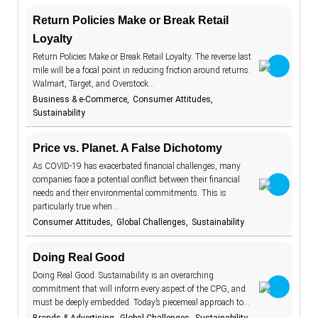
Return Policies Make or Break Retail
aging
7
Keywords
Loyalty
AI beauty
15
Return Policies Make or Break Retail Loyalty. The reverse last
TrendBot™️
AI fashion
21
mile will be a focal point in reducing friction around returns.
Walmart, Target, and Overstock…
alcohol
4
Business & e-Commerce
Consumer Attitudes
Sustainability
anxiety
2
apps
7
Price vs. Planet. A False Dichotomy
artificial
18
As COVID-19 has exacerbated financial challenges, many
intelligence
companies face a potential conflict between their financial
augmented
46
needs and their environmental commitments. This is
reality
particularly true when…
authenticity
20
Consumer Attitudes
Global Challenges
Sustainability
authoritarianism
2
Doing Real Good
avatars
5
Doing Real Good. Sustainability is an overarching
banking
7
commitment that will inform every aspect of the CPG, and
must be deeply embedded. Today’s piecemeal approach to…
beauty
1
standards