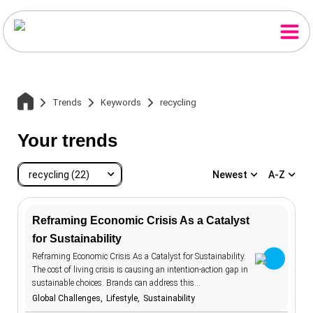
Trends
Keywords
recycling
Your trends
recycling (22)
Newest
A-Z
Reframing Economic Crisis As a Catalyst
for Sustainability
recycling
22
Home
Reframing Economic Crisis As a Catalyst for Sustainability.
accessibility
20
The cost of living crisis is causing an intention-action gap in
sustainable choices. Brands can address this…
advertising
107
Trends
Global Challenges
Lifestyle
Sustainability
aesthetics
12