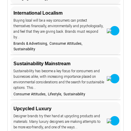
communities
18
International Localism
construction
1
Buying local will be a way consumers can protect
consumer
131
themselves financially, environmentally and psychologically,
attitudes
and feel that they are giving back. Brands must respond
consumer
162
habits
by…
consumer
Brands & Advertising
Consumer Attitudes
27
protection
Sustainability
content
2
Sustainability Mainstream
cookies
6
Sustainability has become a key focus for consumers and
cooking
4
businesses alike, with increasing importance placed on
environmental considerations and the search for sustainable
cosmetics
17
options. This…
Consumer Attitudes
Lifestyle
Sustainability
cost-of-living
8
couriers
2
Upcycled Luxury
COVID-19
9
Designer brands try their hand at upcycling products and
materials. Many luxury designers are making attempts to
creator
30
economy
be more eco-friendly, and one of the ways…