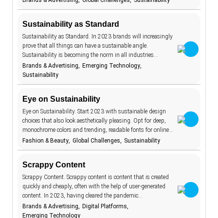
Brands & Advertising
Global Challenges
Sustainability
BeReal
4
Sustainability as Standard
betting
1
Sustainability as Standard. In 2023 brands will increasingly
biodegradable
8
prove that all things can have a sustainable angle.
Sustainability is becoming the norm in all industries…
body image
1
Brands & Advertising
Emerging Technology
brand promise
15
Sustainability
brick and
11
mortar
Eye on Sustainability
budgeting
15
Eye on Sustainability. Start 2023 with sustainable design
choices that also look aesthetically pleasing. Opt for deep,
carbon
1
footprint
monochrome colors and trending, readable fonts for online…
Fashion & Beauty
Global Challenges
Sustainability
children
2
circular
16
economy
Scrappy Content
climate change
18
Scrappy Content. Scrappy content is content that is created
quickly and cheaply, often with the help of user-generated
clothing
4
content. In 2023, having cleared the pandemic…
Brands & Advertising
Digital Platforms
collaboration
5
Emerging Technology