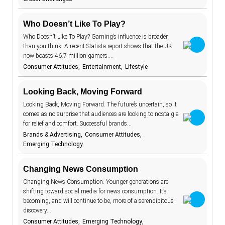
aging
7
Keywords
Who Doesn’t Like To Play?
AI beauty
15
Who Doesn’t Like To Play? Gaming’s influence is broader
than you think. A recent Statista report shows that the UK
TrendBot™️
AI fashion
21
now boasts 46.7 million gamers.…
alcohol
4
Consumer Attitudes
Entertainment
Lifestyle
anxiety
2
Looking Back, Moving Forward
apps
7
Looking Back, Moving Forward. The future’s uncertain, so it
artificial
comes as no surprise that audiences are looking to nostalgia
18
intelligence
for relief and comfort. Successful brands…
augmented
46
Brands & Advertising
Consumer Attitudes
reality
Emerging Technology
authenticity
20
authoritarianism
2
Changing News Consumption
Changing News Consumption. Younger generations are
avatars
5
shifting toward social media for news consumption. It’s
banking
7
becoming, and will continue to be, more of a serendipitous
discovery…
beauty
1
Consumer Attitudes
standards
Emerging Technology