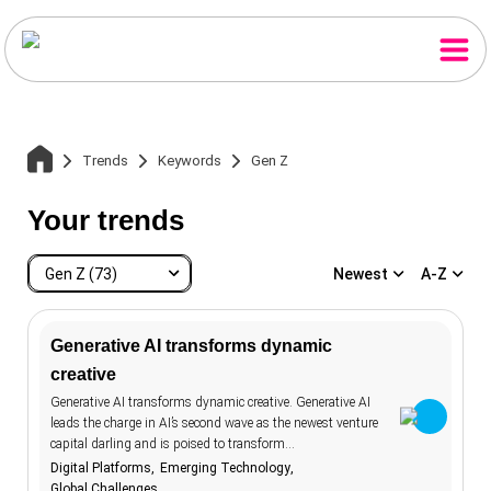
Trends
Keywords
Gen Z
Your trends
Gen Z (73)
Newest
A-Z
Generative AI transforms dynamic
creative
Gen Z
73
Home
Generative AI transforms dynamic creative. Generative AI
accessibility
20
leads the charge in AI’s second wave as the newest venture
capital darling and is poised to transform…
advertising
107
Trends
Digital Platforms
Emerging Technology
aesthetics
12
Global Challenges