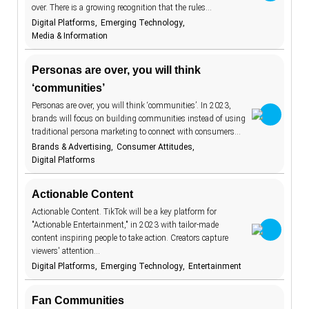
over. There is a growing recognition that the rules…
communities
18
Digital Platforms
Emerging Technology
construction
1
Media & Information
consumer
131
attitudes
Personas are over, you will think
consumer
162
‘communities’
habits
consumer
Personas are over, you will think ‘communities’. In 2023,
27
protection
brands will focus on building communities instead of using
content
traditional persona marketing to connect with consumers…
2
Brands & Advertising
Consumer Attitudes
cookies
6
Digital Platforms
cooking
4
Actionable Content
cosmetics
17
Actionable Content. TikTok will be a key platform for
cost-of-living
8
"Actionable Entertainment," in 2023 with tailor-made
content inspiring people to take action. Creators capture
couriers
2
viewers' attention…
Digital Platforms
Emerging Technology
Entertainment
COVID-19
9
creator
30
economy
Fan Communities