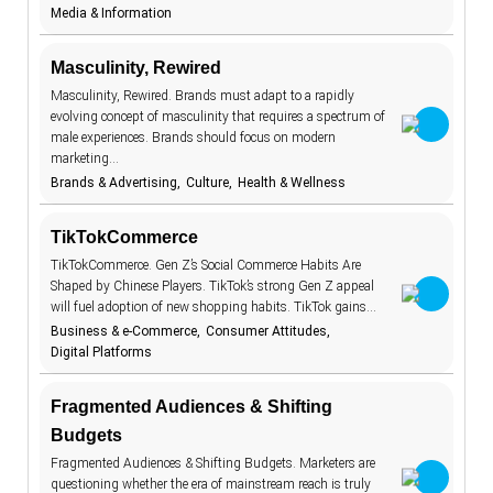
Media & Information
BeReal
4
betting
1
Masculinity, Rewired
biodegradable
Masculinity, Rewired. Brands must adapt to a rapidly
8
evolving concept of masculinity that requires a spectrum of
body image
1
male experiences. Brands should focus on modern
marketing…
brand promise
15
Brands & Advertising
Culture
Health & Wellness
brick and
11
mortar
TikTokCommerce
budgeting
15
TikTokCommerce. Gen Z’s Social Commerce Habits Are
carbon
1
Shaped by Chinese Players. TikTok’s strong Gen Z appeal
footprint
will fuel adoption of new shopping habits. TikTok gains…
children
2
Business & e-Commerce
Consumer Attitudes
Digital Platforms
circular
16
economy
climate change
18
Fragmented Audiences & Shifting
Budgets
clothing
4
Fragmented Audiences & Shifting Budgets. Marketers are
collaboration
5
questioning whether the era of mainstream reach is truly