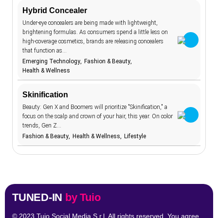
Hybrid Concealer
aging
7
TrendBot™️
Under-eye concealers are being made with lightweight,
AI beauty
15
brightening formulas. As consumers spend a little less on
high-coverage cosmetics, brands are releasing concealers
AI fashion
21
that function as…
Emerging Technology
Fashion & Beauty
alcohol
4
Health & Wellness
anxiety
2
apps
Skinification
7
Beauty: Gen X and Boomers will prioritize "Skinification," a
artificial
18
intelligence
focus on the scalp and crown of your hair, this year. On color
augmented
trends, Gen Z…
46
reality
Fashion & Beauty
Health & Wellness
Lifestyle
authenticity
20
authoritarianism
2
avatars
5
banking
7
TUNED-IN
by Tuio
Tune in to all the trends with Tune-in by Tuio.
beauty
1
standards
Follow us
© 2023 Tuio Social Media S.r.l. All rights reserved. You agree