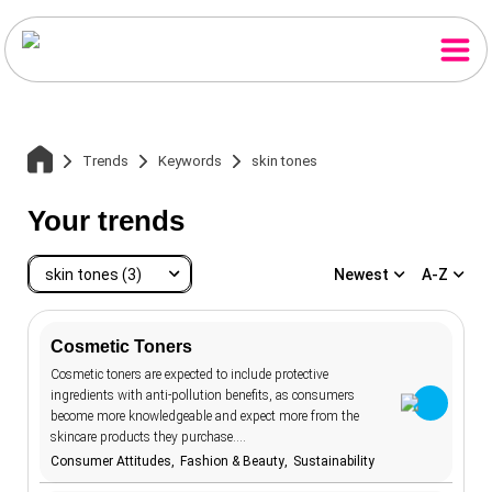
Trends
Keywords
skin tones
Your trends
skin tones (3)
Newest
A-Z
Home
Cosmetic Toners
Cosmetic toners are expected to include protective
skin tones
3
ingredients with anti-pollution benefits, as consumers
Trends
accessibility
20
become more knowledgeable and expect more from the
skincare products they purchase.…
advertising
107
Consumer Attitudes
Fashion & Beauty
Sustainability
Keywords
aesthetics
12