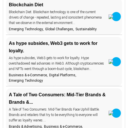
Blockchain Diet
construction
1
Blockchain Diet. Blockchain technology is one of the current
consumer
131
attitudes
drivers of change - repeated, lasting and consistent phenomena
that we observe in the external environment…
consumer
162
habits
Emerging Technology
Global Challenges
Sustainability
consumer
27
protection
As hype subsides, Web3 gets to work for
content
2
loyalty.
cookies
6
As hype subsides, Web3 gets to work for loyalty. Hype
overshadowed real advances in Web3. Although cryptocurrencies
cooking
4
and NFTs went through a boom-bust cycle, blockchain…
cosmetics
17
Business & e-Commerce
Digital Platforms
Emerging Technology
cost-of-living
8
couriers
2
A Tale of Two Consumers: Mid-Tier Brands &
Brands &...
COVID-19
9
A Tale of Two Consumers: Mid-Tier Brands Face Uphill Battle.
creator
30
economy
Brands and retailers that try to be everything to everyone will
suffer as loyalty wanes.…
culinary
12
experiences
Brands & Advertising
Business & e-Commerce