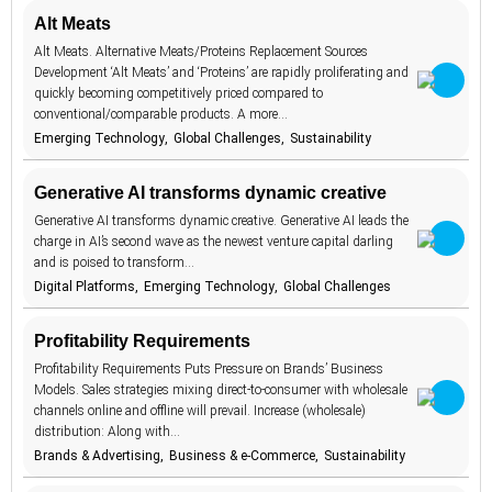
Media &
Alt Meats
betting
1
30
Information
Alt Meats. Alternative Meats/Proteins Replacement Sources
Relationships &
biodegradable
8
3
Development ‘Alt Meats’ and ‘Proteins’ are rapidly proliferating and
Intimacy
quickly becoming competitively priced compared to
body image
1
Sustainability
75
conventional/comparable products. A more…
brand promise
15
Emerging Technology
Global Challenges
Sustainability
The Home
4
brick and
11
The Workplace
12
mortar
Generative AI transforms dynamic creative
budgeting
15
Travel
9
Generative AI transforms dynamic creative. Generative AI leads the
carbon
charge in AI’s second wave as the newest venture capital darling
1
footprint
and is poised to transform…
Digital Platforms
Emerging Technology
Global Challenges
children
2
circular
16
economy
Profitability Requirements
climate change
18
Profitability Requirements Puts Pressure on Brands’ Business
Models. Sales strategies mixing direct-to-consumer with wholesale
clothing
4
channels online and offline will prevail. Increase (wholesale)
distribution: Along with…
collaboration
5
Brands & Advertising
Business & e-Commerce
Sustainability
communities
18