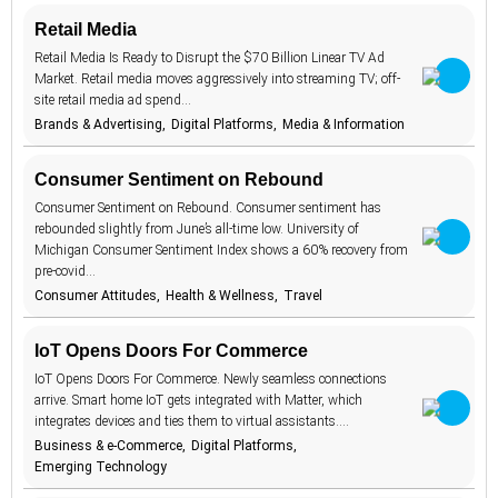
Culture
19
Retail Media
AI beauty
Keywords
15
Data Privacy
12
Retail Media Is Ready to Disrupt the $70 Billion Linear TV Ad
AI fashion
21
Digital
Market. Retail media moves aggressively into streaming TV; off-
107
Platforms
site retail media ad spend…
TrendBot™️
alcohol
4
Emerging
Brands & Advertising
Digital Platforms
Media & Information
137
Technology
anxiety
2
Entertainment
35
Consumer Sentiment on Rebound
apps
7
Family &
3
Consumer Sentiment on Rebound. Consumer sentiment has
artificial
Parenting
18
intelligence
rebounded slightly from June’s all-time low. University of
Fashion &
41
Michigan Consumer Sentiment Index shows a 60% recovery from
augmented
Beauty
46
reality
pre-covid…
Finance &
9
Money
Consumer Attitudes
Health & Wellness
Travel
authenticity
20
Food & Drink
11
authoritarianism
2
IoT Opens Doors For Commerce
Global
49
avatars
Challenges
5
IoT Opens Doors For Commerce. Newly seamless connections
Government &
arrive. Smart home IoT gets integrated with Matter, which
2
banking
7
Politics
integrates devices and ties them to virtual assistants.…
Health &
beauty
Business & e-Commerce
Digital Platforms
54
1
Wellness
standards
Emerging Technology
Lifestyle
88
BeReal
4