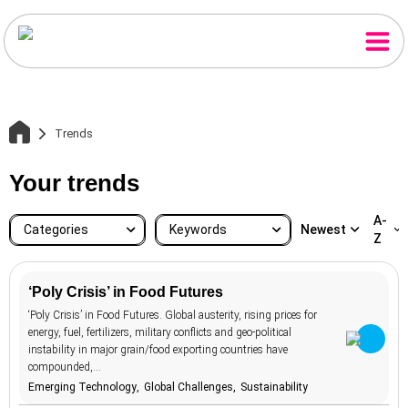
Trends
Your trends
A-
Categories
Keywords
Newest
Z
‘Poly Crisis’ in Food Futures
Brands &
‘Poly Crisis’ in Food Futures. Global austerity, rising prices for
accessibility
20
134
Advertising
Home
energy, fuel, fertilizers, military conflicts and geo-political
Business & e-
advertising
107
instability in major grain/food exporting countries have
58
Commerce
compounded,…
aesthetics
12
Consumer
Trends
104
Emerging Technology
Global Challenges
Sustainability
Attitudes
aging
7