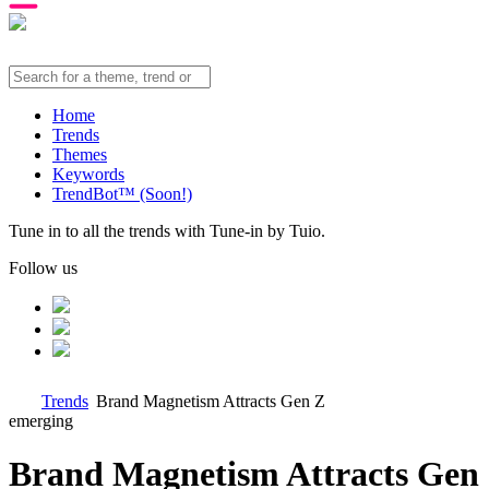
Home
Trends
Themes
Keywords
TrendBot™️ (Soon!)
Tune in to all the trends with Tune-in by Tuio.
Follow us
Trends
Brand Magnetism Attracts Gen Z
emerging
Brand Magnetism Attracts Gen