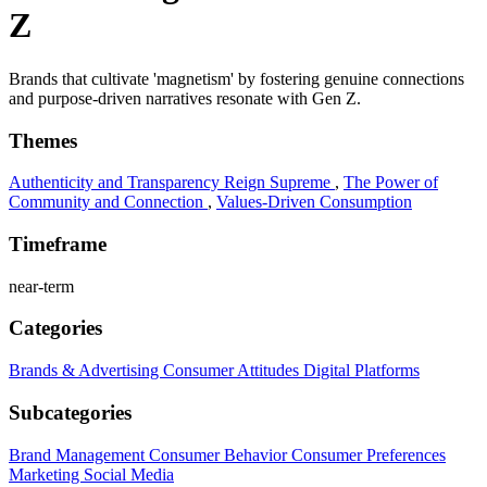
Z
Brands that cultivate 'magnetism' by fostering genuine connections
and purpose-driven narratives resonate with Gen Z.
Themes
Authenticity and Transparency Reign Supreme
,
The Power of
Community and Connection
,
Values-Driven Consumption
Timeframe
near-term
Categories
Brands & Advertising
Consumer Attitudes
Digital Platforms
Subcategories
Brand Management
Consumer Behavior
Consumer Preferences
Marketing
Social Media