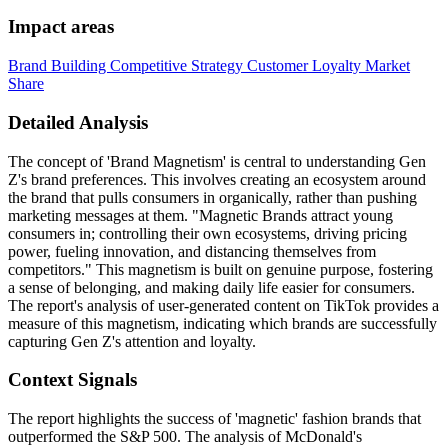
Impact areas
Brand Building
Competitive Strategy
Customer Loyalty
Market
Share
Detailed Analysis
The concept of 'Brand Magnetism' is central to understanding Gen
Z's brand preferences. This involves creating an ecosystem around
the brand that pulls consumers in organically, rather than pushing
marketing messages at them. "Magnetic Brands attract young
consumers in; controlling their own ecosystems, driving pricing
power, fueling innovation, and distancing themselves from
competitors." This magnetism is built on genuine purpose, fostering
a sense of belonging, and making daily life easier for consumers.
The report's analysis of user-generated content on TikTok provides a
measure of this magnetism, indicating which brands are successfully
capturing Gen Z's attention and loyalty.
Context Signals
The report highlights the success of 'magnetic' fashion brands that
outperformed the S&P 500. The analysis of McDonald's