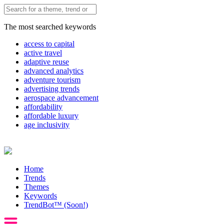
The most searched keywords
access to capital
active travel
adaptive reuse
advanced analytics
adventure tourism
advertising trends
aerospace advancement
affordability
affordable luxury
age inclusivity
Home
Trends
Themes
Keywords
TrendBot™️ (Soon!)