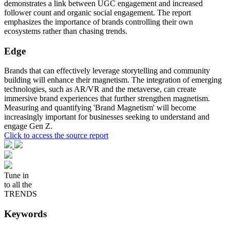
demonstrates a link between UGC engagement and increased
follower count and organic social engagement. The report
emphasizes the importance of brands controlling their own
ecosystems rather than chasing trends.
Edge
Brands that can effectively leverage storytelling and community
building will enhance their magnetism. The integration of emerging
technologies, such as AR/VR and the metaverse, can create
immersive brand experiences that further strengthen magnetism.
Measuring and quantifying 'Brand Magnetism' will become
increasingly important for businesses seeking to understand and
engage Gen Z.
Click to access the source report
Tune in
to all the
TRENDS
Keywords