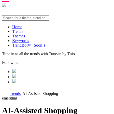
Home
Trends
Themes
Keywords
TrendBot™️ (Soon!)
Tune in to all the trends with Tune-in by Tuio.
Follow us
Trends
AI-Assisted Shopping
emerging
AI-Assisted Shopping