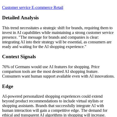
Customer service
E-commerce
Retail
Detailed Analysis
This trend necessitates a strategic shift for brands, requiring them to
invest in AI capabilities while maintaining a strong customer service
presence. "The message for brands and companies is clear:
integrating AI into their strategy will be essential, as consumers are
ready and waiting for the AI shopping experience."
Context Signals
76% of Germans would use AI features for shopping. Price
comparison tools are the most desired AI shopping feature.
Consumers want human support available even with AI innovations.
Edge
AI-powered personalized shopping experiences could extend
beyond product recommendations to include virtual stylists or
shopping assistants. Brands that successfully integrate AI with
human interaction will gain a competitive edge. The demand for
ethical and transparent AI algorithms in shopping will increase.