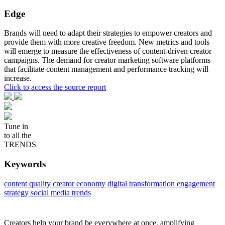
Edge
Brands will need to adapt their strategies to empower creators and
provide them with more creative freedom. New metrics and tools
will emerge to measure the effectiveness of content-driven creator
campaigns. The demand for creator marketing software platforms
that facilitate content management and performance tracking will
increase.
Click to access the source report
Tune in
to all the
TRENDS
Keywords
content quality
creator economy
digital transformation
engagement
strategy
social media trends
Creators help your brand be everywhere at once, amplifying