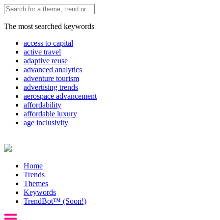
The most searched keywords
access to capital
active travel
adaptive reuse
advanced analytics
adventure tourism
advertising trends
aerospace advancement
affordability
affordable luxury
age inclusivity
Home
Trends
Themes
Keywords
TrendBot™️ (Soon!)