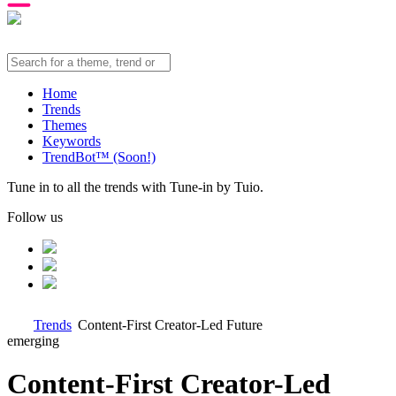
Home
Trends
Themes
Keywords
TrendBot™️ (Soon!)
Tune in to all the trends with Tune-in by Tuio.
Follow us
Trends
Content-First Creator-Led Future
emerging
Content-First Creator-Led