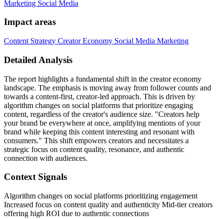
Marketing
Social Media
Impact areas
Content Strategy
Creator Economy
Social Media Marketing
Detailed Analysis
The report highlights a fundamental shift in the creator economy
landscape. The emphasis is moving away from follower counts and
towards a content-first, creator-led approach. This is driven by
algorithm changes on social platforms that prioritize engaging
content, regardless of the creator's audience size. "Creators help
your brand be everywhere at once, amplifying mentions of your
brand while keeping this content interesting and resonant with
consumers." This shift empowers creators and necessitates a
strategic focus on content quality, resonance, and authentic
connection with audiences.
Context Signals
Algorithm changes on social platforms prioritizing engagement
Increased focus on content quality and authenticity Mid-tier creators
offering high ROI due to authentic connections