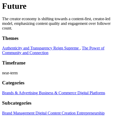
Future
The creator economy is shifting towards a content-first, creator-led
model, emphasizing content quality and engagement over follower
count.
Themes
Authenticity and Transparency Reign Supreme
,
The Power of
Community and Connection
Timeframe
near-term
Categories
Brands & Advertising
Business & Commerce
Digital Platforms
Subcategories
Brand Management
Digital Content Creation
Entrepreneurship