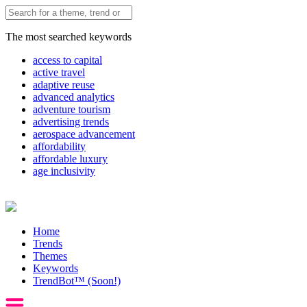
The most searched keywords
access to capital
active travel
adaptive reuse
advanced analytics
adventure tourism
advertising trends
aerospace advancement
affordability
affordable luxury
age inclusivity
Home
Trends
Themes
Keywords
TrendBot™️ (Soon!)