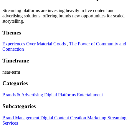
Streaming platforms are investing heavily in live content and
advertising solutions, offering brands new opportunities for scaled
storytelling.
Themes
Experiences Over Material Goods
,
The Power of Community and
Connection
Timeframe
near-term
Categories
Brands & Advertising
Digital Platforms
Entertainment
Subcategories
Brand Management
Digital Content Creation
Marketing
Streaming
Services