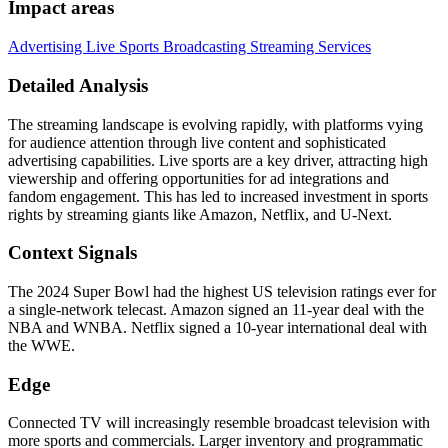
Impact areas
Advertising
Live Sports Broadcasting
Streaming Services
Detailed Analysis
The streaming landscape is evolving rapidly, with platforms vying
for audience attention through live content and sophisticated
advertising capabilities. Live sports are a key driver, attracting high
viewership and offering opportunities for ad integrations and
fandom engagement. This has led to increased investment in sports
rights by streaming giants like Amazon, Netflix, and U-Next.
Context Signals
The 2024 Super Bowl had the highest US television ratings ever for
a single-network telecast. Amazon signed an 11-year deal with the
NBA and WNBA. Netflix signed a 10-year international deal with
the WWE.
Edge
Connected TV will increasingly resemble broadcast television with
more sports and commercials. Larger inventory and programmatic