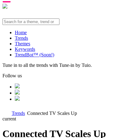
Home
Trends
Themes
Keywords
TrendBot™️ (Soon!)
Tune in to all the trends with Tune-in by Tuio.
Follow us
Trends
Connected TV Scales Up
current
Connected TV Scales Up