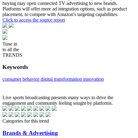
buying may open connected TV advertising to new brands.
Platforms will offer more ad integration options, such as product
placement, to compete with Amazon's targeting capabilities.
Click to access the source report
Tune in
to all the
TRENDS
Keywords
consumer behavior
digital transformation
innovation
Live sports broadcasting presents many ways to drive the
engagement and community feeling sought by platforms.
Categories for this trend
Brands & Advertising