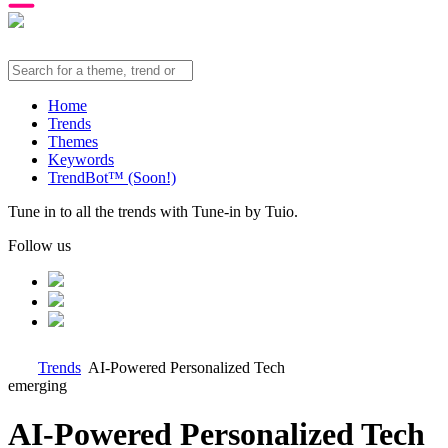
Home
Trends
Themes
Keywords
TrendBot™️ (Soon!)
Tune in to all the trends with Tune-in by Tuio.
Follow us
Trends
AI-Powered Personalized Tech
emerging
AI-Powered Personalized Tech