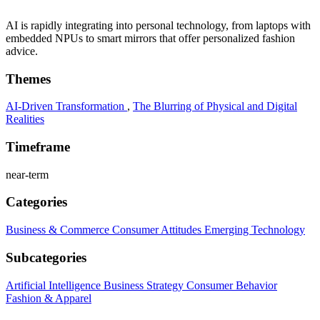
AI is rapidly integrating into personal technology, from laptops with
embedded NPUs to smart mirrors that offer personalized fashion
advice.
Themes
AI-Driven Transformation
,
The Blurring of Physical and Digital
Realities
Timeframe
near-term
Categories
Business & Commerce
Consumer Attitudes
Emerging Technology
Subcategories
Artificial Intelligence
Business Strategy
Consumer Behavior
Fashion & Apparel