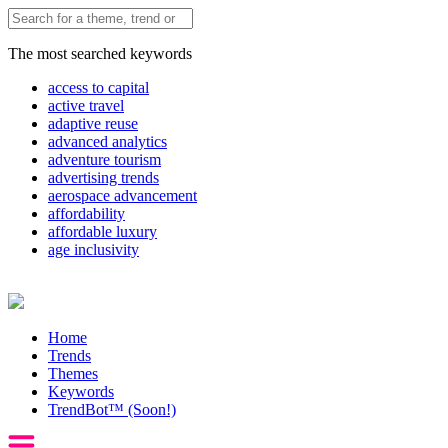
The most searched keywords
access to capital
active travel
adaptive reuse
advanced analytics
adventure tourism
advertising trends
aerospace advancement
affordability
affordable luxury
age inclusivity
Home
Trends
Themes
Keywords
TrendBot™️ (Soon!)