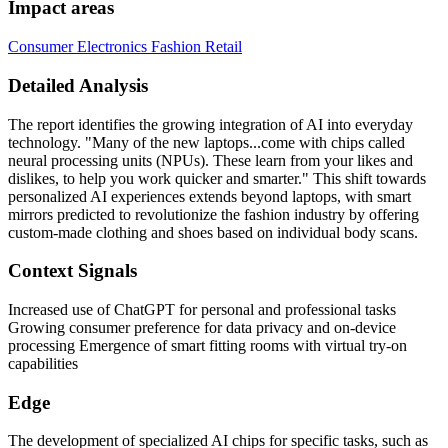
Impact areas
Consumer Electronics
Fashion
Retail
Detailed Analysis
The report identifies the growing integration of AI into everyday
technology. "Many of the new laptops...come with chips called
neural processing units (NPUs). These learn from your likes and
dislikes, to help you work quicker and smarter." This shift towards
personalized AI experiences extends beyond laptops, with smart
mirrors predicted to revolutionize the fashion industry by offering
custom-made clothing and shoes based on individual body scans.
Context Signals
Increased use of ChatGPT for personal and professional tasks
Growing consumer preference for data privacy and on-device
processing Emergence of smart fitting rooms with virtual try-on
capabilities
Edge
The development of specialized AI chips for specific tasks, such as