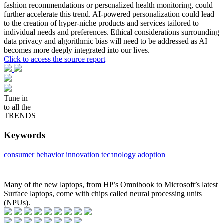
fashion recommendations or personalized health monitoring, could
further accelerate this trend. AI-powered personalization could lead
to the creation of hyper-niche products and services tailored to
individual needs and preferences. Ethical considerations surrounding
data privacy and algorithmic bias will need to be addressed as AI
becomes more deeply integrated into our lives.
Click to access the source report
Tune in
to all the
TRENDS
Keywords
consumer behavior
innovation
technology adoption
Many of the new laptops, from HP’s Omnibook to Microsoft’s latest
Surface laptops, come with chips called neural processing units
(NPUs).