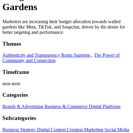
Gardens
Marketers are increasing their budget allocation towards walled
gardens like Meta, TikTok, and Snapchat, driven by the desire for
better targeting and performance.
Themes
Authenticity and Transparency Reign Supreme
,
The Power of
Community and Connection
Timeframe
near-term
Categories
Brands & Advertising
Business & Commerce
Digital Platforms
Subcategories
Business Strategy
Digital Content Creation
Marketing
Social Media