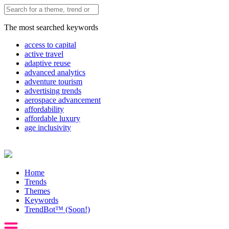
The most searched keywords
access to capital
active travel
adaptive reuse
advanced analytics
adventure tourism
advertising trends
aerospace advancement
affordability
affordable luxury
age inclusivity
Home
Trends
Themes
Keywords
TrendBot™️ (Soon!)