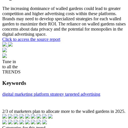
The increasing dominance of walled gardens could lead to greater
competition and higher advertising costs within these platforms.
Brands may need to develop specialized strategies for each walled
garden to maximize their ROI. The reliance on walled gardens raises
concerns about data privacy and the potential for monopolies in the
digital advertising space.
Click to access the source report
Tune in
to all the
TRENDS
Keywords
digital marketing
platform strategy
targeted advertising
2/3 of marketers plan to allocate more to the walled gardens in 2025.
Categories for this trend