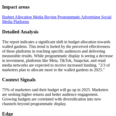
Impact areas
Budget Allocation
Media Buying
Programmatic Advertising
Social
Media Platforms
Detailed Analysis
The report indicates a significant shift in budget allocation towards
walled gardens. This trend is fueled by the perceived effectiveness
of these platforms in reaching specific audiences and delivering
measurable results. While programmatic display is seeing a decrease
in investment, platforms like Meta, TikTok, Snapchat, and retail
media networks are expected to receive increased funding. "2/3 of
marketers plan to allocate more to the walled gardens in 2025."
Context Signals
75% of marketers said their budget will go up in 2025. Marketers
are seeking higher returns and better audience engagement.
Growing budgets are correlated with diversification into new
channels beyond programmatic display.
Edge