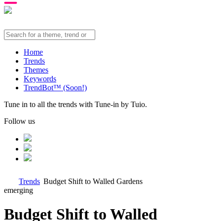
Home
Trends
Themes
Keywords
TrendBot™️ (Soon!)
Tune in to all the trends with Tune-in by Tuio.
Follow us
Trends
Budget Shift to Walled Gardens
emerging
Budget Shift to Walled