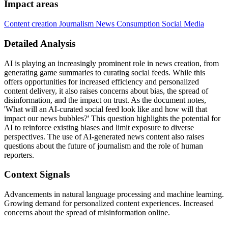
Impact areas
Content creation
Journalism
News Consumption
Social Media
Detailed Analysis
AI is playing an increasingly prominent role in news creation, from
generating game summaries to curating social feeds. While this
offers opportunities for increased efficiency and personalized
content delivery, it also raises concerns about bias, the spread of
disinformation, and the impact on trust. As the document notes,
'What will an AI-curated social feed look like and how will that
impact our news bubbles?' This question highlights the potential for
AI to reinforce existing biases and limit exposure to diverse
perspectives. The use of AI-generated news content also raises
questions about the future of journalism and the role of human
reporters.
Context Signals
Advancements in natural language processing and machine learning.
Growing demand for personalized content experiences. Increased
concerns about the spread of misinformation online.