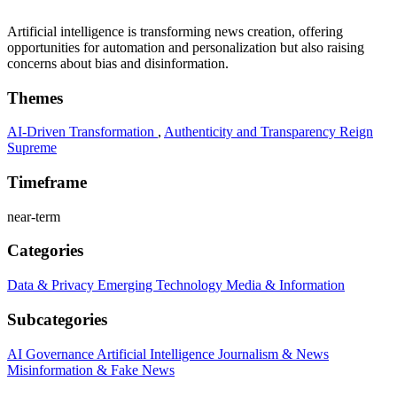
Artificial intelligence is transforming news creation, offering
opportunities for automation and personalization but also raising
concerns about bias and disinformation.
Themes
AI-Driven Transformation
,
Authenticity and Transparency Reign
Supreme
Timeframe
near-term
Categories
Data & Privacy
Emerging Technology
Media & Information
Subcategories
AI Governance
Artificial Intelligence
Journalism & News
Misinformation & Fake News