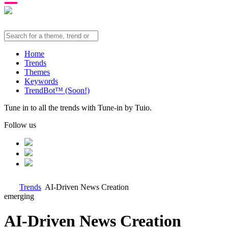
Home
Trends
Themes
Keywords
TrendBot™️ (Soon!)
Tune in to all the trends with Tune-in by Tuio.
Follow us
Trends
AI-Driven News Creation
emerging
AI-Driven News Creation