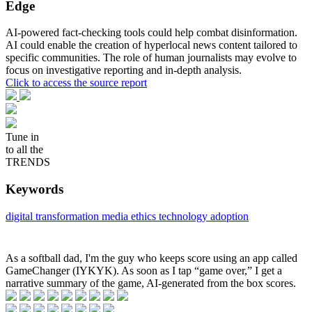
Edge
AI-powered fact-checking tools could help combat disinformation.
AI could enable the creation of hyperlocal news content tailored to
specific communities. The role of human journalists may evolve to
focus on investigative reporting and in-depth analysis.
Click to access the source report
Tune in
to all the
TRENDS
Keywords
digital transformation
media ethics
technology adoption
As a softball dad, I'm the guy who keeps score using an app called
GameChanger (IYKYK). As soon as I tap “game over,” I get a
narrative summary of the game, AI-generated from the box scores.