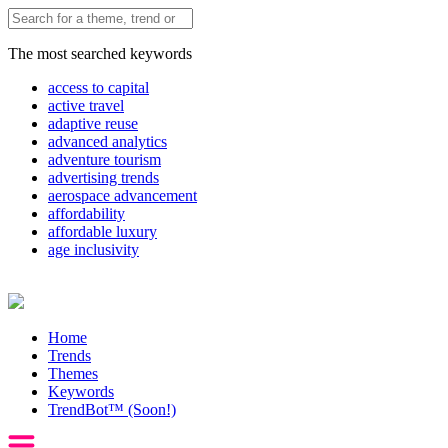
The most searched keywords
access to capital
active travel
adaptive reuse
advanced analytics
adventure tourism
advertising trends
aerospace advancement
affordability
affordable luxury
age inclusivity
Home
Trends
Themes
Keywords
TrendBot™️ (Soon!)