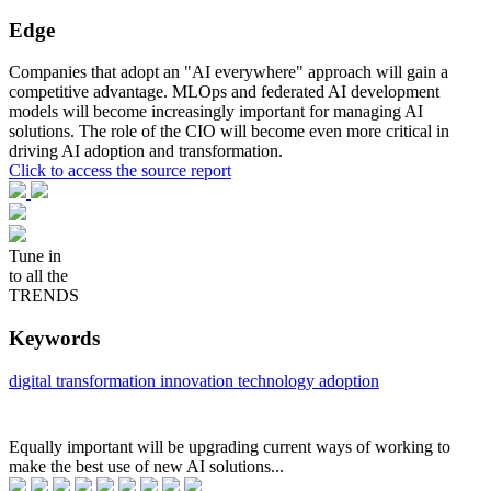
Edge
Companies that adopt an "AI everywhere" approach will gain a
competitive advantage. MLOps and federated AI development
models will become increasingly important for managing AI
solutions. The role of the CIO will become even more critical in
driving AI adoption and transformation.
Click to access the source report
Tune in
to all the
TRENDS
Keywords
digital transformation
innovation
technology adoption
Equally important will be upgrading current ways of working to
make the best use of new AI solutions...