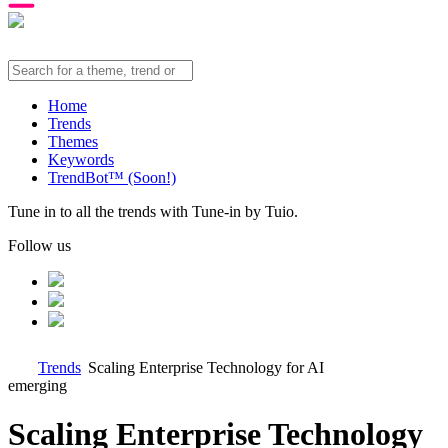
Home
Trends
Themes
Keywords
TrendBot™️ (Soon!)
Tune in to all the trends with Tune-in by Tuio.
Follow us
Trends
Scaling Enterprise Technology for AI
emerging
Scaling Enterprise Technology