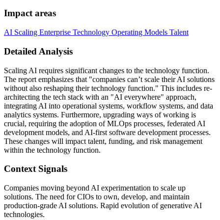
Impact areas
AI Scaling
Enterprise Technology
Operating Models
Talent
Detailed Analysis
Scaling AI requires significant changes to the technology function.
The report emphasizes that "companies can’t scale their AI solutions
without also reshaping their technology function." This includes re-
architecting the tech stack with an "AI everywhere" approach,
integrating AI into operational systems, workflow systems, and data
analytics systems. Furthermore, upgrading ways of working is
crucial, requiring the adoption of MLOps processes, federated AI
development models, and AI-first software development processes.
These changes will impact talent, funding, and risk management
within the technology function.
Context Signals
Companies moving beyond AI experimentation to scale up
solutions. The need for CIOs to own, develop, and maintain
production-grade AI solutions. Rapid evolution of generative AI
technologies.