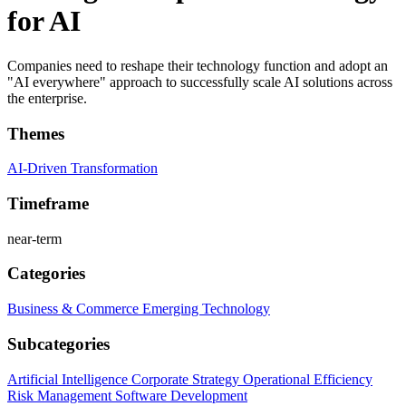
for AI
Companies need to reshape their technology function and adopt an
"AI everywhere" approach to successfully scale AI solutions across
the enterprise.
Themes
AI-Driven Transformation
Timeframe
near-term
Categories
Business & Commerce
Emerging Technology
Subcategories
Artificial Intelligence
Corporate Strategy
Operational Efficiency
Risk Management
Software Development