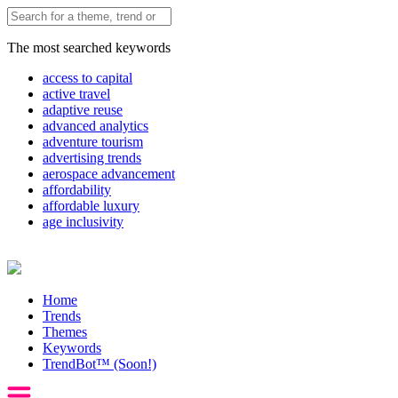
The most searched keywords
access to capital
active travel
adaptive reuse
advanced analytics
adventure tourism
advertising trends
aerospace advancement
affordability
affordable luxury
age inclusivity
Home
Trends
Themes
Keywords
TrendBot™️ (Soon!)