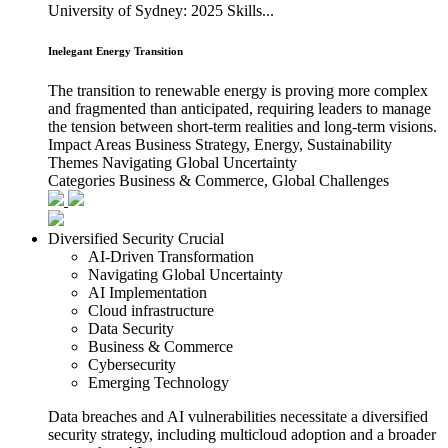
University of Sydney: 2025 Skills...
Inelegant Energy Transition
The transition to renewable energy is proving more complex
and fragmented than anticipated, requiring leaders to manage
the tension between short-term realities and long-term visions.
Impact Areas
Business Strategy, Energy, Sustainability
Themes
Navigating Global Uncertainty
Categories
Business & Commerce, Global Challenges
Diversified Security Crucial
AI-Driven Transformation
Navigating Global Uncertainty
AI Implementation
Cloud infrastructure
Data Security
Business & Commerce
Cybersecurity
Emerging Technology
Data breaches and AI vulnerabilities necessitate a diversified
security strategy, including multicloud adoption and a broader