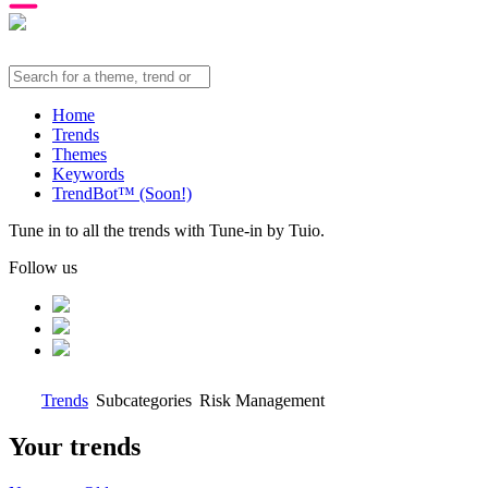
Home
Trends
Themes
Keywords
TrendBot™️ (Soon!)
Tune in to all the trends with Tune-in by Tuio.
Follow us
Trends
Subcategories
Risk Management
Your trends