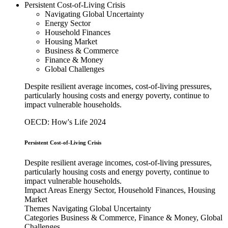
Persistent Cost-of-Living Crisis
Navigating Global Uncertainty
Energy Sector
Household Finances
Housing Market
Business & Commerce
Finance & Money
Global Challenges
Despite resilient average incomes, cost-of-living pressures,
particularly housing costs and energy poverty, continue to
impact vulnerable households.
OECD: How's Life 2024
Persistent Cost-of-Living Crisis
Despite resilient average incomes, cost-of-living pressures,
particularly housing costs and energy poverty, continue to
impact vulnerable households.
Impact Areas
Energy Sector, Household Finances, Housing
Market
Themes
Navigating Global Uncertainty
Categories
Business & Commerce, Finance & Money, Global
Challenges