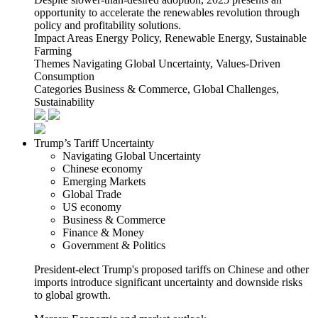
opportunity to accelerate the renewables revolution through
policy and profitability solutions.
Impact Areas
Energy Policy, Renewable Energy, Sustainable
Farming
Themes
Navigating Global Uncertainty, Values-Driven
Consumption
Categories
Business & Commerce, Global Challenges,
Sustainability
Trump’s Tariff Uncertainty
Navigating Global Uncertainty
Chinese economy
Emerging Markets
Global Trade
US economy
Business & Commerce
Finance & Money
Government & Politics
President-elect Trump's proposed tariffs on Chinese and other
imports introduce significant uncertainty and downside risks
to global growth.