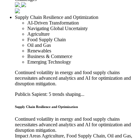
Supply Chain Resilience and Optimization
AI-Driven Transformation
Navigating Global Uncertainty
Agriculture
Food Supply Chain
Oil and Gas
Renewables
Business & Commerce
Emerging Technology
Continued volatility in energy and food supply chains
necessitates advanced analytics and AI for optimization and
disruption mitigation.
Publicis Sapient: 5 trends shaping...
Supply Chain Resilience and Optimization
Continued volatility in energy and food supply chains
necessitates advanced analytics and AI for optimization and
disruption mitigation.
Impact Areas
Agriculture, Food Supply Chain, Oil and Gas,