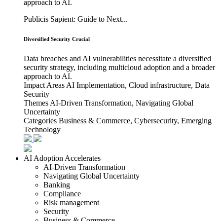
approach to AI.
Publicis Sapient: Guide to Next...
Diversified Security Crucial
Data breaches and AI vulnerabilities necessitate a diversified
security strategy, including multicloud adoption and a broader
approach to AI.
Impact Areas
AI Implementation, Cloud infrastructure, Data
Security
Themes
AI-Driven Transformation, Navigating Global
Uncertainty
Categories
Business & Commerce, Cybersecurity, Emerging
Technology
AI Adoption Accelerates
AI-Driven Transformation
Navigating Global Uncertainty
Banking
Compliance
Risk management
Security
Business & Commerce