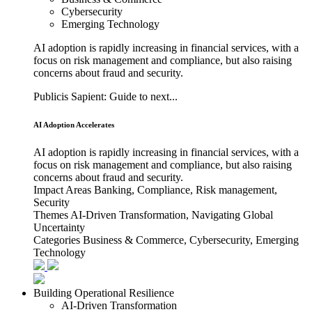
Cybersecurity
Emerging Technology
AI adoption is rapidly increasing in financial services, with a
focus on risk management and compliance, but also raising
concerns about fraud and security.
Publicis Sapient: Guide to next...
AI Adoption Accelerates
AI adoption is rapidly increasing in financial services, with a
focus on risk management and compliance, but also raising
concerns about fraud and security.
Impact Areas
Banking, Compliance, Risk management,
Security
Themes
AI-Driven Transformation, Navigating Global
Uncertainty
Categories
Business & Commerce, Cybersecurity, Emerging
Technology
Building Operational Resilience
AI-Driven Transformation