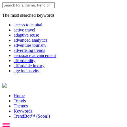
The most searched keywords
access to capital
active travel
adaptive reuse
advanced analytics
adventure tourism
advertising trends
aerospace advancement
affordability
affordable luxury
age inclusivity
Home
Trends
Themes
Keywords
TrendBot™️ (Soon!)