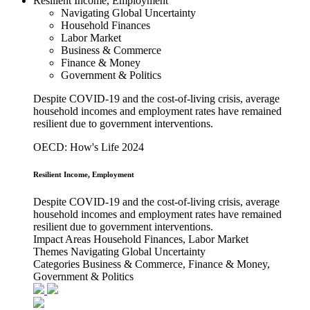
Resilient Income, Employment
Navigating Global Uncertainty
Household Finances
Labor Market
Business & Commerce
Finance & Money
Government & Politics
Despite COVID-19 and the cost-of-living crisis, average
household incomes and employment rates have remained
resilient due to government interventions.
OECD: How's Life 2024
Resilient Income, Employment
Despite COVID-19 and the cost-of-living crisis, average
household incomes and employment rates have remained
resilient due to government interventions.
Impact Areas
Household Finances, Labor Market
Themes
Navigating Global Uncertainty
Categories
Business & Commerce, Finance & Money,
Government & Politics