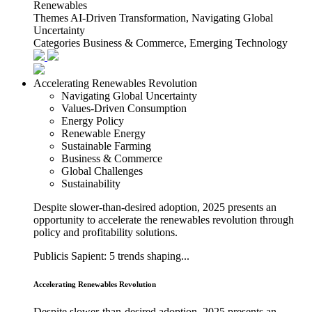
Renewables
Themes
AI-Driven Transformation, Navigating Global
Uncertainty
Categories
Business & Commerce, Emerging Technology
Accelerating Renewables Revolution
Navigating Global Uncertainty
Values-Driven Consumption
Energy Policy
Renewable Energy
Sustainable Farming
Business & Commerce
Global Challenges
Sustainability
Despite slower-than-desired adoption, 2025 presents an
opportunity to accelerate the renewables revolution through
policy and profitability solutions.
Publicis Sapient: 5 trends shaping...
Accelerating Renewables Revolution
Despite slower-than-desired adoption, 2025 presents an