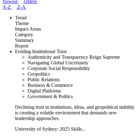
Newest
Oldest
A-Z
Z-A
Trend
Theme
Impact Areas
Category
Summary
Report
Eroding Institutional Trust
Authenticity and Transparency Reign Supreme
Navigating Global Uncertainty
Corporate Social Responsibility
Geopolitics
Public Relations
Business & Commerce
Digital Platforms
Government & Politics
Declining trust in institutions, ideas, and geopolitical stability
is creating a volatile environment that demands new
leadership approaches.
University of Sydney: 2025 Skills...