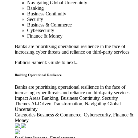
Navigating Global Uncertainty
Banking
Business Continuity
Security
Business & Commerce
Cybersecurity
Finance & Money
Banks are prioritizing operational resilience in the face of
increasing cyber threats and reliance on third-party services.
Publicis Sapient: Guide to next...
Building Operational Resilience
Banks are prioritizing operational resilience in the face of
increasing cyber threats and reliance on third-party services.
Impact Areas
Banking, Business Continuity, Security
Themes
AI-Driven Transformation, Navigating Global
Uncertainty
Categories
Business & Commerce, Cybersecurity, Finance &
Money