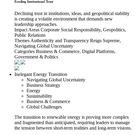
Eroding Institutional Trust
Declining trust in institutions, ideas, and geopolitical stability
is creating a volatile environment that demands new
leadership approaches.
Impact Areas
Corporate Social Responsibility, Geopolitics,
Public Relations
Themes
Authenticity and Transparency Reign Supreme,
Navigating Global Uncertainty
Categories
Business & Commerce, Digital Platforms,
Government & Politics
Inelegant Energy Transition
Navigating Global Uncertainty
Business Strategy
Energy
Sustainability
Business & Commerce
Global Challenges
The transition to renewable energy is proving more complex
and fragmented than anticipated, requiring leaders to manage
the tension between short-term realities and long-term visions.