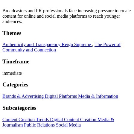
Broadcasters and PR professionals face increasing pressure to create
content for online and social media platforms to reach younger
audiences.
Themes
Authenticity and Transparency Reign Supreme
,
The Power of
Community and Connection
Timeframe
immediate
Categories
Brands & Advertising
Digital Platforms
Media & Information
Subcategories
Content Creation Trends
Digital Content Creation
Media &
Journalism
Public Relations
Social Media