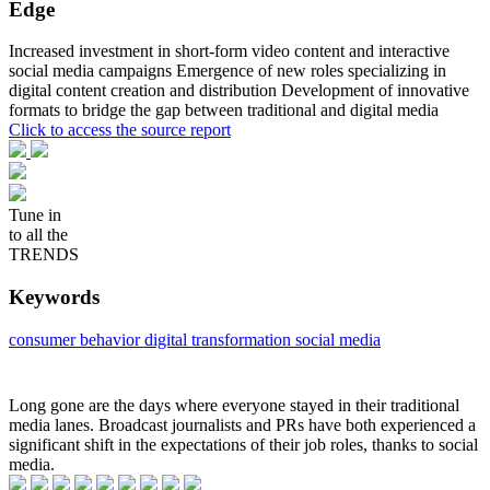
Edge
Increased investment in short-form video content and interactive
social media campaigns Emergence of new roles specializing in
digital content creation and distribution Development of innovative
formats to bridge the gap between traditional and digital media
Click to access the source report
Tune in
to all the
TRENDS
Keywords
consumer behavior
digital transformation
social media
Long gone are the days where everyone stayed in their traditional
media lanes. Broadcast journalists and PRs have both experienced a
significant shift in the expectations of their job roles, thanks to social
media.