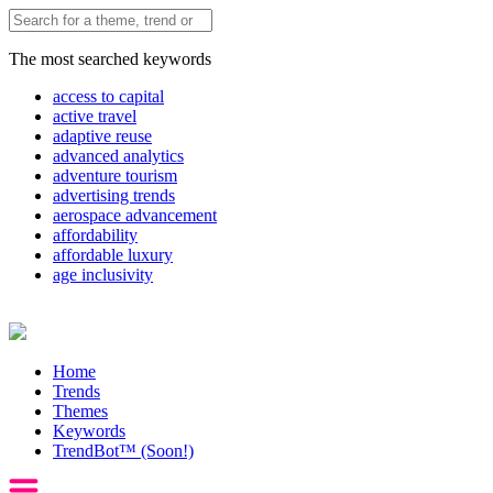
The most searched keywords
access to capital
active travel
adaptive reuse
advanced analytics
adventure tourism
advertising trends
aerospace advancement
affordability
affordable luxury
age inclusivity
Home
Trends
Themes
Keywords
TrendBot™️ (Soon!)