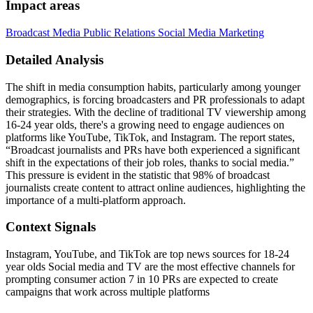
Impact areas
Broadcast Media
Public Relations
Social Media Marketing
Detailed Analysis
The shift in media consumption habits, particularly among younger
demographics, is forcing broadcasters and PR professionals to adapt
their strategies. With the decline of traditional TV viewership among
16-24 year olds, there's a growing need to engage audiences on
platforms like YouTube, TikTok, and Instagram. The report states,
“Broadcast journalists and PRs have both experienced a significant
shift in the expectations of their job roles, thanks to social media.”
This pressure is evident in the statistic that 98% of broadcast
journalists create content to attract online audiences, highlighting the
importance of a multi-platform approach.
Context Signals
Instagram, YouTube, and TikTok are top news sources for 18-24
year olds Social media and TV are the most effective channels for
prompting consumer action 7 in 10 PRs are expected to create
campaigns that work across multiple platforms