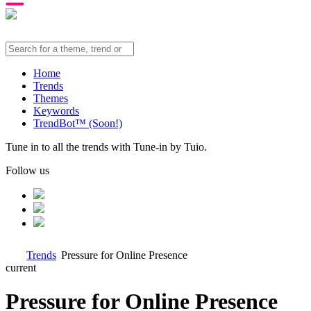
Home
Trends
Themes
Keywords
TrendBot™️ (Soon!)
Tune in to all the trends with Tune-in by Tuio.
Follow us
Trends
Pressure for Online Presence
current
Pressure for Online Presence