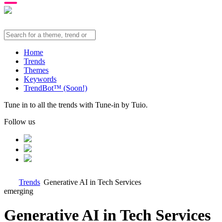
Home
Trends
Themes
Keywords
TrendBot™️ (Soon!)
Tune in to all the trends with Tune-in by Tuio.
Follow us
Trends
Generative AI in Tech Services
emerging
Generative AI in Tech Services