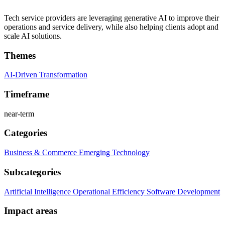
Tech service providers are leveraging generative AI to improve their
operations and service delivery, while also helping clients adopt and
scale AI solutions.
Themes
AI-Driven Transformation
Timeframe
near-term
Categories
Business & Commerce
Emerging Technology
Subcategories
Artificial Intelligence
Operational Efficiency
Software Development
Impact areas