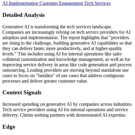
AI Implementation
Customer Engagement
Tech Services
Detailed Analysis
Generative AI is transforming the tech services landscape.
Companies are increasingly relying on tech service providers for AI
adoption and implementation. The report highlights that "providers
are rising to the challenge, building generative AI capabilities so that
they can deliver faster, more productively, and at higher-quality
levels." This includes using AI for internal operations like sales
collateral customization and knowledge management, as well as for
improving service delivery in areas like code generation and process
outsourcing. Leading providers are moving beyond standalone use
cases to focus on "families" of use cases that address contiguous
processes and deliver greater customer value.
Context Signals
Increased spending on generative AI by companies across industries.
Tech service providers using AI for internal operations and service
delivery. Clients seeking partners with demonstrated AI expertise.
Edge