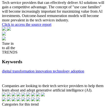
Tech service providers that can effectively deliver AI solutions will
gain a competitive advantage. The concept of "use case families"
will become increasingly important for maximizing value from AI
investments. Outcome-based remuneration models will become
more prevalent in the tech services industry.
Click to access the source report
Tune in
to all the
TRENDS
Keywords
digital transformation
innovation
technology adoption
Companies are looking to their tech service providers to help them
learn about and adopt generative artificial intelligence (AI).
Categories for this trend