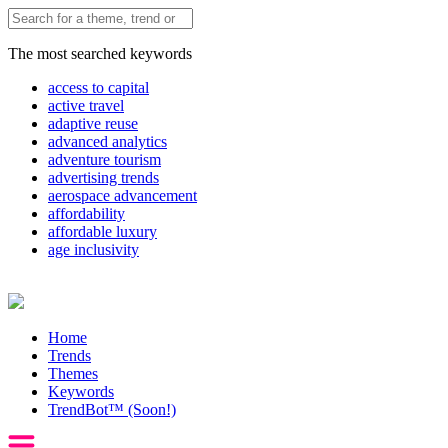
The most searched keywords
access to capital
active travel
adaptive reuse
advanced analytics
adventure tourism
advertising trends
aerospace advancement
affordability
affordable luxury
age inclusivity
Home
Trends
Themes
Keywords
TrendBot™️ (Soon!)