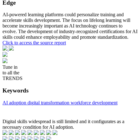
Edge
AI-powered learning platforms could personalize training and
accelerate skills development. The focus on lifelong learning will
become increasingly important as AI technology continues to
evolve. The development of industry-recognized certifications for AI
skills could enhance employability and promote standardization.
Click to access the source report
Tune in
to all the
TRENDS
Keywords
AI adoption
digital transformation
workforce development
Digital skills widespread is still limited and it configurates as a
necessary condition for AI adoption.