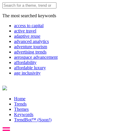
The most searched keywords
access to capital
active travel
adaptive reuse
advanced analytics
adventure tourism
advertising trends
aerospace advancement
affordability
affordable luxury
age inclusivity
Home
Trends
Themes
Keywords
TrendBot™️ (Soon!)