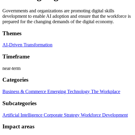
Governments and organizations are promoting digital skills
development to enable AI adoption and ensure that the workforce is
prepared for the changing demands of the digital economy.
Themes
AI-Driven Transformation
Timeframe
near-term
Categories
Business & Commerce
Emerging Technology
The Workplace
Subcategories
Artificial Intelligence
Corporate Strategy
Workforce Development
Impact areas