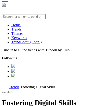
Home
Trends
Themes
Keywords
TrendBot™️ (Soon!)
Tune in to all the trends with Tune-in by Tuio.
Follow us
Trends
Fostering Digital Skills
current
Fostering Digital Skills