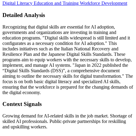
Digital Literacy
Education and Training
Workforce Development
Detailed Analysis
Recognizing that digital skills are essential for AI adoption,
governments and organizations are investing in training and
education programs. "Digital skills widespread is still limited and it
configurates as a necessary condition for AI adoption." This
includes initiatives such as the Italian National Recovery and
Resilience Plan and the Japanese Digital Skills Standards. These
programs aim to equip workers with the necessary skills to develop,
implement, and manage AI systems. "Japan in 2022 published the
“Digital Skills Standards (DSS)”, a comprehensive document
aiming to outline the necessary skills for digital transformation." The
focus is on both basic digital literacy and specialized AI skills,
ensuring that the workforce is prepared for the changing demands of
the digital economy.
Context Signals
Growing demand for AI-related skills in the job market. Shortage of
skilled AI professionals. Public-private partnerships for reskilling
and upskilling workers.