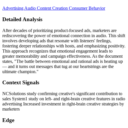
Advertising
Audio Content Creation
Consumer Behavior
Detailed Analysis
After decades of prioritizing product-focused ads, marketers are
rediscovering the power of emotional connection in audio. This shift
involves developing ads that resonate with listeners' feelings,
fostering deeper relationships with hosts, and emphasizing positivity.
This approach recognizes that emotional engagement leads to
greater memorability and campaign effectiveness. As the document
states, "The battle between emotional and rational ads is heating up
— and it turns out messages that tug at our heartstrings are the
ultimate champion."
Context Signals
NCSolutions study confirming creative's significant contribution to
sales System1 study on left- and right-brain creative features in radio
advertising Increased investment in right-brain creative strategies by
marketers
Edge