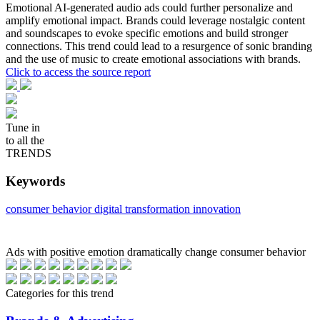
Emotional AI-generated audio ads could further personalize and
amplify emotional impact. Brands could leverage nostalgic content
and soundscapes to evoke specific emotions and build stronger
connections. This trend could lead to a resurgence of sonic branding
and the use of music to create emotional associations with brands.
Click to access the source report
Tune in
to all the
TRENDS
Keywords
consumer behavior
digital transformation
innovation
Ads with positive emotion dramatically change consumer behavior
Categories for this trend