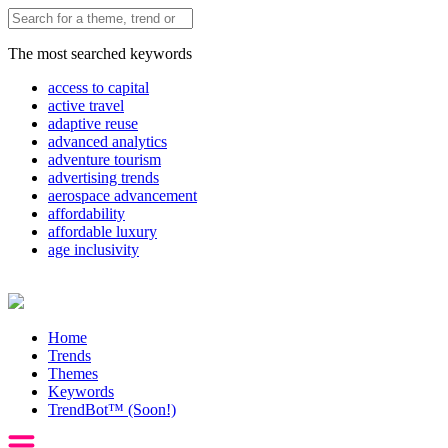
The most searched keywords
access to capital
active travel
adaptive reuse
advanced analytics
adventure tourism
advertising trends
aerospace advancement
affordability
affordable luxury
age inclusivity
Home
Trends
Themes
Keywords
TrendBot™️ (Soon!)