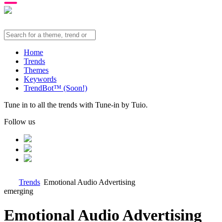
Home
Trends
Themes
Keywords
TrendBot™️ (Soon!)
Tune in to all the trends with Tune-in by Tuio.
Follow us
Trends
Emotional Audio Advertising
emerging
Emotional Audio Advertising