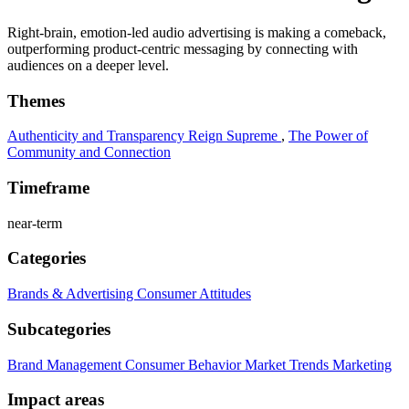
Right-brain, emotion-led audio advertising is making a comeback,
outperforming product-centric messaging by connecting with
audiences on a deeper level.
Themes
Authenticity and Transparency Reign Supreme
,
The Power of
Community and Connection
Timeframe
near-term
Categories
Brands & Advertising
Consumer Attitudes
Subcategories
Brand Management
Consumer Behavior
Market Trends
Marketing
Impact areas