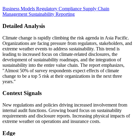
Business Models
Regulatory Compliance
Supply Chain
Management
Sustainability Reporting
Detailed Analysis
Climate change is rapidly climbing the risk agenda in Asia Pacific.
Organizations are facing pressure from regulators, stakeholders, and
extreme weather events to address sustainability. This trend is
leading to increased focus on climate-related disclosures, the
development of sustainability roadmaps, and the integration of
sustainability into the entire value chain. The report emphasizes,
"Almost 50% of survey respondents expect effects of climate
change to be a top 5 risk at their organizations in the next three
years."
Context Signals
New regulations and policies driving increased involvement from
internal audit functions. Growing board focus on sustainability
requirements and disclosure reports. Increasing physical impacts of
extreme weather on operations and insurance costs.
Edge