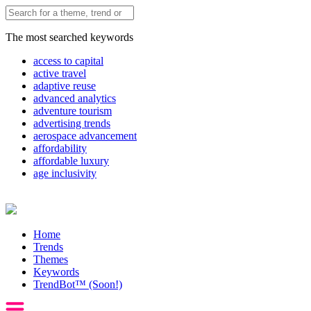
The most searched keywords
access to capital
active travel
adaptive reuse
advanced analytics
adventure tourism
advertising trends
aerospace advancement
affordability
affordable luxury
age inclusivity
Home
Trends
Themes
Keywords
TrendBot™️ (Soon!)