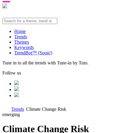
Home
Trends
Themes
Keywords
TrendBot™️ (Soon!)
Tune in to all the trends with Tune-in by Tuio.
Follow us
Trends
Climate Change Risk
emerging
Climate Change Risk