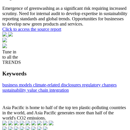
Emergence of greenwashing as a significant risk requiring increased
scrutiny. Need for internal audit to develop expertise in sustainability
reporting standards and global trends. Opportunities for businesses
to develop new green products and services.
Click to access the source report
Tune in
to all the
TRENDS
Keywords
business models
climate-related disclosures
regulatory changes
sustainability
value chain integration
Asia Pacific is home to half of the top ten plastic-polluting countries
in the world, and Asia Pacific generates more than half of the
world's CO2 emissions.