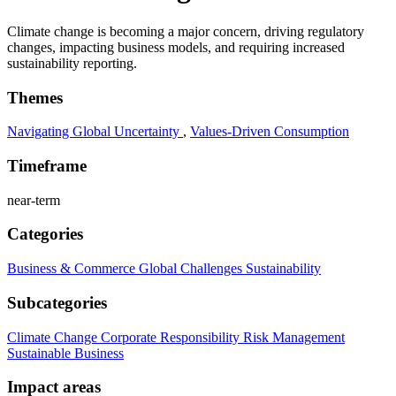
Climate change is becoming a major concern, driving regulatory
changes, impacting business models, and requiring increased
sustainability reporting.
Themes
Navigating Global Uncertainty
,
Values-Driven Consumption
Timeframe
near-term
Categories
Business & Commerce
Global Challenges
Sustainability
Subcategories
Climate Change
Corporate Responsibility
Risk Management
Sustainable Business
Impact areas