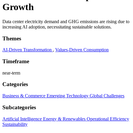
Growth
Data center electricity demand and GHG emissions are rising due to
increasing AI adoption, necessitating sustainable solutions.
Themes
AI-Driven Transformation
,
Values-Driven Consumption
Timeframe
near-term
Categories
Business & Commerce
Emerging Technology
Global Challenges
Subcategories
Artificial Intelligence
Energy & Renewables
Operational Efficiency
Sustainability