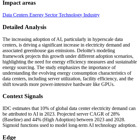
Impact areas
Data Centers
Energy Sector
Technology Industry
Detailed Analysis
The increasing adoption of AI, particularly in hyperscale data
centers, is driving a significant increase in electricity demand and
associated greenhouse gas emissions. Deloitte's modeling
framework projects this growth under different adoption scenarios,
highlighting the need for energy efficiency measures and sustainable
energy sourcing. The study emphasizes the importance of
understanding the evolving energy consumption characteristics of
data centers, including server utilization, facility efficiency, and the
shift towards more power-intensive hardware like GPUs.
Context Signals
IDC estimates that 10% of global data center electricity demand can
be attributed to AI in 2023. Projected server CAGR of 28%
(Baseline) and 44% (High Adoption) between 2023 and 2028.
Sigmoid functions used to model long-term AI technology adoption.
Edge