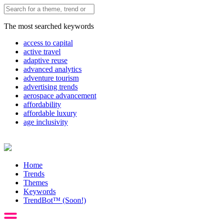
The most searched keywords
access to capital
active travel
adaptive reuse
advanced analytics
adventure tourism
advertising trends
aerospace advancement
affordability
affordable luxury
age inclusivity
Home
Trends
Themes
Keywords
TrendBot™️ (Soon!)