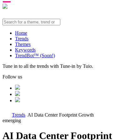
Home
Trends
Themes
Keywords
TrendBot™️ (Soon!)
Tune in to all the trends with Tune-in by Tuio.
Follow us
Trends
AI Data Center Footprint Growth
emerging
AI Data Center Footprint