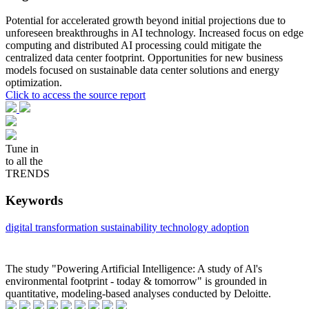
Potential for accelerated growth beyond initial projections due to
unforeseen breakthroughs in AI technology. Increased focus on edge
computing and distributed AI processing could mitigate the
centralized data center footprint. Opportunities for new business
models focused on sustainable data center solutions and energy
optimization.
Click to access the source report
Tune in
to all the
TRENDS
Keywords
digital transformation
sustainability
technology adoption
The study "Powering Artificial Intelligence: A study of Al's
environmental footprint - today & tomorrow" is grounded in
quantitative, modeling-based analyses conducted by Deloitte.