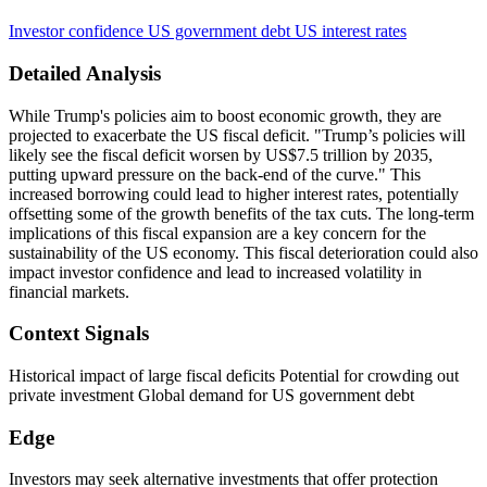
Investor confidence
US government debt
US interest rates
Detailed Analysis
While Trump's policies aim to boost economic growth, they are
projected to exacerbate the US fiscal deficit. "Trump’s policies will
likely see the fiscal deficit worsen by US$7.5 trillion by 2035,
putting upward pressure on the back-end of the curve." This
increased borrowing could lead to higher interest rates, potentially
offsetting some of the growth benefits of the tax cuts. The long-term
implications of this fiscal expansion are a key concern for the
sustainability of the US economy. This fiscal deterioration could also
impact investor confidence and lead to increased volatility in
financial markets.
Context Signals
Historical impact of large fiscal deficits Potential for crowding out
private investment Global demand for US government debt
Edge
Investors may seek alternative investments that offer protection