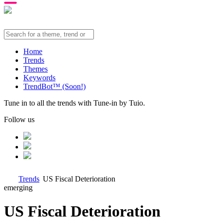
Home
Trends
Themes
Keywords
TrendBot™️ (Soon!)
Tune in to all the trends with Tune-in by Tuio.
Follow us
Trends
US Fiscal Deterioration
emerging
US Fiscal Deterioration