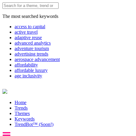
The most searched keywords
access to capital
active travel
adaptive reuse
advanced analytics
adventure tourism
advertising trends
aerospace advancement
affordability
affordable luxury
age inclusivity
Home
Trends
Themes
Keywords
TrendBot™️ (Soon!)