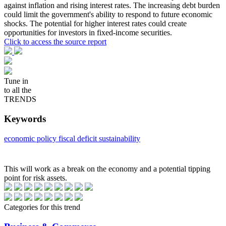
against inflation and rising interest rates. The increasing debt burden
could limit the government's ability to respond to future economic
shocks. The potential for higher interest rates could create
opportunities for investors in fixed-income securities.
Click to access the source report
Tune in
to all the
TRENDS
Keywords
economic policy
fiscal deficit
sustainability
This will work as a break on the economy and a potential tipping
point for risk assets.
Categories for this trend