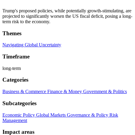
Trump's proposed policies, while potentially growth-stimulating, are
projected to significantly worsen the US fiscal deficit, posing a long-
term risk to the economy.
Themes
Navigating Global Uncertainty
Timeframe
long-term
Categories
Business & Commerce
Finance & Money
Government & Politics
Subcategories
Economic Policy
Global Markets
Governance & Policy
Risk
Management
Impact areas