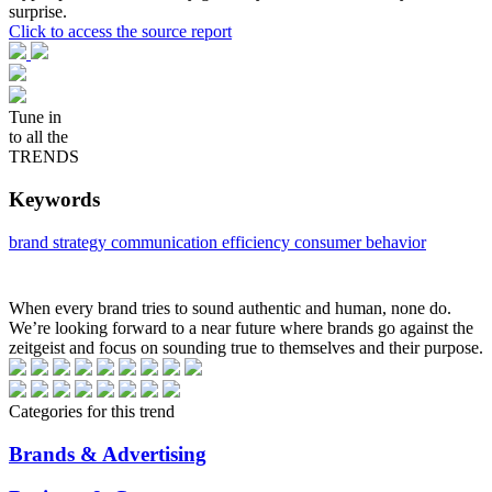
surprise.
Click to access the source report
Tune in
to all the
TRENDS
Keywords
brand strategy
communication efficiency
consumer behavior
When every brand tries to sound authentic and human, none do.
We’re looking forward to a near future where brands go against the
zeitgeist and focus on sounding true to themselves and their purpose.
Categories for this trend
Brands & Advertising