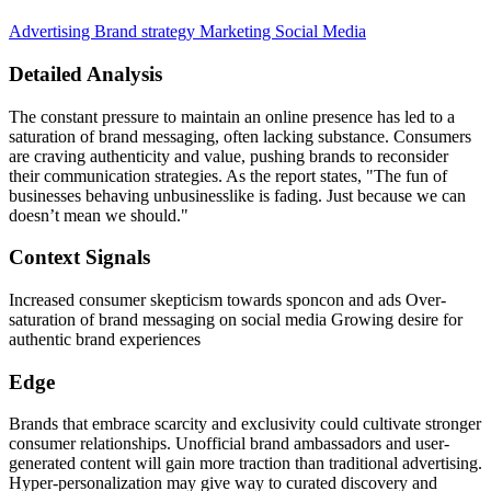
Advertising
Brand strategy
Marketing
Social Media
Detailed Analysis
The constant pressure to maintain an online presence has led to a
saturation of brand messaging, often lacking substance. Consumers
are craving authenticity and value, pushing brands to reconsider
their communication strategies. As the report states, "The fun of
businesses behaving unbusinesslike is fading. Just because we can
doesn’t mean we should."
Context Signals
Increased consumer skepticism towards sponcon and ads Over-
saturation of brand messaging on social media Growing desire for
authentic brand experiences
Edge
Brands that embrace scarcity and exclusivity could cultivate stronger
consumer relationships. Unofficial brand ambassadors and user-
generated content will gain more traction than traditional advertising.
Hyper-personalization may give way to curated discovery and