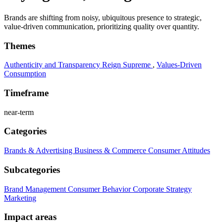
Brands are shifting from noisy, ubiquitous presence to strategic,
value-driven communication, prioritizing quality over quantity.
Themes
Authenticity and Transparency Reign Supreme
,
Values-Driven
Consumption
Timeframe
near-term
Categories
Brands & Advertising
Business & Commerce
Consumer Attitudes
Subcategories
Brand Management
Consumer Behavior
Corporate Strategy
Marketing
Impact areas