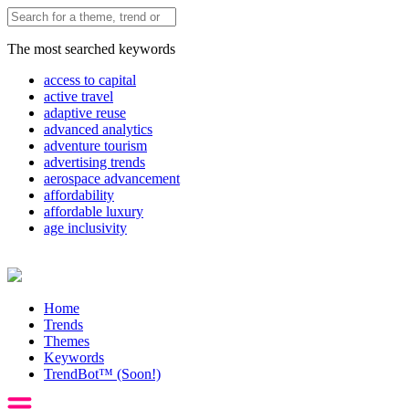
The most searched keywords
access to capital
active travel
adaptive reuse
advanced analytics
adventure tourism
advertising trends
aerospace advancement
affordability
affordable luxury
age inclusivity
Home
Trends
Themes
Keywords
TrendBot™️ (Soon!)