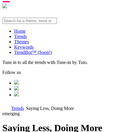
Home
Trends
Themes
Keywords
TrendBot™️ (Soon!)
Tune in to all the trends with Tune-in by Tuio.
Follow us
Trends
Saying Less, Doing More
emerging
Saying Less, Doing More