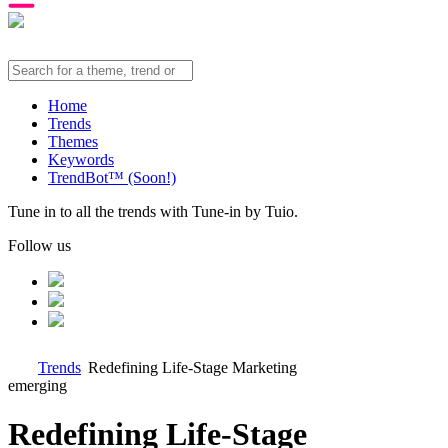
Home
Trends
Themes
Keywords
TrendBot™️ (Soon!)
Tune in to all the trends with Tune-in by Tuio.
Follow us
Trends
Redefining Life-Stage Marketing
emerging
Redefining Life-Stage