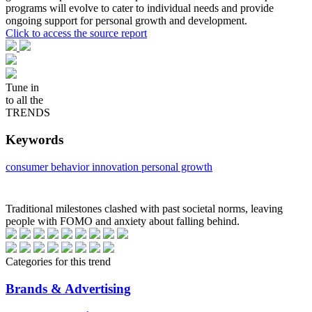
programs will evolve to cater to individual needs and provide
ongoing support for personal growth and development.
Click to access the source report
Tune in
to all the
TRENDS
Keywords
consumer behavior
innovation
personal growth
Traditional milestones clashed with past societal norms, leaving
people with FOMO and anxiety about falling behind.
Categories for this trend
Brands & Advertising