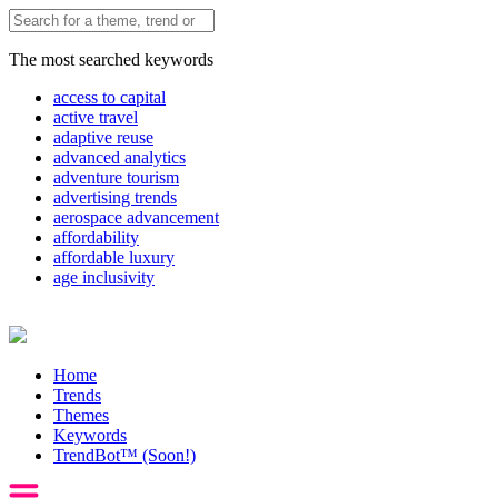
The most searched keywords
access to capital
active travel
adaptive reuse
advanced analytics
adventure tourism
advertising trends
aerospace advancement
affordability
affordable luxury
age inclusivity
Home
Trends
Themes
Keywords
TrendBot™️ (Soon!)