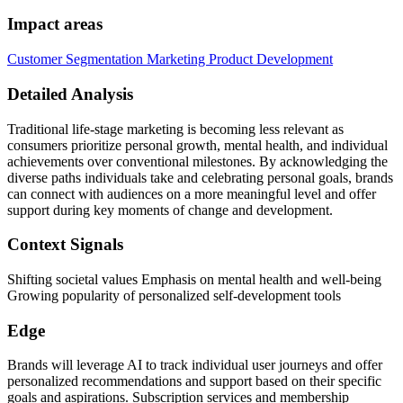
Impact areas
Customer Segmentation
Marketing
Product Development
Detailed Analysis
Traditional life-stage marketing is becoming less relevant as
consumers prioritize personal growth, mental health, and individual
achievements over conventional milestones. By acknowledging the
diverse paths individuals take and celebrating personal goals, brands
can connect with audiences on a more meaningful level and offer
support during key moments of change and development.
Context Signals
Shifting societal values Emphasis on mental health and well-being
Growing popularity of personalized self-development tools
Edge
Brands will leverage AI to track individual user journeys and offer
personalized recommendations and support based on their specific
goals and aspirations. Subscription services and membership