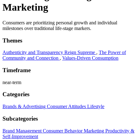
Marketing
Consumers are prioritizing personal growth and individual
milestones over traditional life-stage markers.
Themes
Authenticity and Transparency Reign Supreme
,
The Power of
Community and Connection
,
Values-Driven Consumption
Timeframe
near-term
Categories
Brands & Advertising
Consumer Attitudes
Lifestyle
Subcategories
Brand Management
Consumer Behavior
Marketing
Productivity &
Self-Improvement