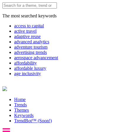
The most searched keywords
access to capital
active travel
adaptive reuse
advanced analytics
adventure tourism
advertising trends
aerospace advancement
affordability
affordable luxury
age inclusivity
Home
Trends
Themes
Keywords
TrendBot™️ (Soon!)