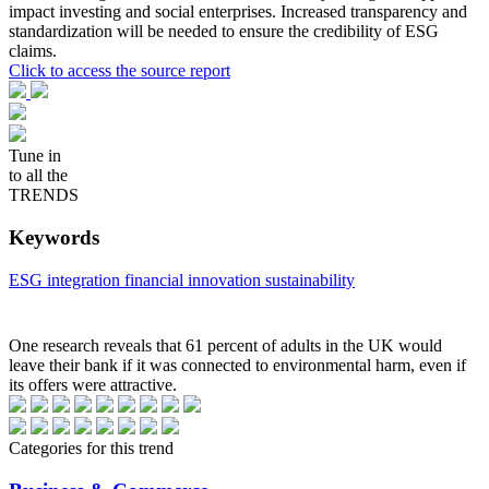
impact investing and social enterprises. Increased transparency and
standardization will be needed to ensure the credibility of ESG
claims.
Click to access the source report
Tune in
to all the
TRENDS
Keywords
ESG integration
financial innovation
sustainability
One research reveals that 61 percent of adults in the UK would
leave their bank if it was connected to environmental harm, even if
its offers were attractive.
Categories for this trend