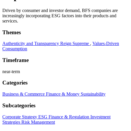
Driven by consumer and investor demand, BFS companies are
increasingly incorporating ESG factors into their products and
services.
Themes
Authenticity and Transparency Reign Supreme
,
Values-Driven
Consumption
Timeframe
near-term
Categories
Business & Commerce
Finance & Money
Sustainability
Subcategories
Corporate Strategy
ESG
Finance & Regulation
Investment
Strategies
Risk Management