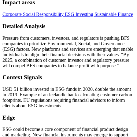
Impact areas
Corporate Social Responsibility
ESG Investing
Sustainable Finance
Detailed Analysis
Pressure from customers, investors, and regulators is pushing BFS
companies to prioritize Environmental, Social, and Governance
(ESG) factors. New platforms and services are emerging that enable
individuals to align their financial decisions with their values. "By
2025, a combination of customer, investor and regulatory pressure
will compel BFS companies to balance profit with purpose."
Context Signals
USD 51 billion invested in ESG funds in 2020, double the amount
in 2019. Example of an Icelandic bank calculating customer carbon
footprints. EU regulations requiring financial advisors to inform
clients about ESG investments.
Edge
ESG could become a core component of financial product design
and marketing. New financial instruments may emerge to support