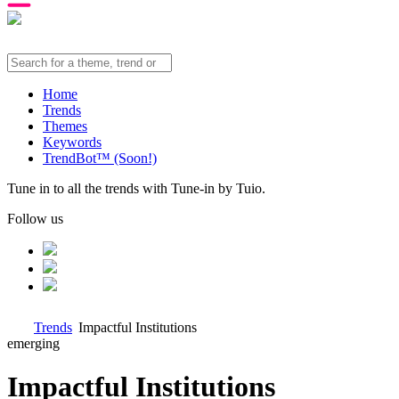
Home
Trends
Themes
Keywords
TrendBot™️ (Soon!)
Tune in to all the trends with Tune-in by Tuio.
Follow us
Trends
Impactful Institutions
emerging
Impactful Institutions