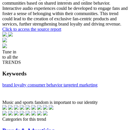
communities based on shared interests and online behavior.
Interactive audio experiences could be developed to engage fans and
foster a sense of belonging within their communities. This trend
could lead to the creation of exclusive fan-centric products and
services, further strengthening brand loyalty and driving revenue.
Click to access the source report
Tune in
to all the
TRENDS
Keywords
brand loyalty
consumer behavior
targeted marketing
Music and sports fandom is important to our identity
Categories for this trend