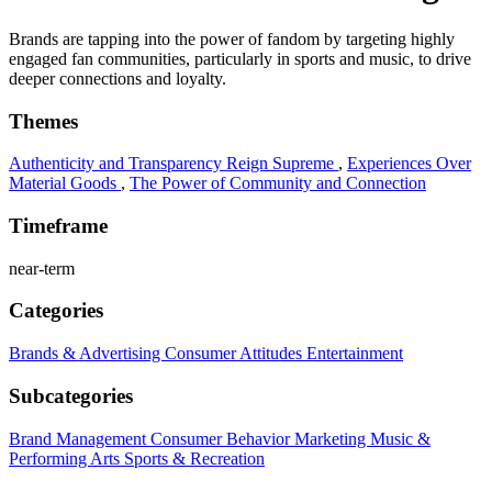
Brands are tapping into the power of fandom by targeting highly
engaged fan communities, particularly in sports and music, to drive
deeper connections and loyalty.
Themes
Authenticity and Transparency Reign Supreme
,
Experiences Over
Material Goods
,
The Power of Community and Connection
Timeframe
near-term
Categories
Brands & Advertising
Consumer Attitudes
Entertainment
Subcategories
Brand Management
Consumer Behavior
Marketing
Music &
Performing Arts
Sports & Recreation