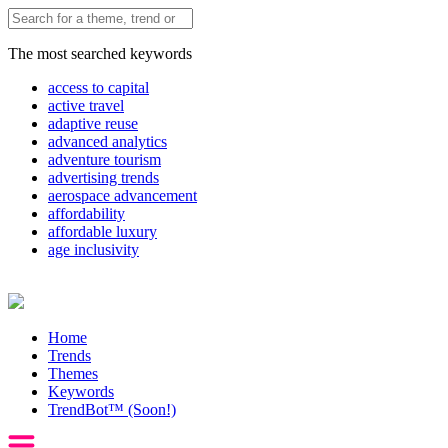
The most searched keywords
access to capital
active travel
adaptive reuse
advanced analytics
adventure tourism
advertising trends
aerospace advancement
affordability
affordable luxury
age inclusivity
Home
Trends
Themes
Keywords
TrendBot™️ (Soon!)