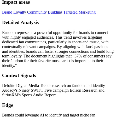
Impact areas
Brand Loyalty
Community Building
Targeted Marketing
Detailed Analysis
Fandom represents a powerful opportunity for brands to connect
with highly engaged audiences. This trend involves targeting
dedicated fan communities, particularly in sports and music, with
contextually relevant campaigns. By aligning with fans' passions
and identities, brands can foster stronger connections and build long-
term loyalty. The document highlights that "37% of consumers say
their fandom for their favorite music artist is important to their
identity."
Context Signals
Deloitte Digital Media Trends research on fandom and identity
Audacy's Ninety SWIFT Five campaign Edison Research and
SiriusXM's Sports Audio Report
Edge
Brands could leverage AI to identify and target niche fan