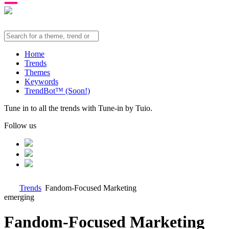
Home
Trends
Themes
Keywords
TrendBot™️ (Soon!)
Tune in to all the trends with Tune-in by Tuio.
Follow us
Trends
Fandom-Focused Marketing
emerging
Fandom-Focused Marketing