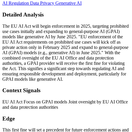
AI Regulation
Data Privacy
Generative AI
Detailed Analysis
The EU AI Act will begin enforcement in 2025, targeting prohibited
use cases initially and expanding to general-purpose AI (GPAI)
models like generative AI by June 2025. "EU enforcement of the
EU AI Act requirements on prohibited use cases will kick off as
private action only in February 2025 and expand to general-purpose
AI (GPAI) models (e.g., generative AI) in June 2025." With the
combined oversight of the EU AI Office and data protection
authorities, a GPAI provider will receive the first fine for violating
the Act. This signifies a significant step towards regulating AI and
ensuring responsible development and deployment, particularly for
GPAI models like generative AI.
Context Signals
EU AI Act Focus on GPAI models Joint oversight by EU AI Office
and data protection authorities
Edge
This first fine will set a precedent for future enforcement actions and