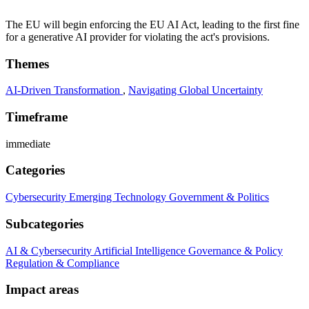
The EU will begin enforcing the EU AI Act, leading to the first fine
for a generative AI provider for violating the act's provisions.
Themes
AI-Driven Transformation
,
Navigating Global Uncertainty
Timeframe
immediate
Categories
Cybersecurity
Emerging Technology
Government & Politics
Subcategories
AI & Cybersecurity
Artificial Intelligence
Governance & Policy
Regulation & Compliance
Impact areas