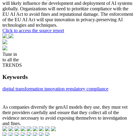
will likely influence the development and deployment of AI systems
globally. Organizations will need to prioritize compliance with the
EU AI Act to avoid fines and reputational damage. The enforcement
of the EU AI Act will spur innovation in privacy-preserving AI
technologies and techniques.
Click to access the source report
Tune in
to all the
TRENDS
Keywords
digital transformation
innovation
regulatory compliance
As companies diversify the genAI models they use, they must vet
their providers carefully and ensure that they collect all of the
evidence necessary to avoid exposing themselves to investigation
and fines.