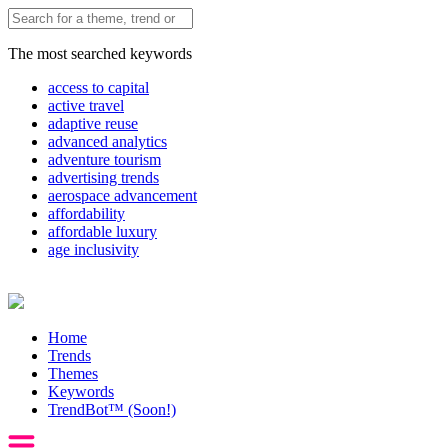
The most searched keywords
access to capital
active travel
adaptive reuse
advanced analytics
adventure tourism
advertising trends
aerospace advancement
affordability
affordable luxury
age inclusivity
Home
Trends
Themes
Keywords
TrendBot™️ (Soon!)