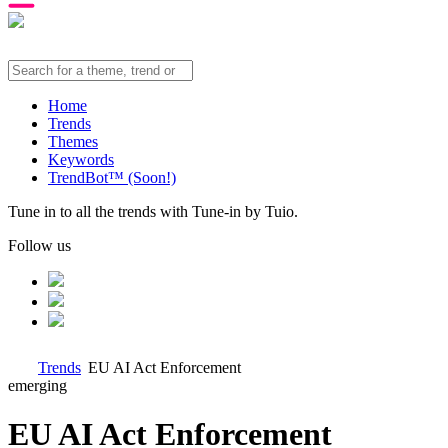
Home
Trends
Themes
Keywords
TrendBot™️ (Soon!)
Tune in to all the trends with Tune-in by Tuio.
Follow us
Trends
EU AI Act Enforcement
emerging
EU AI Act Enforcement