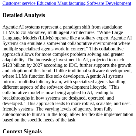
Customer service
Education
Manufacturing
Software Development
Detailed Analysis
Agentic AI systems represent a paradigm shift from standalone
LLMs to collaborative, multi-agent architectures. "While Large
Language Models (LLMs) operate like a solitary expert, Agentic AI
Systems can emulate a somewhat collaborative environment where
multiple specialized agents work in concert." This collaborative
approach allows for more complex problem-solving and greater
adaptability. The increasing investment in AI, projected to reach
$423 billion by 2027 according to IDC, further supports the growth
and adoption of this trend. Unlike traditional software development,
where LLMs function like solo developers, Agentic AI systems
mirror a multidisciplinary team, with specialized agents handling
different aspects of the software development lifecycle. "This
collaborative model is now being applied to AI, leading to
breakthroughs in how systems are designed, operated, and
developed." This approach leads to more robust, scalable, and user-
friendly systems. The varying levels of agency, from fully
autonomous to human-in-the-loop, allow for flexible implementation
based on the specific needs of the task.
Context Signals