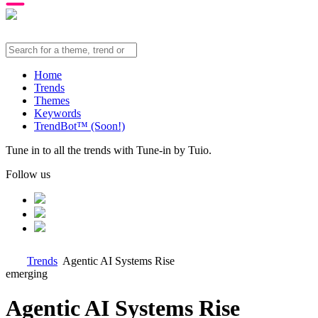
Home
Trends
Themes
Keywords
TrendBot™️ (Soon!)
Tune in to all the trends with Tune-in by Tuio.
Follow us
Trends
Agentic AI Systems Rise
emerging
Agentic AI Systems Rise