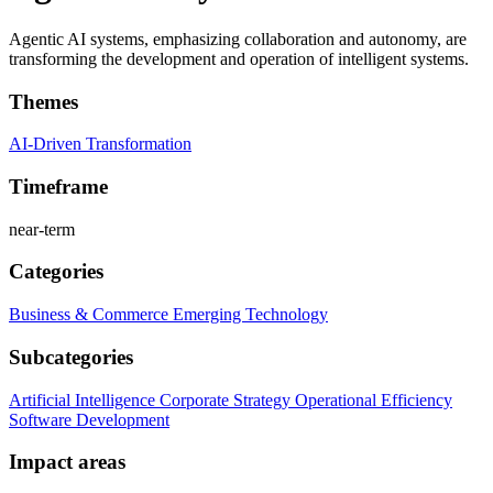
Agentic AI systems, emphasizing collaboration and autonomy, are
transforming the development and operation of intelligent systems.
Themes
AI-Driven Transformation
Timeframe
near-term
Categories
Business & Commerce
Emerging Technology
Subcategories
Artificial Intelligence
Corporate Strategy
Operational Efficiency
Software Development
Impact areas