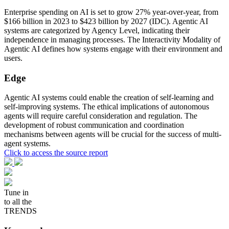
Enterprise spending on AI is set to grow 27% year-over-year, from
$166 billion in 2023 to $423 billion by 2027 (IDC). Agentic AI
systems are categorized by Agency Level, indicating their
independence in managing processes. The Interactivity Modality of
Agentic AI defines how systems engage with their environment and
users.
Edge
Agentic AI systems could enable the creation of self-learning and
self-improving systems. The ethical implications of autonomous
agents will require careful consideration and regulation. The
development of robust communication and coordination
mechanisms between agents will be crucial for the success of multi-
agent systems.
Click to access the source report
Tune in
to all the
TRENDS