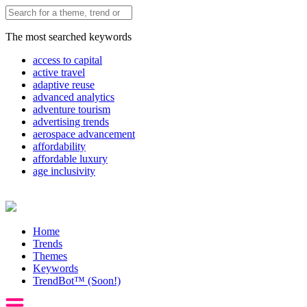
The most searched keywords
access to capital
active travel
adaptive reuse
advanced analytics
adventure tourism
advertising trends
aerospace advancement
affordability
affordable luxury
age inclusivity
Home
Trends
Themes
Keywords
TrendBot™️ (Soon!)