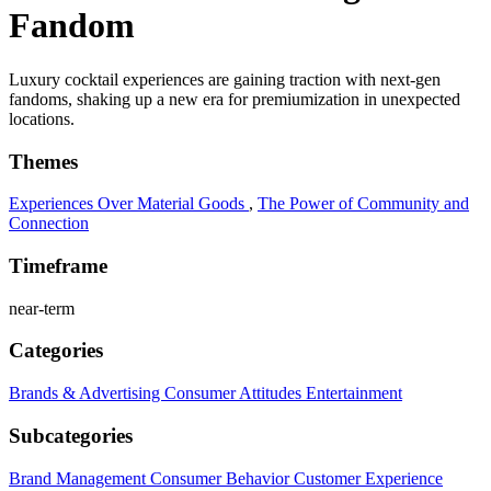
Fandom
Luxury cocktail experiences are gaining traction with next-gen
fandoms, shaking up a new era for premiumization in unexpected
locations.
Themes
Experiences Over Material Goods
,
The Power of Community and
Connection
Timeframe
near-term
Categories
Brands & Advertising
Consumer Attitudes
Entertainment
Subcategories
Brand Management
Consumer Behavior
Customer Experience