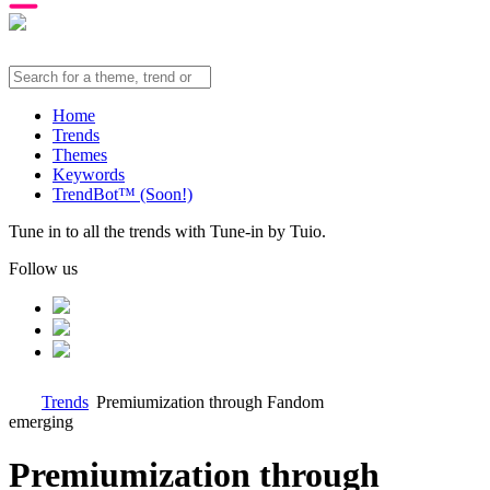
Home
Trends
Themes
Keywords
TrendBot™️ (Soon!)
Tune in to all the trends with Tune-in by Tuio.
Follow us
Trends
Premiumization through Fandom
emerging
Premiumization through