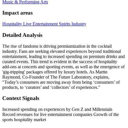
Music & Performing Arts
Impact areas
Hospitality
Live Entertainment
Spirits Industry
Detailed Analysis
The rise of fandoms is driving premiumization in the cocktail
industry. Fans are seeking elevated experiences beyond traditional
entertainment, leading to increased spending on premium drinks and
curated events. This trend is evident in the success of hospitality
add-ons at concerts and sporting events, as well as the emergence of
'gig-tripping' packages offered by luxury hotels. As Martin
Raymond, Co-Founder of The Future Laboratory, explains,
"Today’s consumers are moving away from being ‘consumers’ of
products, to ‘curators’ and ‘collectors’ of experiences."
Context Signals
Increased spending on experiences by Gen Z and Millennials
Record revenues for live entertainment companies Growth of the
sports hospitality market