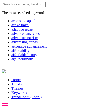
The most searched keywords
access to capital
active travel
adaptive reuse
advanced analytics
adventure tourism
advertising trends
aerospace advancement
affordability
affordable luxury
age inclusivity
Home
Trends
Themes
Keywords
TrendBot™️ (Soon!)