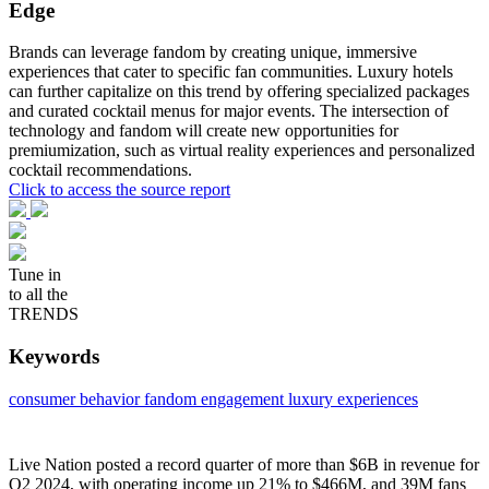
Edge
Brands can leverage fandom by creating unique, immersive
experiences that cater to specific fan communities. Luxury hotels
can further capitalize on this trend by offering specialized packages
and curated cocktail menus for major events. The intersection of
technology and fandom will create new opportunities for
premiumization, such as virtual reality experiences and personalized
cocktail recommendations.
Click to access the source report
Tune in
to all the
TRENDS
Keywords
consumer behavior
fandom engagement
luxury experiences
Live Nation posted a record quarter of more than $6B in revenue for
Q2 2024, with operating income up 21% to $466M, and 39M fans