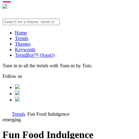
Home
Trends
Themes
Keywords
TrendBot™️ (Soon!)
Tune in to all the trends with Tune-in by Tuio.
Follow us
Trends
Fun Food Indulgence
emerging
Fun Food Indulgence