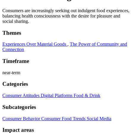
Consumers are increasingly seeking out indulgent food experiences,
balancing health consciousness with the desire for pleasure and
social sharing.
Themes
Experiences Over Material Goods
,
The Power of Community and
Connection
Timeframe
near-term
Categories
Consumer Attitudes
Digital Platforms
Food & Drink
Subcategories
Consumer Behavior
Consumer Food Trends
Social Media
Impact areas