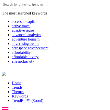
The most searched keywords
access to capital
active travel
adaptive reuse
advanced analytics
adventure tourism
advertising trends
aerospace advancement
affordability
affordable luxury
age inclusivity
Home
Trends
Themes
Keywords
TrendBot™️ (Soon!)