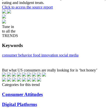
eating and indulgent treats.
Click to access the source report
Tune in
to all the
TRENDS
Keywords
consumer behavior
food innovation
social media
But what US consumers are really looking for is ‘hot honey’
Categories for this trend
Consumer Attitudes
Digital Platforms