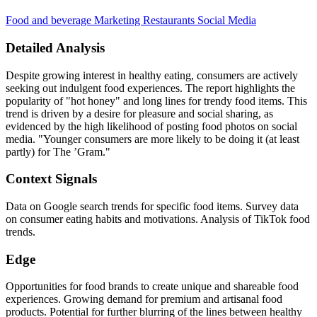
Food and beverage
Marketing
Restaurants
Social Media
Detailed Analysis
Despite growing interest in healthy eating, consumers are actively
seeking out indulgent food experiences. The report highlights the
popularity of "hot honey" and long lines for trendy food items. This
trend is driven by a desire for pleasure and social sharing, as
evidenced by the high likelihood of posting food photos on social
media. "Younger consumers are more likely to be doing it (at least
partly) for The ’Gram."
Context Signals
Data on Google search trends for specific food items. Survey data
on consumer eating habits and motivations. Analysis of TikTok food
trends.
Edge
Opportunities for food brands to create unique and shareable food
experiences. Growing demand for premium and artisanal food
products. Potential for further blurring of the lines between healthy