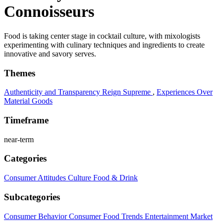
Connoisseurs
Food is taking center stage in cocktail culture, with mixologists
experimenting with culinary techniques and ingredients to create
innovative and savory serves.
Themes
Authenticity and Transparency Reign Supreme
,
Experiences Over
Material Goods
Timeframe
near-term
Categories
Consumer Attitudes
Culture
Food & Drink
Subcategories
Consumer Behavior
Consumer Food Trends
Entertainment
Market