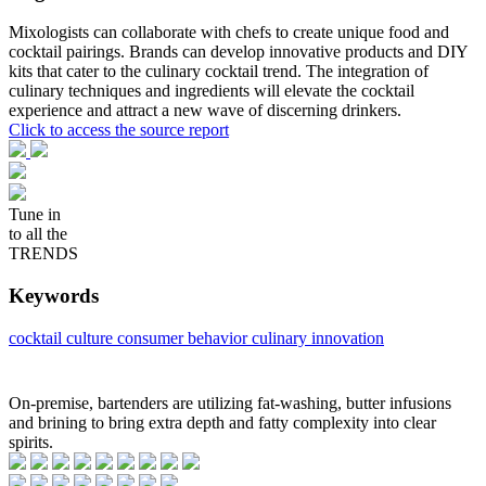
Mixologists can collaborate with chefs to create unique food and
cocktail pairings. Brands can develop innovative products and DIY
kits that cater to the culinary cocktail trend. The integration of
culinary techniques and ingredients will elevate the cocktail
experience and attract a new wave of discerning drinkers.
Click to access the source report
Tune in
to all the
TRENDS
Keywords
cocktail culture
consumer behavior
culinary innovation
On-premise, bartenders are utilizing fat-washing, butter infusions
and brining to bring extra depth and fatty complexity into clear
spirits.