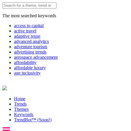
The most searched keywords
access to capital
active travel
adaptive reuse
advanced analytics
adventure tourism
advertising trends
aerospace advancement
affordability
affordable luxury
age inclusivity
Home
Trends
Themes
Keywords
TrendBot™️ (Soon!)