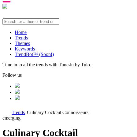
Home
Trends
Themes
Keywords
TrendBot™️ (Soon!)
Tune in to all the trends with Tune-in by Tuio.
Follow us
Trends
Culinary Cocktail Connoisseurs
emerging
Culinary Cocktail