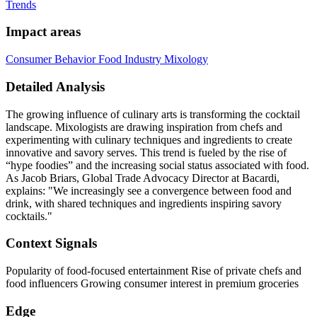
Trends
Impact areas
Consumer Behavior
Food Industry
Mixology
Detailed Analysis
The growing influence of culinary arts is transforming the cocktail
landscape. Mixologists are drawing inspiration from chefs and
experimenting with culinary techniques and ingredients to create
innovative and savory serves. This trend is fueled by the rise of
“hype foodies” and the increasing social status associated with food.
As Jacob Briars, Global Trade Advocacy Director at Bacardi,
explains: "We increasingly see a convergence between food and
drink, with shared techniques and ingredients inspiring savory
cocktails."
Context Signals
Popularity of food-focused entertainment Rise of private chefs and
food influencers Growing consumer interest in premium groceries
Edge