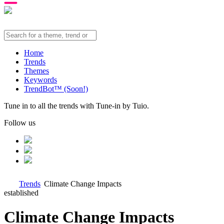
Home
Trends
Themes
Keywords
TrendBot™️ (Soon!)
Tune in to all the trends with Tune-in by Tuio.
Follow us
Trends
Climate Change Impacts
established
Climate Change Impacts