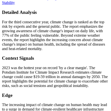
Stability
Detailed Analysis
For the third consecutive year, climate change is ranked as the top
risk by experts and the general public. The report emphasizes the
growing awareness of climate change's impact on daily life, with
77% of the public feeling vulnerable. Beyond extreme weather
events, the report highlights the increasing concern about climate
change's impact on human health, including the spread of diseases
and heat-related mortality.
Context Signals
2023 was the hottest year on record 'by a clear margin'. The
Potsdam Institute for Climate Impact Research estimates climate
change could cause $19-59 trillion in annual damages by 2050. The
report highlights the potential for climate change to exacerbate other
risks, such as social tensions and geopolitical instability.
Edge
The increasing impact of climate change on human health may lead
to a surge in demand for climate-resilient healthcare infrastructure