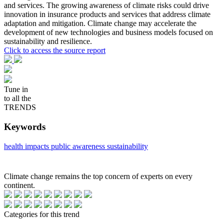
and services. The growing awareness of climate risks could drive
innovation in insurance products and services that address climate
adaptation and mitigation. Climate change may accelerate the
development of new technologies and business models focused on
sustainability and resilience.
Click to access the source report
Tune in
to all the
TRENDS
Keywords
health impacts
public awareness
sustainability
Climate change remains the top concern of experts on every
continent.
Categories for this trend