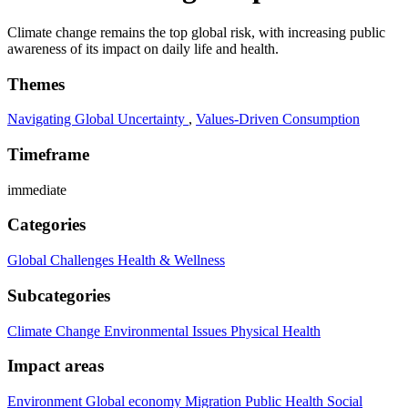
Climate change remains the top global risk, with increasing public
awareness of its impact on daily life and health.
Themes
Navigating Global Uncertainty
,
Values-Driven Consumption
Timeframe
immediate
Categories
Global Challenges
Health & Wellness
Subcategories
Climate Change
Environmental Issues
Physical Health
Impact areas
Environment
Global economy
Migration
Public Health
Social