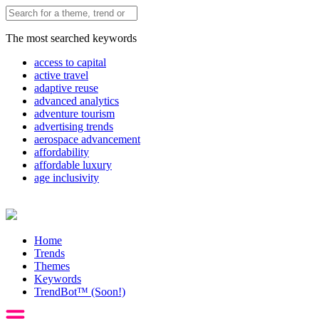
The most searched keywords
access to capital
active travel
adaptive reuse
advanced analytics
adventure tourism
advertising trends
aerospace advancement
affordability
affordable luxury
age inclusivity
Home
Trends
Themes
Keywords
TrendBot™️ (Soon!)