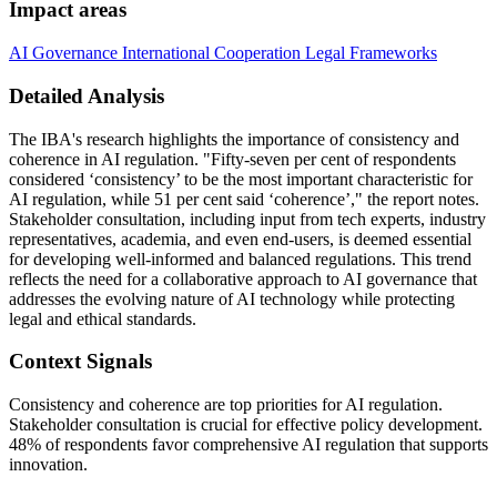
Impact areas
AI Governance
International Cooperation
Legal Frameworks
Detailed Analysis
The IBA's research highlights the importance of consistency and
coherence in AI regulation. "Fifty-seven per cent of respondents
considered ‘consistency’ to be the most important characteristic for
AI regulation, while 51 per cent said ‘coherence’," the report notes.
Stakeholder consultation, including input from tech experts, industry
representatives, academia, and even end-users, is deemed essential
for developing well-informed and balanced regulations. This trend
reflects the need for a collaborative approach to AI governance that
addresses the evolving nature of AI technology while protecting
legal and ethical standards.
Context Signals
Consistency and coherence are top priorities for AI regulation.
Stakeholder consultation is crucial for effective policy development.
48% of respondents favor comprehensive AI regulation that supports
innovation.