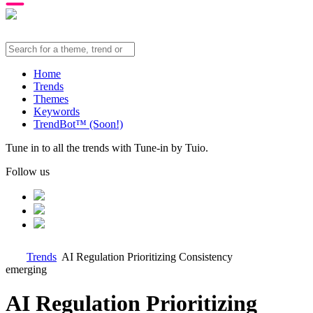
Home
Trends
Themes
Keywords
TrendBot™️ (Soon!)
Tune in to all the trends with Tune-in by Tuio.
Follow us
Trends
AI Regulation Prioritizing Consistency
emerging
AI Regulation Prioritizing