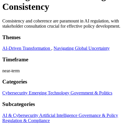
Consistency
Consistency and coherence are paramount in AI regulation, with
stakeholder consultation crucial for effective policy development.
Themes
AI-Driven Transformation
,
Navigating Global Uncertainty
Timeframe
near-term
Categories
Cybersecurity
Emerging Technology
Government & Politics
Subcategories
AI & Cybersecurity
Artificial Intelligence
Governance & Policy
Regulation & Compliance