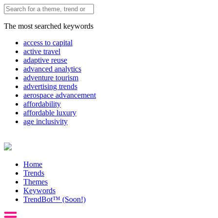
The most searched keywords
access to capital
active travel
adaptive reuse
advanced analytics
adventure tourism
advertising trends
aerospace advancement
affordability
affordable luxury
age inclusivity
Home
Trends
Themes
Keywords
TrendBot™️ (Soon!)