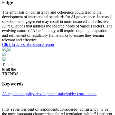
Edge
The emphasis on consistency and coherence could lead to the
development of international standards for AI governance. Increased
stakeholder engagement may result in more nuanced and effective
AI regulations that address the specific needs of various sectors. The
evolving nature of AI technology will require ongoing adaptation
and refinement of regulatory frameworks to ensure they remain
relevant and effective.
Click to access the source report
Tune in
to all the
TRENDS
Keywords
AI regulation
policy development
stakeholder consultation
Fifty-seven per cent of respondents considered ‘consistency’ to be
the most important characteristic for AI regulation, while 51 per cent