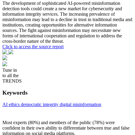
The development of sophisticated AI-powered misinformation
detection tools could create a new market for cybersecurity and
information integrity services. The increasing prevalence of
misinformation may lead to a decline in trust in traditional media and
institutions, creating opportunities for alternative information
sources. The fight against misinformation may necessitate new
forms of international cooperation and regulation to address the
cross-border nature of the threat.
Click to access the source report
Tune in
to all the
TRENDS
Keywords
AI ethics
democratic integrity
digital misinformation
Most experts (80%) and members of the public (78%) were
confident in their own ability to differentiate between true and false
information on social media platforms.