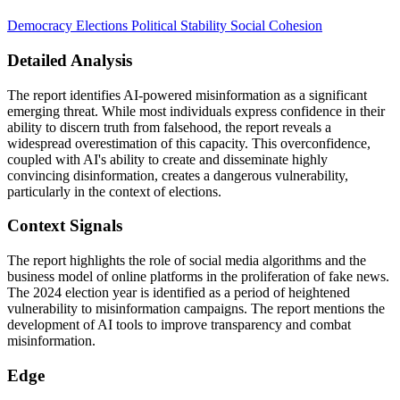
Democracy
Elections
Political Stability
Social Cohesion
Detailed Analysis
The report identifies AI-powered misinformation as a significant
emerging threat. While most individuals express confidence in their
ability to discern truth from falsehood, the report reveals a
widespread overestimation of this capacity. This overconfidence,
coupled with AI's ability to create and disseminate highly
convincing disinformation, creates a dangerous vulnerability,
particularly in the context of elections.
Context Signals
The report highlights the role of social media algorithms and the
business model of online platforms in the proliferation of fake news.
The 2024 election year is identified as a period of heightened
vulnerability to misinformation campaigns. The report mentions the
development of AI tools to improve transparency and combat
misinformation.
Edge