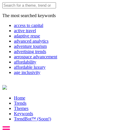
The most searched keywords
access to capital
active travel
adaptive reuse
advanced analytics
adventure tourism
advertising trends
aerospace advancement
affordability
affordable luxury
age inclusivity
Home
Trends
Themes
Keywords
TrendBot™️ (Soon!)