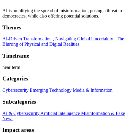
AI is amplifying the spread of misinformation, posing a threat to
democracies, while also offering potential solutions.
Themes
AI-Driven Transformation
,
Navigating Global Uncertainty
,
The
Blurring of Physical and Digital Realities
Timeframe
near-term
Categories
Cybersecurity
Emerging Technology
Media & Information
Subcategories
AI & Cybersecurity
Artificial Intelligence
Misinformation & Fake
News
Impact areas