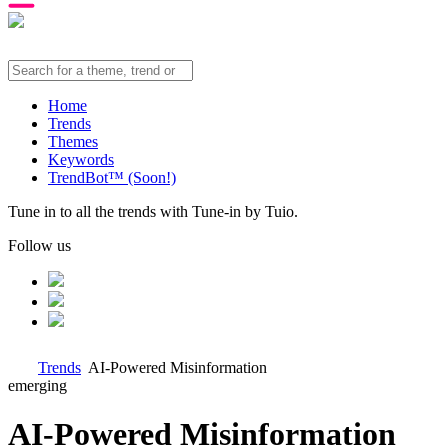
Home
Trends
Themes
Keywords
TrendBot™️ (Soon!)
Tune in to all the trends with Tune-in by Tuio.
Follow us
Trends
AI-Powered Misinformation
emerging
AI-Powered Misinformation