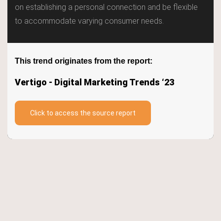
Trends
on establishing a personal connection and be flexible
to accommodate varying consumer needs.
Keywords
TrendBot™️
This trend originates from the report:
Vertigo - Digital Marketing Trends ‘23
Click to access the source report