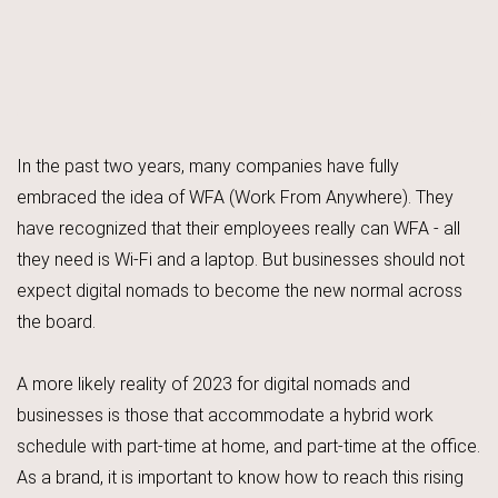
In the past two years, many companies have fully
embraced the idea of WFA (Work From Anywhere). They
have recognized that their employees really can WFA - all
they need is Wi-Fi and a laptop. But businesses should not
expect digital nomads to become the new normal across
the board.
A more likely reality of 2023 for digital nomads and
businesses is those that accommodate a hybrid work
schedule with part-time at home, and part-time at the office.
As a brand, it is important to know how to reach this rising