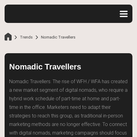
Trends
Nomadic Travellers
Nomadic Travellers
Nomadic Travellers. The rise of WFH / WFA has created
a new market segment of digital nomads, who require a
hybrid work schedule of part-time at home and part-
time in the office. Marketers need to adapt their
strategies to reach this group, as traditional in-person
Home
marketing methods are no longer effective. To connect
with digital nomads, marketing campaigns should focus