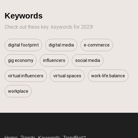
Keywords
Check out these key...keywords for 2023!
digital footprint
digital media
e-commerce
gig economy
influencers
social media
virtual influencers
virtual spaces
work-life balance
workplace
Home
Trends
Keywords
TrendBot™️