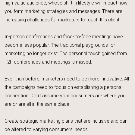
high-value audience, whose shift in lifestyle will impact how
you form marketing strategies and messages. There are
increasing challenges for marketers to reach this client.
In-person conferences and face- to-face meetings have
become less popular. The traditional playgrounds for
marketing no longer exist. The personal touch gained from
F2F conferences and meetings is missed.
Ever than before, marketers need to be more innovative. All
the campaigns need to focus on establishing a personal
connection. Don’t assume your consumers are where you
are or are all in the same place.
Create strategic marketing plans that are inclusive and can
be altered to varying consumers’ needs..