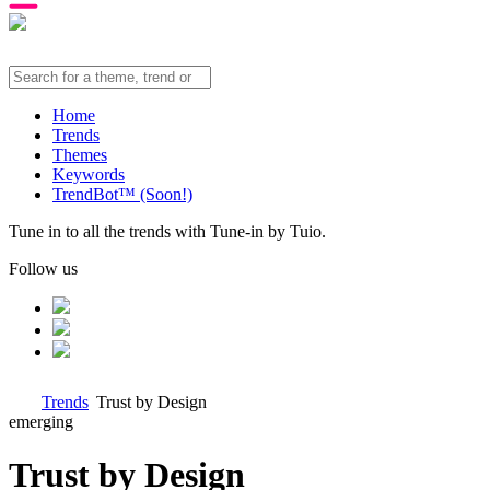
Home
Trends
Themes
Keywords
TrendBot™️ (Soon!)
Tune in to all the trends with Tune-in by Tuio.
Follow us
Trends
Trust by Design
emerging
Trust by Design