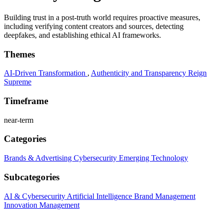
Building trust in a post-truth world requires proactive measures,
including verifying content creators and sources, detecting
deepfakes, and establishing ethical AI frameworks.
Themes
AI-Driven Transformation
,
Authenticity and Transparency Reign
Supreme
Timeframe
near-term
Categories
Brands & Advertising
Cybersecurity
Emerging Technology
Subcategories
AI & Cybersecurity
Artificial Intelligence
Brand Management
Innovation Management