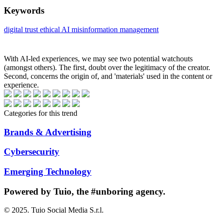
Keywords
digital trust
ethical AI
misinformation management
With AI-led experiences, we may see two potential watchouts
(amongst others). The first, doubt over the legitimacy of the creator.
Second, concerns the origin of, and 'materials' used in the content or
experience.
Categories for this trend
Brands & Advertising
Cybersecurity
Emerging Technology
Powered
by Tuio
, the #unboring agency.
© 2025. Tuio Social Media S.r.l.