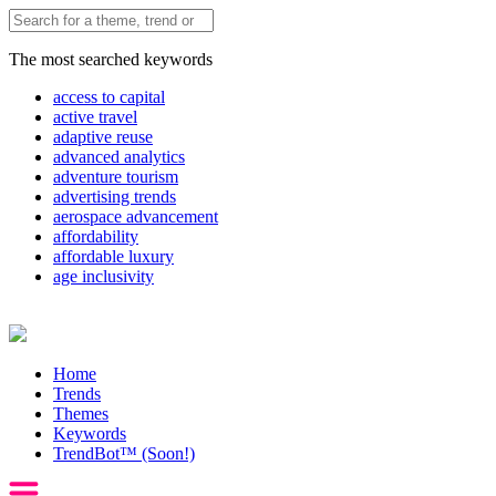
The most searched keywords
access to capital
active travel
adaptive reuse
advanced analytics
adventure tourism
advertising trends
aerospace advancement
affordability
affordable luxury
age inclusivity
Home
Trends
Themes
Keywords
TrendBot™️ (Soon!)