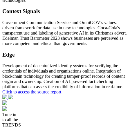
technologies.
Context Signals
Government Communication Service and OmniGOV's values-
driven framework for data use in new technologies. Coca-Cola's
transparent use and labeling of generative AI in its Christmas advert.
Edelman Trust Barometer 2023 shows businesses are perceived as
more competent and ethical than governments.
Edge
Development of decentralized identity systems for verifying the
credentials of individuals and organizations online. Integration of
blockchain technology for creating tamper-proof records of content
origin and ownership. Creation of AI-powered fact-checking
platforms that can assess the credibility of information in real-time.
Click to access the source report
Tune in
to all the
TRENDS