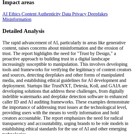
Impact areas
AI Ethics
Content Authenticity
Data Privacy
Deepfakes
Misinformation
Detailed Analysis
The rapid advancement of AI, particularly in areas like generative
content, raises concerns about misinformation and the erosion of
trust. The report highlights the need for "Trust by Design," a
proactive approach to building trust in a digital landscape
increasingly susceptible to manipulation. This involves developing
tools and frameworks for verifying the legitimacy of content creators
and sources, detecting deepfakes and other forms of manipulated
media, and establishing ethical guidelines for AI development and
deployment. Startups like TrustNXT, Detesia, Koll, and GAIA are
developing solutions that address these challenges, from digitally
indelible watermarks and deepfake detection software to enhanced
caller ID and AI auditing frameworks. These examples demonstrate
the importance of addressing trust issues at the technological level,
providing users with the means to verify information and hold
creators accountable. The report emphasizes the need for radical
transparency and accountability, urging brands to be role models in
establishing ethical standards for the use of AI and other emerging