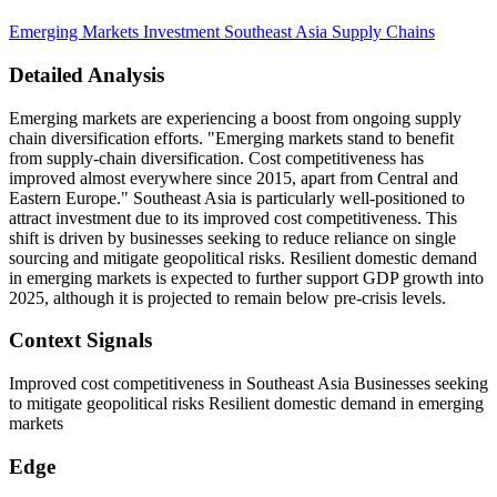
Emerging Markets
Investment
Southeast Asia
Supply Chains
Detailed Analysis
Emerging markets are experiencing a boost from ongoing supply
chain diversification efforts. "Emerging markets stand to benefit
from supply-chain diversification. Cost competitiveness has
improved almost everywhere since 2015, apart from Central and
Eastern Europe." Southeast Asia is particularly well-positioned to
attract investment due to its improved cost competitiveness. This
shift is driven by businesses seeking to reduce reliance on single
sourcing and mitigate geopolitical risks. Resilient domestic demand
in emerging markets is expected to further support GDP growth into
2025, although it is projected to remain below pre-crisis levels.
Context Signals
Improved cost competitiveness in Southeast Asia Businesses seeking
to mitigate geopolitical risks Resilient domestic demand in emerging
markets
Edge