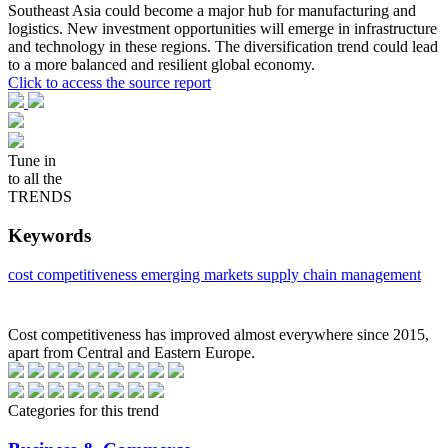
Southeast Asia could become a major hub for manufacturing and
logistics. New investment opportunities will emerge in infrastructure
and technology in these regions. The diversification trend could lead
to a more balanced and resilient global economy.
Click to access the source report
Tune in
to all the
TRENDS
Keywords
cost competitiveness
emerging markets
supply chain management
Cost competitiveness has improved almost everywhere since 2015,
apart from Central and Eastern Europe.
Categories for this trend