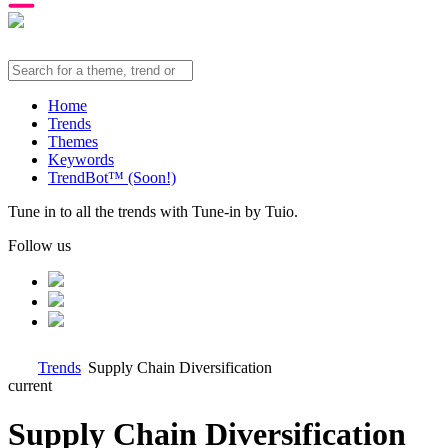
Home
Trends
Themes
Keywords
TrendBot™️ (Soon!)
Tune in to all the trends with Tune-in by Tuio.
Follow us
Trends
Supply Chain Diversification
current
Supply Chain Diversification