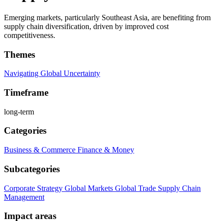
Emerging markets, particularly Southeast Asia, are benefiting from
supply chain diversification, driven by improved cost
competitiveness.
Themes
Navigating Global Uncertainty
Timeframe
long-term
Categories
Business & Commerce
Finance & Money
Subcategories
Corporate Strategy
Global Markets
Global Trade
Supply Chain
Management
Impact areas