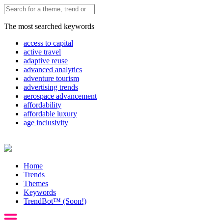
The most searched keywords
access to capital
active travel
adaptive reuse
advanced analytics
adventure tourism
advertising trends
aerospace advancement
affordability
affordable luxury
age inclusivity
Home
Trends
Themes
Keywords
TrendBot™️ (Soon!)