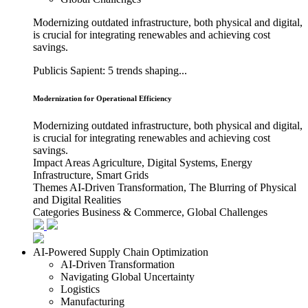
Modernizing outdated infrastructure, both physical and digital,
is crucial for integrating renewables and achieving cost
savings.
Publicis Sapient: 5 trends shaping...
Modernization for Operational Efficiency
Modernizing outdated infrastructure, both physical and digital,
is crucial for integrating renewables and achieving cost
savings.
Impact Areas
Agriculture, Digital Systems, Energy
Infrastructure, Smart Grids
Themes
AI-Driven Transformation, The Blurring of Physical
and Digital Realities
Categories
Business & Commerce, Global Challenges
AI-Powered Supply Chain Optimization
AI-Driven Transformation
Navigating Global Uncertainty
Logistics
Manufacturing