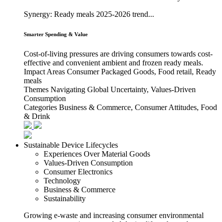
Synergy: Ready meals 2025-2026 trend...
Smarter Spending & Value
Cost-of-living pressures are driving consumers towards cost-
effective and convenient ambient and frozen ready meals.
Impact Areas
Consumer Packaged Goods, Food retail, Ready
meals
Themes
Navigating Global Uncertainty, Values-Driven
Consumption
Categories
Business & Commerce, Consumer Attitudes, Food
& Drink
Sustainable Device Lifecycles
Experiences Over Material Goods
Values-Driven Consumption
Consumer Electronics
Technology
Business & Commerce
Sustainability
Growing e-waste and increasing consumer environmental