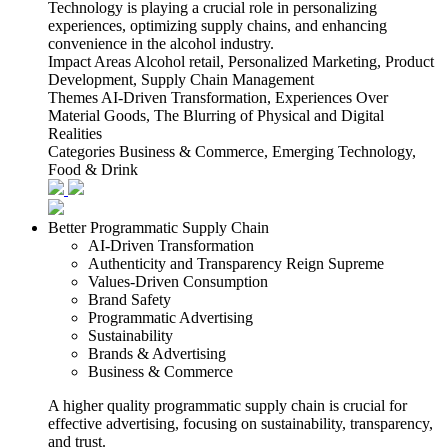
Technology is playing a crucial role in personalizing
experiences, optimizing supply chains, and enhancing
convenience in the alcohol industry.
Impact Areas
Alcohol retail, Personalized Marketing, Product
Development, Supply Chain Management
Themes
AI-Driven Transformation, Experiences Over
Material Goods, The Blurring of Physical and Digital
Realities
Categories
Business & Commerce, Emerging Technology,
Food & Drink
Better Programmatic Supply Chain
AI-Driven Transformation
Authenticity and Transparency Reign Supreme
Values-Driven Consumption
Brand Safety
Programmatic Advertising
Sustainability
Brands & Advertising
Business & Commerce
A higher quality programmatic supply chain is crucial for
effective advertising, focusing on sustainability, transparency,
and trust.