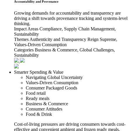
Accountability and Provenance
Growing demands for accountability and transparency are
driving a shift towards provenance tracking and systems-level
thinking.
Impact Areas
Compliance, Supply Chain Management,
Sustainability
Themes
Authenticity and Transparency Reign Supreme,
Values-Driven Consumption
Categories
Business & Commerce, Global Challenges,
Sustainability
Smarter Spending & Value
Navigating Global Uncertainty
Values-Driven Consumption
Consumer Packaged Goods
Food retail
Ready meals
Business & Commerce
Consumer Attitudes
Food & Drink
Cost-of-living pressures are driving consumers towards cost-
effective and convenient ambient and frozen ready meals.