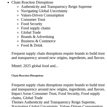
Chain Reaction Disruptions
Authenticity and Transparency Reign Supreme
Navigating Global Uncertainty
Values-Driven Consumption
Consumer Trust
Food Security
Food supply chains
Global Trade
Brands & Advertising
Business & Commerce
Food & Drink
Frequent supply chain disruptions require brands to build trust
and transparency around new origins, ingredients, and flavors.
Mintel: 2025 global food and...
Chain Reaction Disruptions
Frequent supply chain disruptions require brands to build trust
and transparency around new origins, ingredients, and flavors.
Impact Areas
Consumer Trust, Food Security, Food supply
chains, Global Trade
Themes
Authenticity and Transparency Reign Supreme,
Navigating Global Uncertainty, Values-Driven Consumption