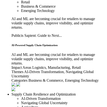
Retail
Business & Commerce
Emerging Technology
AI and ML are becoming crucial for retailers to manage
volatile supply chains, improve visibility, and optimize
returns.
Publicis Sapient: Guide to Next...
AI-Powered Supply Chain Optimization
AI and ML are becoming crucial for retailers to manage
volatile supply chains, improve visibility, and optimize
returns.
Impact Areas
Logistics, Manufacturing, Retail
Themes
AI-Driven Transformation, Navigating Global
Uncertainty
Categories
Business & Commerce, Emerging Technology
Supply Chain Resilience and Optimization
AI-Driven Transformation
Navigating Global Uncertainty