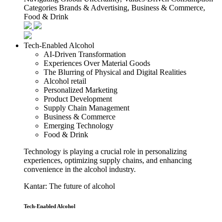
Categories
Brands & Advertising, Business & Commerce,
Food & Drink
Tech-Enabled Alcohol
AI-Driven Transformation
Experiences Over Material Goods
The Blurring of Physical and Digital Realities
Alcohol retail
Personalized Marketing
Product Development
Supply Chain Management
Business & Commerce
Emerging Technology
Food & Drink
Technology is playing a crucial role in personalizing
experiences, optimizing supply chains, and enhancing
convenience in the alcohol industry.
Kantar: The future of alcohol
Tech-Enabled Alcohol