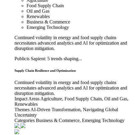
Agriculture
Food Supply Chain
Oil and Gas
Renewables
Business & Commerce
Emerging Technology
Continued volatility in energy and food supply chains
necessitates advanced analytics and AI for optimization and
disruption mitigation.
Publicis Sapient: 5 trends shaping...
Supply Chain Resilience and Optimization
Continued volatility in energy and food supply chains
necessitates advanced analytics and AI for optimization and
disruption mitigation.
Impact Areas
Agriculture, Food Supply Chain, Oil and Gas,
Renewables
Themes
AI-Driven Transformation, Navigating Global
Uncertainty
Categories
Business & Commerce, Emerging Technology