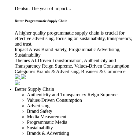
Dentsu: The year of impact...
Better Programmatic Supply Chain
A higher quality programmatic supply chain is crucial for
effective advertising, focusing on sustainability, transparency,
and trust.
Impact Areas
Brand Safety, Programmatic Advertising,
Sustainability
Themes
AI-Driven Transformation, Authenticity and
Transparency Reign Supreme, Values-Driven Consumption
Categories
Brands & Advertising, Business & Commerce
Better Supply Chain
Authenticity and Transparency Reign Supreme
Values-Driven Consumption
Advertising
Brand Safety
Media Measurement
Programmatic Media
Sustainability
Brands & Advertising