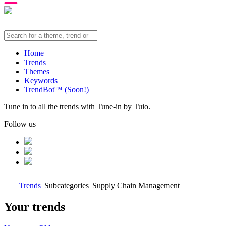
Home
Trends
Themes
Keywords
TrendBot™️ (Soon!)
Tune in to all the trends with Tune-in by Tuio.
Follow us
Trends
Subcategories
Supply Chain Management
Your trends