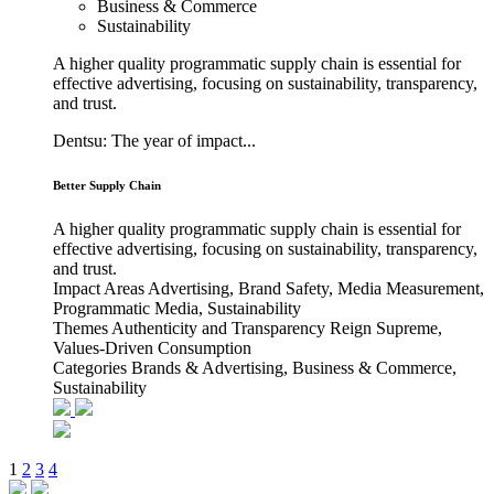
Business & Commerce
Sustainability
A higher quality programmatic supply chain is essential for
effective advertising, focusing on sustainability, transparency,
and trust.
Dentsu: The year of impact...
Better Supply Chain
A higher quality programmatic supply chain is essential for
effective advertising, focusing on sustainability, transparency,
and trust.
Impact Areas
Advertising, Brand Safety, Media Measurement,
Programmatic Media, Sustainability
Themes
Authenticity and Transparency Reign Supreme,
Values-Driven Consumption
Categories
Brands & Advertising, Business & Commerce,
Sustainability
1
2
3
4