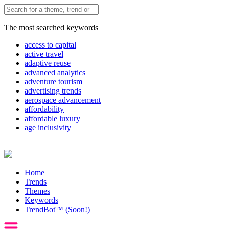
The most searched keywords
access to capital
active travel
adaptive reuse
advanced analytics
adventure tourism
advertising trends
aerospace advancement
affordability
affordable luxury
age inclusivity
Home
Trends
Themes
Keywords
TrendBot™️ (Soon!)