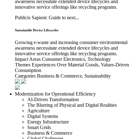
awareness necessitate extended device lifecycles and
innovative service offerings like recycling programs.
Publicis Sapient: Guide to next...
Sustainable Device Lifecycles
Growing e-waste and increasing consumer environmental
awareness necessitate extended device lifecycles and
innovative service offerings like recycling programs.
Impact Areas
Consumer Electronics, Technology
Themes
Experiences Over Material Goods, Values-Driven
Consumption
Categories
Business & Commerce, Sustainability
Modernization for Operational Efficiency
AI-Driven Transformation
The Blurring of Physical and Digital Realities
Agriculture
Digital Systems
Energy Infrastructure
Smart Grids
Business & Commerce
Global Challenges