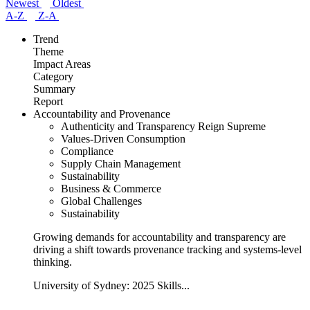
Newest
Oldest
A-Z
Z-A
Trend
Theme
Impact Areas
Category
Summary
Report
Accountability and Provenance
Authenticity and Transparency Reign Supreme
Values-Driven Consumption
Compliance
Supply Chain Management
Sustainability
Business & Commerce
Global Challenges
Sustainability
Growing demands for accountability and transparency are
driving a shift towards provenance tracking and systems-level
thinking.
University of Sydney: 2025 Skills...