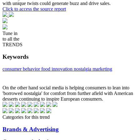
with unique twists could generate buzz and drive sales.
Click to access the source report
Tune in
to all the
TRENDS
Keywords
consumer behavior
food innovation
nostalgia marketing
On the other hand social media is helping consumers to lean into
'borrowed nostalgia' for comfort from further afield with American
desserts continuing to inspire European consumers.
Categories for this trend
Brands & Advertising