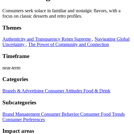
Consumers seek solace in familiar and nostalgic flavors, with a
focus on classic desserts and retro profiles.
Themes
Authenticity and Transparency Reign Supreme
,
Navigating Global
Uncertainty
,
The Power of Community and Connection
Timeframe
near-term
Categories
Brands & Advertising
Consumer Attitudes
Food & Drink
Subcategories
Brand Management
Consumer Behavior
Consumer Food Trends
Consumer Preferences
Impact areas