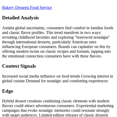
Bakery
Desserts
Food Service
Detailed Analysis
Amidst global uncertainty, consumers find comfort in familiar foods
and classic flavor profiles. This trend manifests in two ways:
revisiting childhood favorites and exploring "borrowed nostalgia"
through international desserts, particularly American ones
influencing European consumers. Brands can capitalize on this by
offering modern twists on classic recipes and formats, tapping into
the emotional connection consumers have with these flavors.
Context Signals
Increased social media influence on food trends Growing interest in
global cuisine Demand for nostalgic and comforting experiences
Edge
Hybrid dessert creations combining classic elements with modern
flavors could attract adventurous consumers. Experiential marketing
campaigns that evoke nostalgic memories could resonate strongly
with target audiences. Limited-edition releases of classic desserts