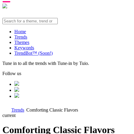
Home
Trends
Themes
Keywords
TrendBot™️ (Soon!)
Tune in to all the trends with Tune-in by Tuio.
Follow us
Trends
Comforting Classic Flavors
current
Comforting Classic Flavors