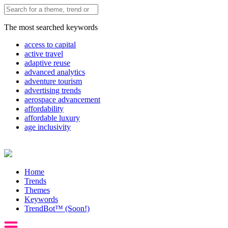
The most searched keywords
access to capital
active travel
adaptive reuse
advanced analytics
adventure tourism
advertising trends
aerospace advancement
affordability
affordable luxury
age inclusivity
Home
Trends
Themes
Keywords
TrendBot™️ (Soon!)