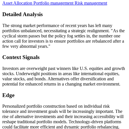
Asset Allocation
Portfolio management
Risk management
Detailed Analysis
The strong market performance of recent years has left many
portfolios unbalanced, necessitating a strategic realignment. "As the
cyclical storm passes but the policy fog settles in, the number one
action call for investors is to ensure portfolios are rebalanced after a
few very abnormal years."
Context Signals
Investors are overweight past winners like U.S. equities and growth
stocks. Underweight positions in areas like international equities,
value stocks, and bonds. Alternatives offer diversification and
potential for enhanced returns in a changing market environment.
Edge
Personalized portfolio construction based on individual risk
tolerance and investment goals will be increasingly important. The
rise of alternative investments and their increasing accessibility will
reshape traditional portfolio models. Technology-driven platforms
could facilitate more efficient and dynamic portfolio rebalancing.