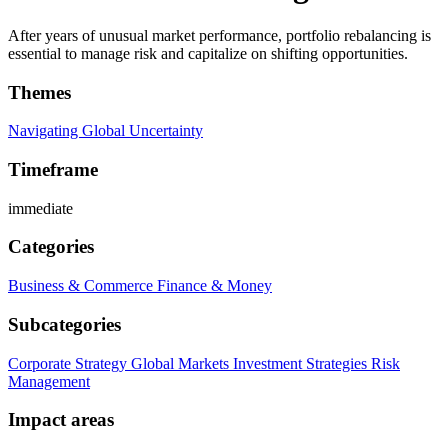
After years of unusual market performance, portfolio rebalancing is
essential to manage risk and capitalize on shifting opportunities.
Themes
Navigating Global Uncertainty
Timeframe
immediate
Categories
Business & Commerce
Finance & Money
Subcategories
Corporate Strategy
Global Markets
Investment Strategies
Risk
Management
Impact areas