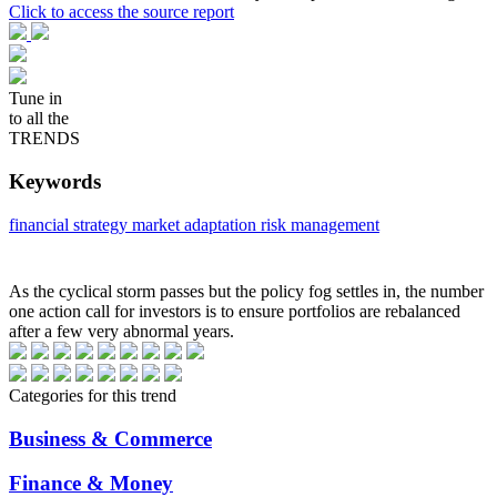
Click to access the source report
Tune in
to all the
TRENDS
Keywords
financial strategy
market adaptation
risk management
As the cyclical storm passes but the policy fog settles in, the number
one action call for investors is to ensure portfolios are rebalanced
after a few very abnormal years.
Categories for this trend
Business & Commerce
Finance & Money