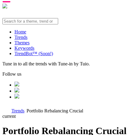
Home
Trends
Themes
Keywords
TrendBot™️ (Soon!)
Tune in to all the trends with Tune-in by Tuio.
Follow us
Trends
Portfolio Rebalancing Crucial
current
Portfolio Rebalancing Crucial