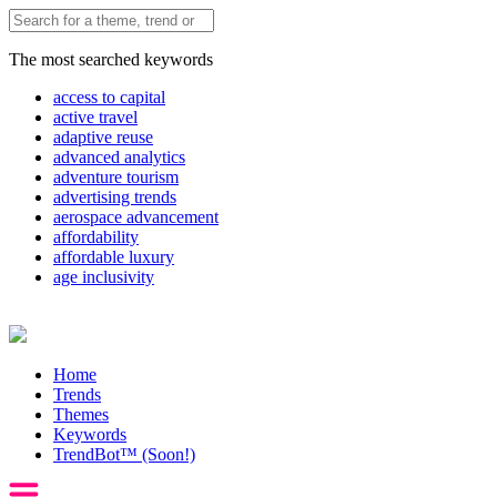
The most searched keywords
access to capital
active travel
adaptive reuse
advanced analytics
adventure tourism
advertising trends
aerospace advancement
affordability
affordable luxury
age inclusivity
Home
Trends
Themes
Keywords
TrendBot™️ (Soon!)