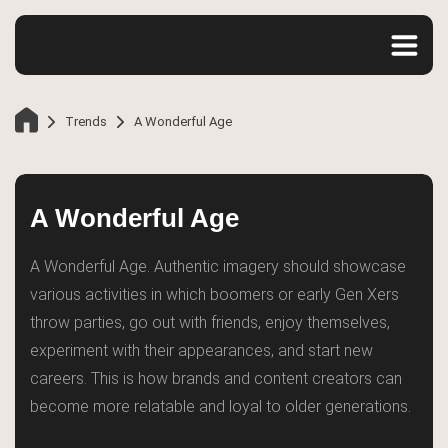
Trends
A Wonderful Age
A Wonderful Age
A Wonderful Age. Authentic imagery should showcase
various activities in which boomers or early Gen Xers
throw parties, go out with friends, enjoy themselves,
Home
experiment with their appearances, and start new
careers. This is how brands and content creators can
become more relatable and loyal to older generations.
Trends