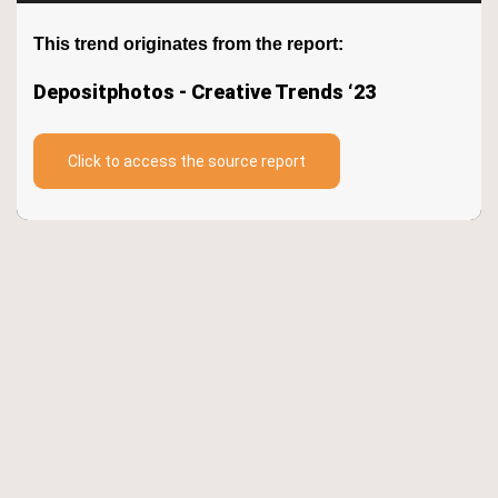
Keywords
This trend originates from the report:
Depositphotos - Creative Trends ‘23
TrendBot™️
Click to access the source report