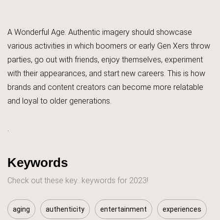
A Wonderful Age. Authentic imagery should showcase
various activities in which boomers or early Gen Xers throw
parties, go out with friends, enjoy themselves, experiment
with their appearances, and start new careers. This is how
brands and content creators can become more relatable
and loyal to older generations.
.
Keywords
Check out these key...keywords for 2023!
aging
authenticity
entertainment
experiences