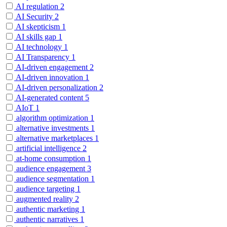
AI regulation
2
AI Security
2
AI skepticism
1
AI skills gap
1
AI technology
1
AI Transparency
1
AI-driven engagement
2
AI-driven innovation
1
AI-driven personalization
2
AI-generated content
5
AIoT
1
algorithm optimization
1
alternative investments
1
alternative marketplaces
1
artificial intelligence
2
at-home consumption
1
audience engagement
3
audience segmentation
1
audience targeting
1
augmented reality
2
authentic marketing
1
authentic narratives
1