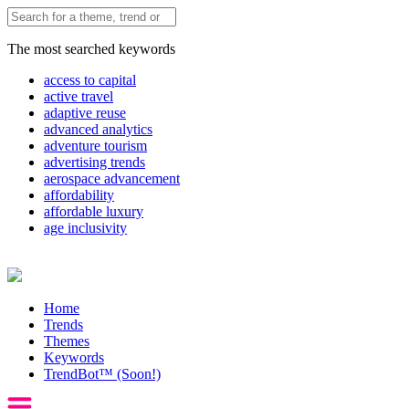
The most searched keywords
access to capital
active travel
adaptive reuse
advanced analytics
adventure tourism
advertising trends
aerospace advancement
affordability
affordable luxury
age inclusivity
Home
Trends
Themes
Keywords
TrendBot™️ (Soon!)