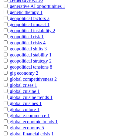
Generative AI
10
generative AI opportunities
1
genetic therapy
1
geopolitical factors
3
geopolitical impact
1
geopolitical instability
2
geopolitical risk
1
geopolitical risks
4
geopolitical shifts
3
geopolitical stability
1
geopolitical strategy
2
geopolitical tensions
8
gig economy
2
global competitiveness
2
global crises
1
global cuisine
1
global cuisine trends
1
global cuisines
1
global culture
1
global e-commerce
1
global economic trends
1
global economy
5
global financial crisis
1