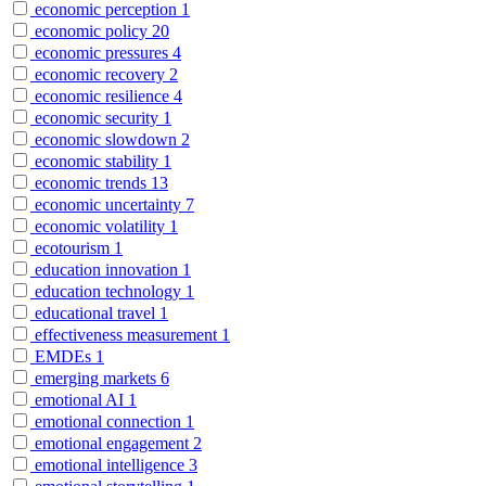
economic perception
1
economic policy
20
economic pressures
4
economic recovery
2
economic resilience
4
economic security
1
economic slowdown
2
economic stability
1
economic trends
13
economic uncertainty
7
economic volatility
1
ecotourism
1
education innovation
1
education technology
1
educational travel
1
effectiveness measurement
1
EMDEs
1
emerging markets
6
emotional AI
1
emotional connection
1
emotional engagement
2
emotional intelligence
3