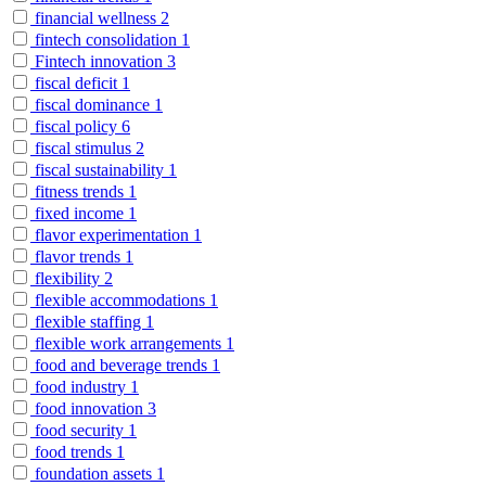
financial wellness
2
fintech consolidation
1
Fintech innovation
3
fiscal deficit
1
fiscal dominance
1
fiscal policy
6
fiscal stimulus
2
fiscal sustainability
1
fitness trends
1
fixed income
1
flavor experimentation
1
flavor trends
1
flexibility
2
flexible accommodations
1
flexible staffing
1
flexible work arrangements
1
food and beverage trends
1
food industry
1
food innovation
3
food security
1
food trends
1
foundation assets
1