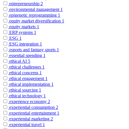
entrepreneurship
2
environmental management
1
epigenetic reprogramming
1
equity market diversification
1
equity markets
1
ERP systems
1
ESG
1
ESG integration
1
esports and fantasy sports
1
essential spending
1
ethical AI
5
ethical challenges
1
ethical concerns
1
ethical engagement
1
ethical implementation
1
ethical sourcing
1
ethical technology
1
experience economy
2
experiential consumption
2
experiential entertainment
1
experiential marketing
2
experiential travel
1