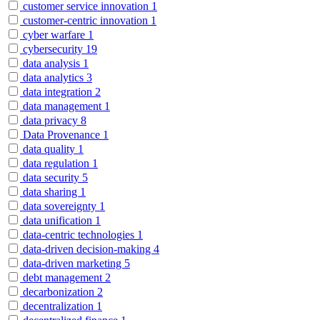
customer service innovation
1
customer-centric innovation
1
cyber warfare
1
cybersecurity
19
data analysis
1
data analytics
3
data integration
2
data management
1
data privacy
8
Data Provenance
1
data quality
1
data regulation
1
data security
5
data sharing
1
data sovereignty
1
data unification
1
data-centric technologies
1
data-driven decision-making
4
data-driven marketing
5
debt management
2
decarbonization
2
decentralization
1