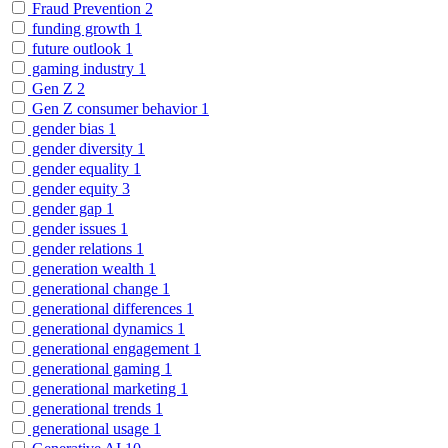
Fraud Prevention
2
funding growth
1
future outlook
1
gaming industry
1
Gen Z
2
Gen Z consumer behavior
1
gender bias
1
gender diversity
1
gender equality
1
gender equity
3
gender gap
1
gender issues
1
gender relations
1
generation wealth
1
generational change
1
generational differences
1
generational dynamics
1
generational engagement
1
generational gaming
1
generational marketing
1
generational trends
1
generational usage
1