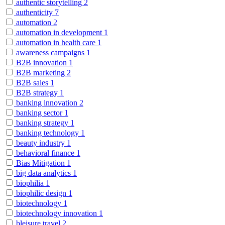
authentic storytelling
2
authenticity
7
automation
2
automation in development
1
automation in health care
1
awareness campaigns
1
B2B innovation
1
B2B marketing
2
B2B sales
1
B2B strategy
1
banking innovation
2
banking sector
1
banking strategy
1
banking technology
1
beauty industry
1
behavioral finance
1
Bias Mitigation
1
big data analytics
1
biophilia
1
biophilic design
1
biotechnology
1
biotechnology innovation
1
bleisure travel
2