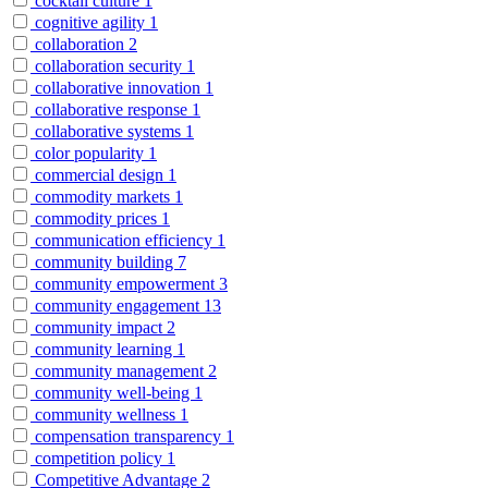
cocktail culture
1
cognitive agility
1
collaboration
2
collaboration security
1
collaborative innovation
1
collaborative response
1
collaborative systems
1
color popularity
1
commercial design
1
commodity markets
1
commodity prices
1
communication efficiency
1
community building
7
community empowerment
3
community engagement
13
community impact
2
community learning
1
community management
2
community well-being
1
community wellness
1
compensation transparency
1
competition policy
1
Competitive Advantage
2