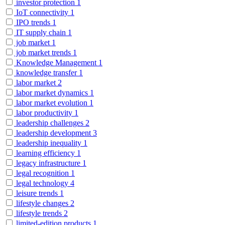
investor protection
1
IoT connectivity
1
IPO trends
1
IT supply chain
1
job market
1
job market trends
1
Knowledge Management
1
knowledge transfer
1
labor market
2
labor market dynamics
1
labor market evolution
1
labor productivity
1
leadership challenges
2
leadership development
3
leadership inequality
1
learning efficiency
1
legacy infrastructure
1
legal recognition
1
legal technology
4
leisure trends
1
lifestyle changes
2
lifestyle trends
2
limited-edition products
1