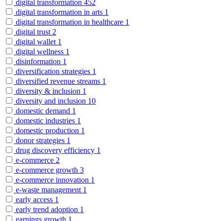
digital transformation
452
digital transformation in arts
1
digital transformation in healthcare
1
digital trust
2
digital wallet
1
digital wellness
1
disinformation
1
diversification strategies
1
diversified revenue streams
1
diversity & inclusion
1
diversity and inclusion
10
domestic demand
1
domestic industries
1
domestic production
1
donor strategies
1
drug discovery efficiency
1
e-commerce
2
e-commerce growth
3
e-commerce innovation
1
e-waste management
1
early access
1
early trend adoption
1
earnings growth
1