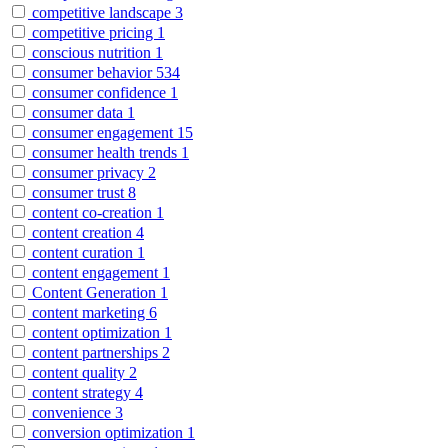
competitive landscape
3
competitive pricing
1
conscious nutrition
1
consumer behavior
534
consumer confidence
1
consumer data
1
consumer engagement
15
consumer health trends
1
consumer privacy
2
consumer trust
8
content co-creation
1
content creation
4
content curation
1
content engagement
1
Content Generation
1
content marketing
6
content optimization
1
content partnerships
2
content quality
2
content strategy
4
convenience
3
conversion optimization
1