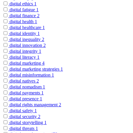
digital ethics
1
digital fatigue
1
digital finance
2
digital health
1
digital healthcare
1
digital identity
1
digital inequality
2
digital innovation
2
digital integrity
1
digital literacy
1
digital marketing
4
digital marketing strategies
1
digital misinformation
1
digital natives
2
digital nomadism
1
digital payments
1
digital presence
1
digital rights management
2
digital safety
1
digital security
2
digital storytelling
1
digital threats
1