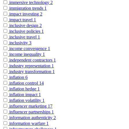
immersive technology
2
immigration trends
1
impact investing
2
impact travel
1
inclusive design
2
inclusive policies
1
inclusive travel
1
inclusivity
3
income convergence
1
income inequality
1
independent contractors
1
industry representation
1
industry transformation
1
inflation
6
inflation control
14
inflation hedge
1
inflation impact
1
inflation volatility
1
influencer marketing
17
influencer partnerships
1
information authenticity
2
information warfare
1