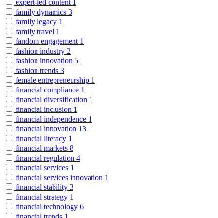
expert-led content
1
family dynamics
3
family legacy
1
family travel
1
fandom engagement
1
fashion industry
2
fashion innovation
5
fashion trends
3
female entrepreneurship
1
financial compliance
1
financial diversification
1
financial inclusion
1
financial independence
1
financial innovation
13
financial literacy
1
financial markets
8
financial regulation
4
financial services
1
financial services innovation
1
financial stability
3
financial strategy
1
financial technology
6
financial trends
1