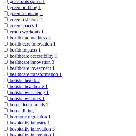
grassroots sports
1
green building
1
green financing
1
green resilience
1
green spaces
1
group workouts
1
health and wellness
2
health care innovation
1
health impacts
1
healthcare accessibility
1
healthcare innovation
3
healthcare investment
1
healthcare transformation
1
holistic health
2
holistic healthcare
1
holistic well-being
1
holistic wellness
1
home decor trends
2
home dining
1
hormone regulation
1
hospitality industry
1
hospitality innovation
3
hospitality integration
1