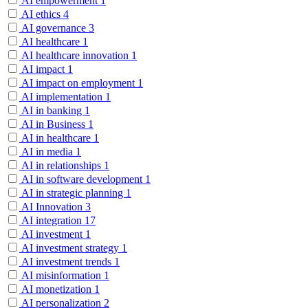
AI empowerment
1
AI ethics
4
AI governance
3
AI healthcare
1
AI healthcare innovation
1
AI impact
1
AI impact on employment
1
AI implementation
1
AI in banking
1
AI in Business
1
AI in healthcare
1
AI in media
1
AI in relationships
1
AI in software development
1
AI in strategic planning
1
AI Innovation
3
AI integration
17
AI investment
1
AI investment strategy
1
AI investment trends
1
AI misinformation
1
AI monetization
1
AI personalization
2