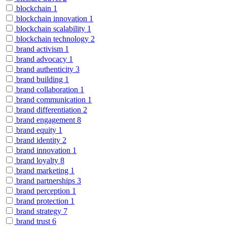
blockchain
1
blockchain innovation
1
blockchain scalability
1
blockchain technology
2
brand activism
1
brand advocacy
1
brand authenticity
3
brand building
1
brand collaboration
1
brand communication
1
brand differentiation
2
brand engagement
8
brand equity
1
brand identity
2
brand innovation
1
brand loyalty
8
brand marketing
1
brand partnerships
3
brand perception
1
brand protection
1
brand strategy
7
brand trust
6