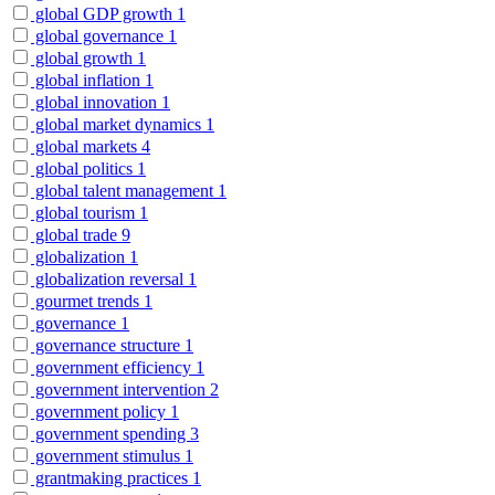
global GDP growth
1
global governance
1
global growth
1
global inflation
1
global innovation
1
global market dynamics
1
global markets
4
global politics
1
global talent management
1
global tourism
1
global trade
9
globalization
1
globalization reversal
1
gourmet trends
1
governance
1
governance structure
1
government efficiency
1
government intervention
2
government policy
1
government spending
3
government stimulus
1
grantmaking practices
1