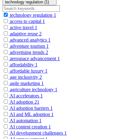
technology regulation (1)
technology regulation
1
access to capital
1
active travel
1
adaptive reuse
2
advanced analytics
1
adventure tourism
1
advertising trends
2
aerospace advancement
1
affordability
1
affordable luxury
1
age inclusivity
2
agile marketing
1
agriculture technology
1
AI accelerators
1
AI adoption
21
AI adoption barriers
1
AI and ML adoption
1
AI automation
1
AI content creation
1
AI development challenges
1