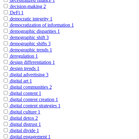
decentralized finance
1
decision-making
2
DeFi
1
democratic integrity
1
democratization of information
1
demographic disparities
1
demographic shift
3
demographic shifts
3
demographic trends
1
deregulation
1
design differentiation
1
design trends
1
digital advertising
3
digital art
1
digital communities
2
digital content
1
digital content creation
1
digital content strategies
1
digital culture
1
digital detox
2
digital distrust
1
digital divide
1
digital engagement
1