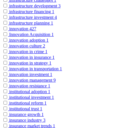
infrastructure challenges
1
infrastructure development
3
infrastructure financing
1
infrastructure investment
4
infrastructure planning
1
innovation
427
Innovation Acquisition
1
innovation adoption
1
innovation culture
2
innovation in crime
1
innovation in insurance
1
innovation in strategy
1
innovation in transportation
1
innovation investment
1
innovation management
9
innovation resistance
1
institutional adoption
1
institutional investment
1
institutional reform
1
institutional trust
1
insurance growth
1
insurance industry
3
insurance market trends
1