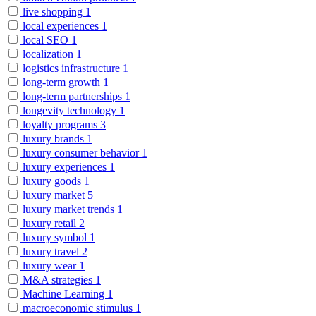
live shopping
1
local experiences
1
local SEO
1
localization
1
logistics infrastructure
1
long-term growth
1
long-term partnerships
1
longevity technology
1
loyalty programs
3
luxury brands
1
luxury consumer behavior
1
luxury experiences
1
luxury goods
1
luxury market
5
luxury market trends
1
luxury retail
2
luxury symbol
1
luxury travel
2
luxury wear
1
M&A strategies
1
Machine Learning
1
macroeconomic stimulus
1