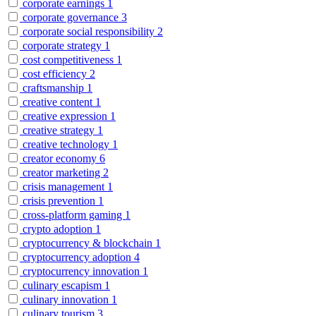
corporate earnings
1
corporate governance
3
corporate social responsibility
2
corporate strategy
1
cost competitiveness
1
cost efficiency
2
craftsmanship
1
creative content
1
creative expression
1
creative strategy
1
creative technology
1
creator economy
6
creator marketing
2
crisis management
1
crisis prevention
1
cross-platform gaming
1
crypto adoption
1
cryptocurrency & blockchain
1
cryptocurrency adoption
4
cryptocurrency innovation
1
culinary escapism
1
culinary innovation
1
culinary tourism
3