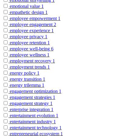
emotional storytelling
1
emotional value
1
empathetic design
1
employee empowerment
1
employee engagement
2
employee experience
1
employee privacy
1
employee retention
1
employee well-being
6
employee wellness
1
employment recovery
1
employment trends
1
energy policy
1
energy transition
1
energy trilemma
1
engagement optimization
1
engagement strategies
1
engagement strategy
1
enterprise integration
1
entertainment evolution
1
entertainment industry
1
entertainment technology
1
entrepreneurial ecosystem
1