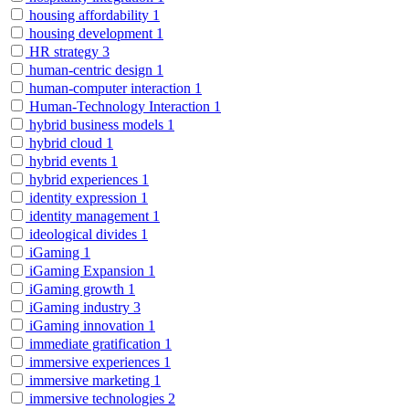
housing affordability
1
housing development
1
HR strategy
3
human-centric design
1
human-computer interaction
1
Human-Technology Interaction
1
hybrid business models
1
hybrid cloud
1
hybrid events
1
hybrid experiences
1
identity expression
1
identity management
1
ideological divides
1
iGaming
1
iGaming Expansion
1
iGaming growth
1
iGaming industry
3
iGaming innovation
1
immediate gratification
1
immersive experiences
1
immersive marketing
1
immersive technologies
2