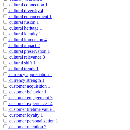
cultural connection
1
cultural diversity
4
cultural enhancement
1
cultural fusion
1
cultural heritage
1
cultural identity
1
cultural immersion
4
cultural impact
2
cultural preservation
1
cultural relevance
3
cultural shift
1
cultural trends
1
currency appreciation
1
currency strength
1
customer acquisition
1
customer behavior
1
customer engagement
3
customer experience
14
customer lifetime value
1
customer loyalty
1
customer personalization
1
customer retention
2