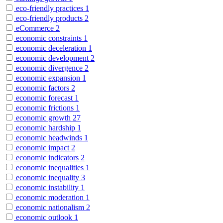
eco-friendly practices
1
eco-friendly products
2
eCommerce
2
economic constraints
1
economic deceleration
1
economic development
2
economic divergence
2
economic expansion
1
economic factors
2
economic forecast
1
economic frictions
1
economic growth
27
economic hardship
1
economic headwinds
1
economic impact
2
economic indicators
2
economic inequalities
1
economic inequality
3
economic instability
1
economic moderation
1
economic nationalism
2
economic outlook
1