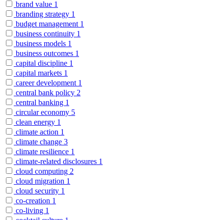
brand value
1
branding strategy
1
budget management
1
business continuity
1
business models
1
business outcomes
1
capital discipline
1
capital markets
1
career development
1
central bank policy
2
central banking
1
circular economy
5
clean energy
1
climate action
1
climate change
3
climate resilience
1
climate-related disclosures
1
cloud computing
2
cloud migration
1
cloud security
1
co-creation
1
co-living
1