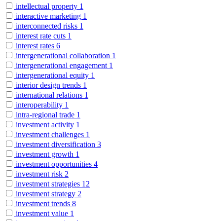
intellectual property
1
interactive marketing
1
interconnected risks
1
interest rate cuts
1
interest rates
6
intergenerational collaboration
1
intergenerational engagement
1
intergenerational equity
1
interior design trends
1
international relations
1
interoperability
1
intra-regional trade
1
investment activity
1
investment challenges
1
investment diversification
3
investment growth
1
investment opportunities
4
investment risk
2
investment strategies
12
investment strategy
2
investment trends
8
investment value
1