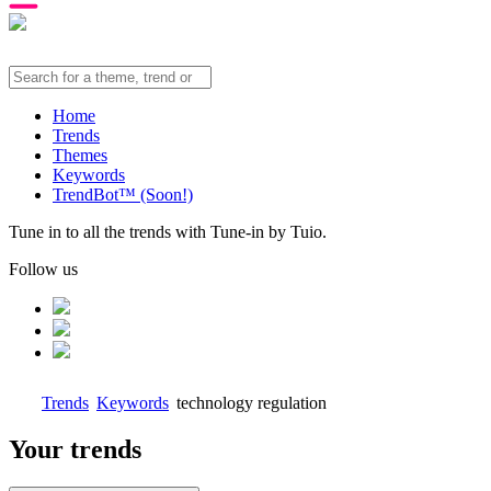
Home
Trends
Themes
Keywords
TrendBot™️ (Soon!)
Tune in to all the trends with Tune-in by Tuio.
Follow us
Trends
Keywords
technology regulation
Your trends