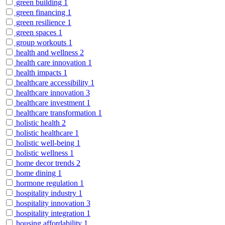
green building
1
green financing
1
green resilience
1
green spaces
1
group workouts
1
health and wellness
2
health care innovation
1
health impacts
1
healthcare accessibility
1
healthcare innovation
3
healthcare investment
1
healthcare transformation
1
holistic health
2
holistic healthcare
1
holistic well-being
1
holistic wellness
1
home decor trends
2
home dining
1
hormone regulation
1
hospitality industry
1
hospitality innovation
3
hospitality integration
1
housing affordability
1