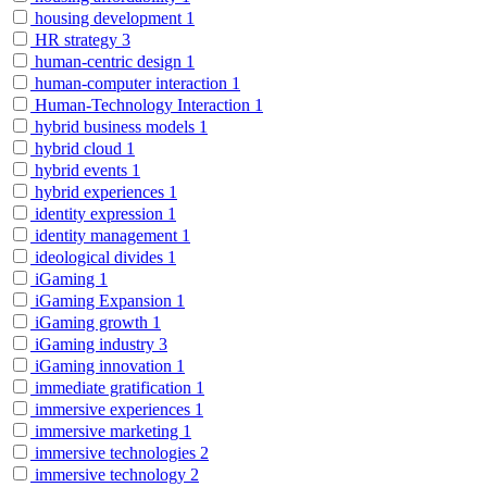
housing development
1
HR strategy
3
human-centric design
1
human-computer interaction
1
Human-Technology Interaction
1
hybrid business models
1
hybrid cloud
1
hybrid events
1
hybrid experiences
1
identity expression
1
identity management
1
ideological divides
1
iGaming
1
iGaming Expansion
1
iGaming growth
1
iGaming industry
3
iGaming innovation
1
immediate gratification
1
immersive experiences
1
immersive marketing
1
immersive technologies
2
immersive technology
2