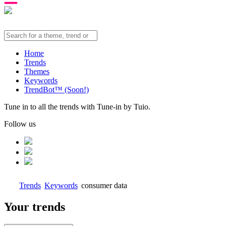
Home
Trends
Themes
Keywords
TrendBot™️ (Soon!)
Tune in to all the trends with Tune-in by Tuio.
Follow us
Trends
Keywords
consumer data
Your trends