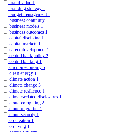
brand value
1
branding strategy
1
budget management
1
business continuity
1
business models
1
business outcomes
1
capital discipline
1
capital markets
1
career development
1
central bank policy
2
central banking
1
circular economy
5
clean energy
1
climate action
1
climate change
3
climate resilience
1
climate-related disclosures
1
cloud computing
2
cloud migration
1
cloud security
1
co-creation
1
co-living
1