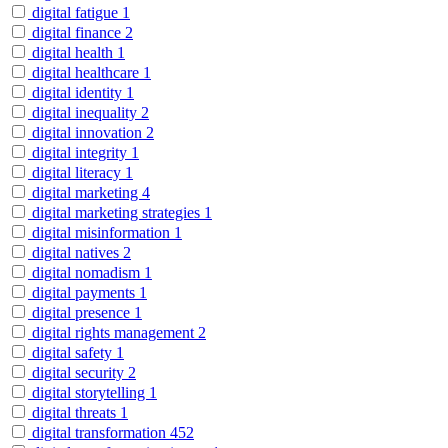
digital fatigue
1
digital finance
2
digital health
1
digital healthcare
1
digital identity
1
digital inequality
2
digital innovation
2
digital integrity
1
digital literacy
1
digital marketing
4
digital marketing strategies
1
digital misinformation
1
digital natives
2
digital nomadism
1
digital payments
1
digital presence
1
digital rights management
2
digital safety
1
digital security
2
digital storytelling
1
digital threats
1
digital transformation
452