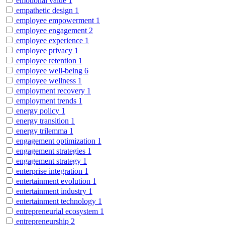
emotional value
1
empathetic design
1
employee empowerment
1
employee engagement
2
employee experience
1
employee privacy
1
employee retention
1
employee well-being
6
employee wellness
1
employment recovery
1
employment trends
1
energy policy
1
energy transition
1
energy trilemma
1
engagement optimization
1
engagement strategies
1
engagement strategy
1
enterprise integration
1
entertainment evolution
1
entertainment industry
1
entertainment technology
1
entrepreneurial ecosystem
1
entrepreneurship
2