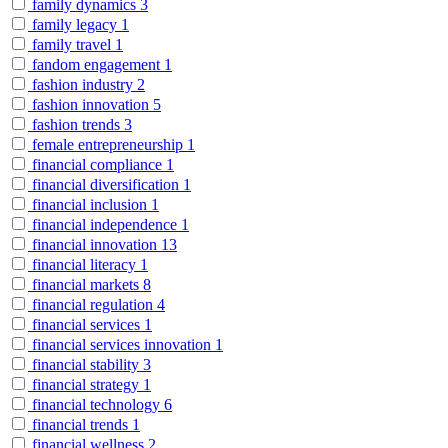
family dynamics
3
family legacy
1
family travel
1
fandom engagement
1
fashion industry
2
fashion innovation
5
fashion trends
3
female entrepreneurship
1
financial compliance
1
financial diversification
1
financial inclusion
1
financial independence
1
financial innovation
13
financial literacy
1
financial markets
8
financial regulation
4
financial services
1
financial services innovation
1
financial stability
3
financial strategy
1
financial technology
6
financial trends
1
financial wellness
2