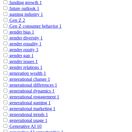
funding growth
1
future outlook
1
gaming industry
1
Gen Z
2
Gen Z consumer behavior
1
gender bias
1
gender diversity
1
gender equality
1
gender equity
3
gender gap
1
gender issues
1
gender relations
1
generation wealth
1
generational change
1
generational differences
1
generational dynamics
1
generational engagement
1
generational gaming
1
generational marketing
1
generational trends
1
generational usage
1
Generative AI
10