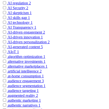
AI regulation
2
AI Security
2
AI skepticism
1
AI skills gap
1
AI technology
1
AI Transparency
1
AI-driven engagement
2
AI-driven innovation
1
AI-driven personalization
2
AI-generated content
5
AIoT
1
algorithm optimization
1
alternative investments
1
alternative marketplaces
1
artificial intelligence
2
at-home consumption
1
audience engagement
3
audience segmentation
1
audience targeting
1
augmented reality
2
authentic marketing
1
authentic narratives
1