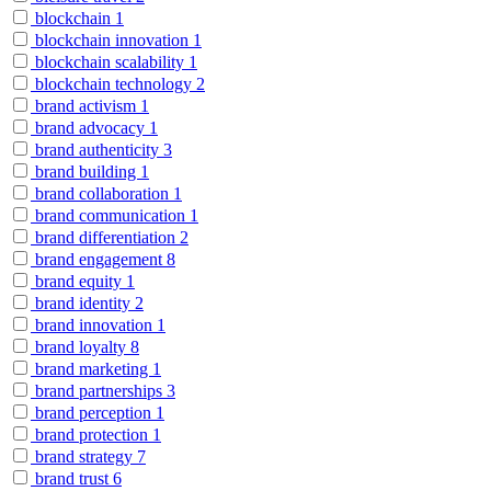
blockchain
1
blockchain innovation
1
blockchain scalability
1
blockchain technology
2
brand activism
1
brand advocacy
1
brand authenticity
3
brand building
1
brand collaboration
1
brand communication
1
brand differentiation
2
brand engagement
8
brand equity
1
brand identity
2
brand innovation
1
brand loyalty
8
brand marketing
1
brand partnerships
3
brand perception
1
brand protection
1
brand strategy
7
brand trust
6