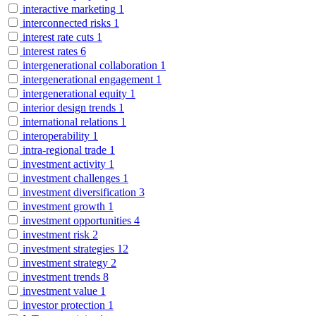
interactive marketing
1
interconnected risks
1
interest rate cuts
1
interest rates
6
intergenerational collaboration
1
intergenerational engagement
1
intergenerational equity
1
interior design trends
1
international relations
1
interoperability
1
intra-regional trade
1
investment activity
1
investment challenges
1
investment diversification
3
investment growth
1
investment opportunities
4
investment risk
2
investment strategies
12
investment strategy
2
investment trends
8
investment value
1
investor protection
1