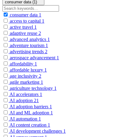
consumer data (1)
consumer data
1
access to capital
1
active travel
1
adaptive reuse
2
advanced analytics
1
adventure tourism
1
advertising trends
2
aerospace advancement
1
affordability
1
affordable luxury
1
age inclusivity
2
agile marketing
1
agriculture technology
1
AI accelerators
1
AI adoption
21
AI adoption barriers
1
AI and ML adoption
1
AI automation
1
AI content creation
1
AI development challenges
1