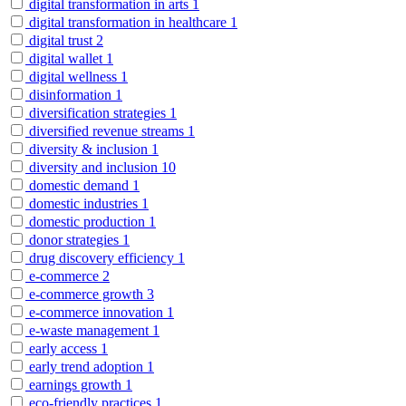
digital transformation in arts
1
digital transformation in healthcare
1
digital trust
2
digital wallet
1
digital wellness
1
disinformation
1
diversification strategies
1
diversified revenue streams
1
diversity & inclusion
1
diversity and inclusion
10
domestic demand
1
domestic industries
1
domestic production
1
donor strategies
1
drug discovery efficiency
1
e-commerce
2
e-commerce growth
3
e-commerce innovation
1
e-waste management
1
early access
1
early trend adoption
1
earnings growth
1
eco-friendly practices
1