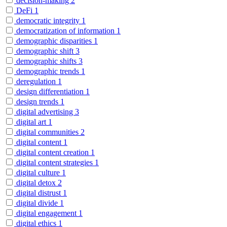
decision-making
2
DeFi
1
democratic integrity
1
democratization of information
1
demographic disparities
1
demographic shift
3
demographic shifts
3
demographic trends
1
deregulation
1
design differentiation
1
design trends
1
digital advertising
3
digital art
1
digital communities
2
digital content
1
digital content creation
1
digital content strategies
1
digital culture
1
digital detox
2
digital distrust
1
digital divide
1
digital engagement
1
digital ethics
1