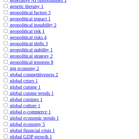
generative AI opportunities
1
genetic therapy
1
geopolitical factors
3
geopolitical impact
1
geopolitical instability
2
geopolitical risk
1
geopolitical risks
4
geopolitical shifts
3
geopolitical stability
1
geopolitical strategy
2
geopolitical tensions
8
gig economy
2
global competitiveness
2
global crises
1
global cuisine
1
global cuisine trends
1
global cuisines
1
global culture
1
global e-commerce
1
global economic trends
1
global economy
5
global financial crisis
1
global GDP growth
1