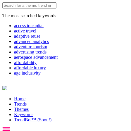
The most searched keywords
access to capital
active travel
adaptive reuse
advanced analytics
adventure tourism
advertising trends
aerospace advancement
affordability
affordable luxury
age inclusivity
Home
Trends
Themes
Keywords
TrendBot™️ (Soon!)