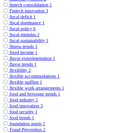
fintech consolidation
1
Fintech innovation
3
fiscal deficit
1
fiscal dominance
1
fiscal policy
6
fiscal stimulus
2
fiscal sustainability
1
fitness trends
1
fixed income
1
flavor experimentation
1
flavor trends
1
flexibility
2
flexible accommodations
1
flexible staffing
1
flexible work arrangements
1
food and beverage trends
1
food industry
1
food innovation
3
food security
1
food trends
1
foundation assets
1
Fraud Prevention
2