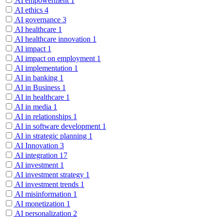
AI empowerment
1
AI ethics
4
AI governance
3
AI healthcare
1
AI healthcare innovation
1
AI impact
1
AI impact on employment
1
AI implementation
1
AI in banking
1
AI in Business
1
AI in healthcare
1
AI in media
1
AI in relationships
1
AI in software development
1
AI in strategic planning
1
AI Innovation
3
AI integration
17
AI investment
1
AI investment strategy
1
AI investment trends
1
AI misinformation
1
AI monetization
1
AI personalization
2