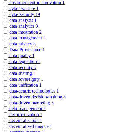
customer-centric innovation
1
cyber warfare
1
cybersecurity
19
data analysis
1
data analytics
3
data integration
2
data management
1
data privacy
8
Data Provenance
1
data quality
1
data regulation
1
data security
5
data sharing
1
data sovereignty
1
data unification
1
data-centric technologies
1
data-driven decision-making
4
data-driven marketing
5
debt management
2
decarbonization
2
decentralization
1
decentralized finance
1