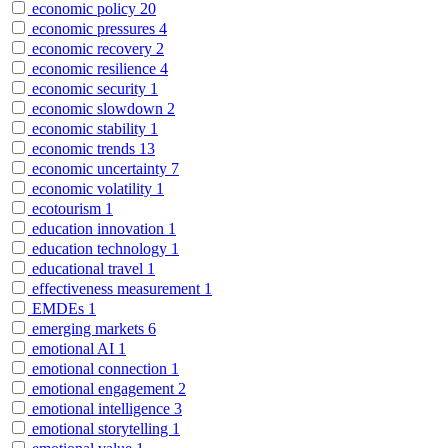
economic policy
20
economic pressures
4
economic recovery
2
economic resilience
4
economic security
1
economic slowdown
2
economic stability
1
economic trends
13
economic uncertainty
7
economic volatility
1
ecotourism
1
education innovation
1
education technology
1
educational travel
1
effectiveness measurement
1
EMDEs
1
emerging markets
6
emotional AI
1
emotional connection
1
emotional engagement
2
emotional intelligence
3
emotional storytelling
1