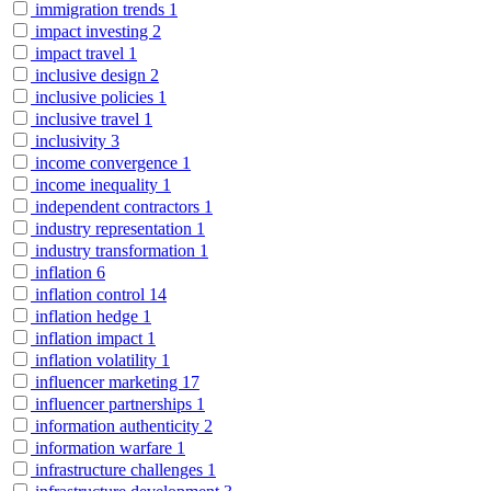
immigration trends
1
impact investing
2
impact travel
1
inclusive design
2
inclusive policies
1
inclusive travel
1
inclusivity
3
income convergence
1
income inequality
1
independent contractors
1
industry representation
1
industry transformation
1
inflation
6
inflation control
14
inflation hedge
1
inflation impact
1
inflation volatility
1
influencer marketing
17
influencer partnerships
1
information authenticity
2
information warfare
1
infrastructure challenges
1