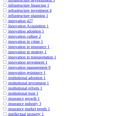
infrastructure development
3
infrastructure financing
1
infrastructure investment
4
infrastructure planning
1
innovation
427
Innovation Acquisition
1
innovation adoption
1
innovation culture
2
innovation in crime
1
innovation in insurance
1
innovation in strategy
1
innovation in transportation
1
innovation investment
1
innovation management
9
innovation resistance
1
institutional adoption
1
institutional investment
1
institutional reform
1
institutional trust
1
insurance growth
1
insurance industry
3
insurance market trends
1
intellectual property
1