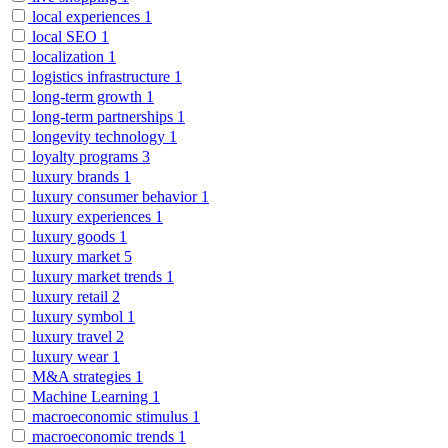
local experiences
1
local SEO
1
localization
1
logistics infrastructure
1
long-term growth
1
long-term partnerships
1
longevity technology
1
loyalty programs
3
luxury brands
1
luxury consumer behavior
1
luxury experiences
1
luxury goods
1
luxury market
5
luxury market trends
1
luxury retail
2
luxury symbol
1
luxury travel
2
luxury wear
1
M&A strategies
1
Machine Learning
1
macroeconomic stimulus
1
macroeconomic trends
1