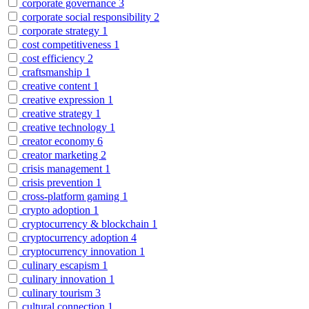
corporate governance
3
corporate social responsibility
2
corporate strategy
1
cost competitiveness
1
cost efficiency
2
craftsmanship
1
creative content
1
creative expression
1
creative strategy
1
creative technology
1
creator economy
6
creator marketing
2
crisis management
1
crisis prevention
1
cross-platform gaming
1
crypto adoption
1
cryptocurrency & blockchain
1
cryptocurrency adoption
4
cryptocurrency innovation
1
culinary escapism
1
culinary innovation
1
culinary tourism
3
cultural connection
1