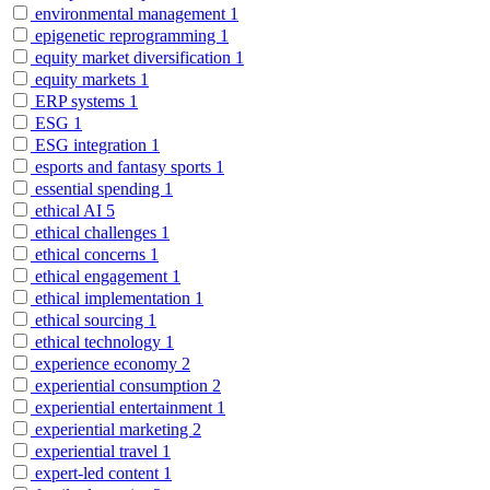
environmental management
1
epigenetic reprogramming
1
equity market diversification
1
equity markets
1
ERP systems
1
ESG
1
ESG integration
1
esports and fantasy sports
1
essential spending
1
ethical AI
5
ethical challenges
1
ethical concerns
1
ethical engagement
1
ethical implementation
1
ethical sourcing
1
ethical technology
1
experience economy
2
experiential consumption
2
experiential entertainment
1
experiential marketing
2
experiential travel
1
expert-led content
1