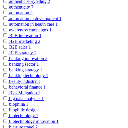
authentic storytelling
2
authenticity
7
automation
2
automation in development
1
automation in health care
1
awareness campaigns
1
B2B innovation
1
B2B marketing
2
B2B sales
1
B2B strategy
1
banking innovation
2
banking sector
1
banking strategy
1
banking technology
1
beauty industry
1
behavioral finance
1
Bias Mitigation
1
big data analytics
1
biophilia
1
biophilic design
1
biotechnology
1
biotechnology innovation
1
bleisure travel
2