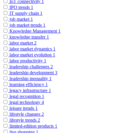
IoT connectivity
1
IPO trends
1
IT supply chain
1
job market
1
job market trends
1
Knowledge Management
1
knowledge transfer
1
labor market
2
labor market dynamics
1
labor market evolution
1
labor productivity
1
leadership challenges
2
leadership development
3
leadership inequality
1
learning efficiency
1
legacy infrastructure
1
legal recognition
1
legal technology
4
leisure trends
1
lifestyle changes
2
lifestyle trends
2
limited-edition products
1
live shopping
1