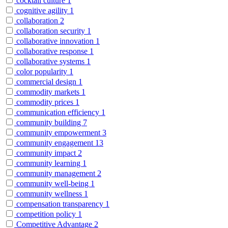
cocktail culture
1
cognitive agility
1
collaboration
2
collaboration security
1
collaborative innovation
1
collaborative response
1
collaborative systems
1
color popularity
1
commercial design
1
commodity markets
1
commodity prices
1
communication efficiency
1
community building
7
community empowerment
3
community engagement
13
community impact
2
community learning
1
community management
2
community well-being
1
community wellness
1
compensation transparency
1
competition policy
1
Competitive Advantage
2