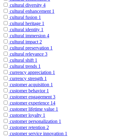
cultural diversity
4
cultural enhancement
1
cultural fusion
1
cultural heritage
1
cultural identity
1
cultural immersion
4
cultural impact
2
cultural preservation
1
cultural relevance
3
cultural shift
1
cultural trends
1
currency appreciation
1
currency strength
1
customer acquisition
1
customer behavior
1
customer engagement
3
customer experience
14
customer lifetime value
1
customer loyalty
1
customer personalization
1
customer retention
2
customer service innovation
1