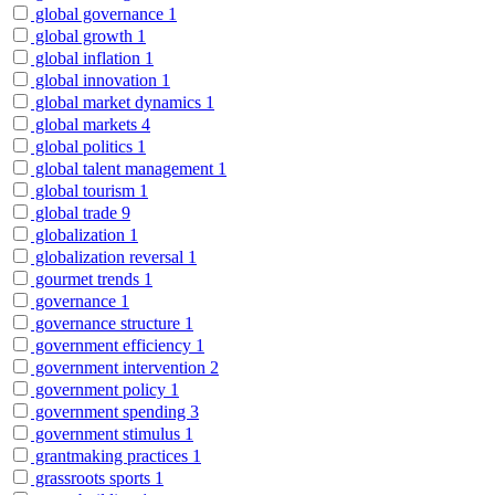
global governance
1
global growth
1
global inflation
1
global innovation
1
global market dynamics
1
global markets
4
global politics
1
global talent management
1
global tourism
1
global trade
9
globalization
1
globalization reversal
1
gourmet trends
1
governance
1
governance structure
1
government efficiency
1
government intervention
2
government policy
1
government spending
3
government stimulus
1
grantmaking practices
1
grassroots sports
1