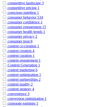
competitive landscape
3
competitive pricing
1
conscious nutrition
1
consumer behavior
534
consumer confidence
1
consumer engagement
15
consumer health trends
1
consumer privacy
2
consumer trust
8
content co-creation
1
content creation
4
content curation
1
content engagement
1
Content Generation
1
content marketing
6
content optimization
1
content partnerships
2
content quality
2
content strategy
4
convenience
3
conversion optimization
1
corporate earnings
1