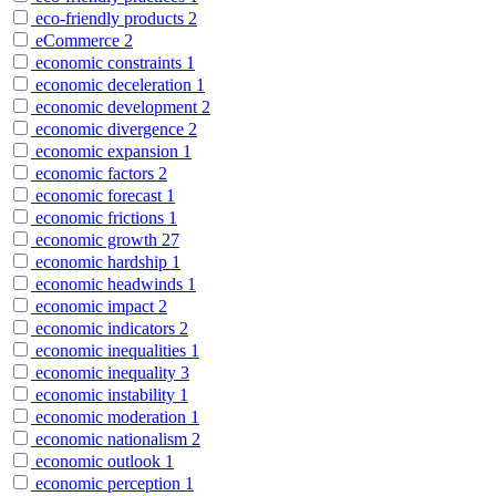
eco-friendly products
2
eCommerce
2
economic constraints
1
economic deceleration
1
economic development
2
economic divergence
2
economic expansion
1
economic factors
2
economic forecast
1
economic frictions
1
economic growth
27
economic hardship
1
economic headwinds
1
economic impact
2
economic indicators
2
economic inequalities
1
economic inequality
3
economic instability
1
economic moderation
1
economic nationalism
2
economic outlook
1
economic perception
1