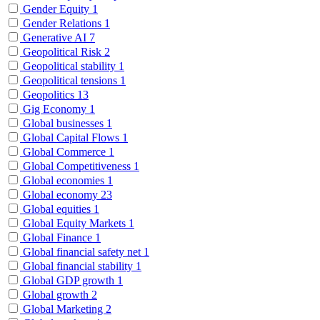
Gender Equity
1
Gender Relations
1
Generative AI
7
Geopolitical Risk
2
Geopolitical stability
1
Geopolitical tensions
1
Geopolitics
13
Gig Economy
1
Global businesses
1
Global Capital Flows
1
Global Commerce
1
Global Competitiveness
1
Global economies
1
Global economy
23
Global equities
1
Global Equity Markets
1
Global Finance
1
Global financial safety net
1
Global financial stability
1
Global GDP growth
1
Global growth
2
Global Marketing
2