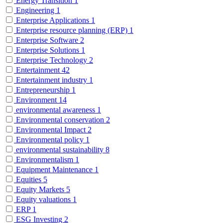
Energy Transition
1
Engineering
1
Enterprise Applications
1
Enterprise resource planning (ERP)
1
Enterprise Software
2
Enterprise Solutions
1
Enterprise Technology
2
Entertainment
42
Entertainment industry
1
Entrepreneurship
1
Environment
14
environmental awareness
1
Environmental conservation
2
Environmental Impact
2
Environmental policy
1
environmental sustainability
8
Environmentalism
1
Equipment Maintenance
1
Equities
5
Equity Markets
5
Equity valuations
1
ERP
1
ESG Investing
2