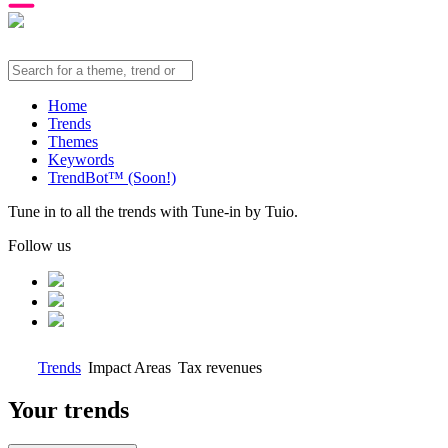
Home
Trends
Themes
Keywords
TrendBot™️ (Soon!)
Tune in to all the trends with Tune-in by Tuio.
Follow us
Trends
Impact Areas
Tax revenues
Your trends