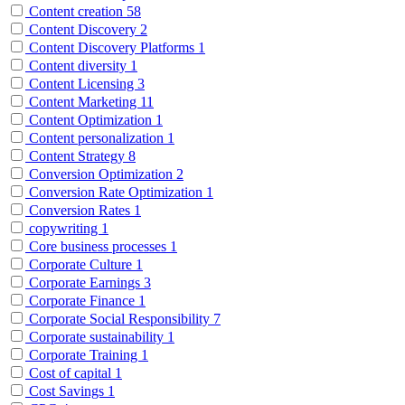
Content creation
58
Content Discovery
2
Content Discovery Platforms
1
Content diversity
1
Content Licensing
3
Content Marketing
11
Content Optimization
1
Content personalization
1
Content Strategy
8
Conversion Optimization
2
Conversion Rate Optimization
1
Conversion Rates
1
copywriting
1
Core business processes
1
Corporate Culture
1
Corporate Earnings
3
Corporate Finance
1
Corporate Social Responsibility
7
Corporate sustainability
1
Corporate Training
1
Cost of capital
1
Cost Savings
1