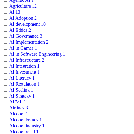
Agentic AI
1
Agriculture
12
AI
13
AI Adoption
2
AI development
10
AI Ethics
2
AI Governance
3
AI Implementation
2
AI in Games
1
AI in Software Engineering
1
AI Infrastructure
2
AI Integration
1
AI Investment
1
AI Literacy
1
AI Regulation
1
AI Scaling
1
AI Strategy
1
AI/ML
1
Airlines
3
Alcohol
1
Alcohol brands
1
Alcohol industry
1
Alcohol retail
1