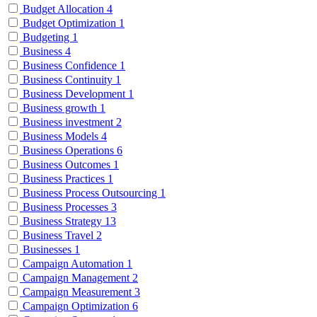
Budget Allocation
4
Budget Optimization
1
Budgeting
1
Business
4
Business Confidence
1
Business Continuity
1
Business Development
1
Business growth
1
Business investment
2
Business Models
4
Business Operations
6
Business Outcomes
1
Business Practices
1
Business Process Outsourcing
1
Business Processes
3
Business Strategy
13
Business Travel
2
Businesses
1
Campaign Automation
1
Campaign Management
2
Campaign Measurement
3
Campaign Optimization
6