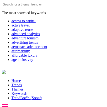
The most searched keywords
access to capital
active travel
adaptive reuse
advanced analytics
adventure tourism
advertising trends
aerospace advancement
affordability
affordable luxury
age inclusivity
Home
Trends
Themes
Keywords
TrendBot™️ (Soon!)