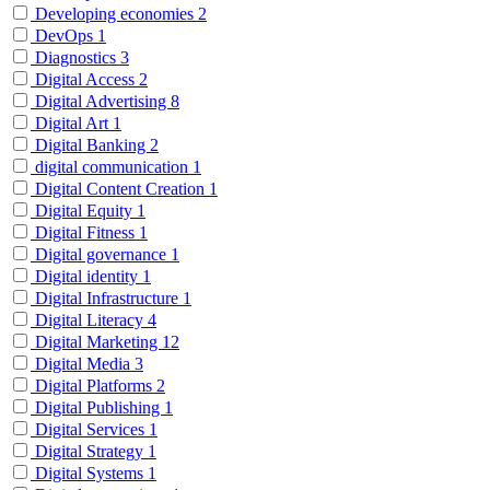
Developing economies
2
DevOps
1
Diagnostics
3
Digital Access
2
Digital Advertising
8
Digital Art
1
Digital Banking
2
digital communication
1
Digital Content Creation
1
Digital Equity
1
Digital Fitness
1
Digital governance
1
Digital identity
1
Digital Infrastructure
1
Digital Literacy
4
Digital Marketing
12
Digital Media
3
Digital Platforms
2
Digital Publishing
1
Digital Services
1
Digital Strategy
1
Digital Systems
1