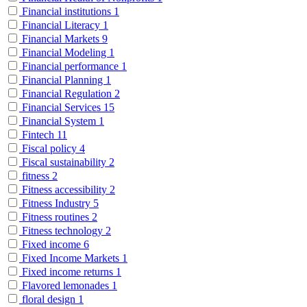
Financial institutions
1
Financial Literacy
1
Financial Markets
9
Financial Modeling
1
Financial performance
1
Financial Planning
1
Financial Regulation
2
Financial Services
15
Financial System
1
Fintech
11
Fiscal policy
4
Fiscal sustainability
2
fitness
2
Fitness accessibility
2
Fitness Industry
5
Fitness routines
2
Fitness technology
2
Fixed income
6
Fixed Income Markets
1
Fixed income returns
1
Flavored lemonades
1
floral design
1