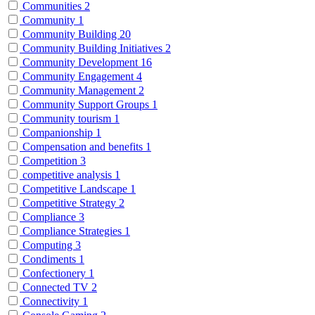
Communities
2
Community
1
Community Building
20
Community Building Initiatives
2
Community Development
16
Community Engagement
4
Community Management
2
Community Support Groups
1
Community tourism
1
Companionship
1
Compensation and benefits
1
Competition
3
competitive analysis
1
Competitive Landscape
1
Competitive Strategy
2
Compliance
3
Compliance Strategies
1
Computing
3
Condiments
1
Confectionery
1
Connected TV
2
Connectivity
1