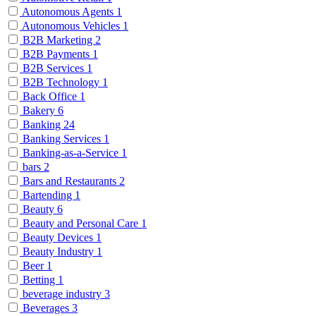
Autonomous Agents
1
Autonomous Vehicles
1
B2B Marketing
2
B2B Payments
1
B2B Services
1
B2B Technology
1
Back Office
1
Bakery
6
Banking
24
Banking Services
1
Banking-as-a-Service
1
bars
2
Bars and Restaurants
2
Bartending
1
Beauty
6
Beauty and Personal Care
1
Beauty Devices
1
Beauty Industry
1
Beer
1
Betting
1
beverage industry
3
Beverages
3