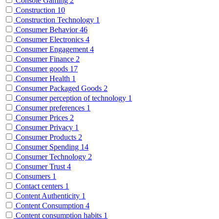
Console Gaming
2
Construction
10
Construction Technology
1
Consumer Behavior
46
Consumer Electronics
4
Consumer Engagement
4
Consumer Finance
2
Consumer goods
17
Consumer Health
1
Consumer Packaged Goods
2
Consumer perception of technology
1
Consumer preferences
1
Consumer Prices
2
Consumer Privacy
1
Consumer Products
2
Consumer Spending
14
Consumer Technology
2
Consumer Trust
4
Consumers
1
Contact centers
1
Content Authenticity
1
Content Consumption
4
Content consumption habits
1