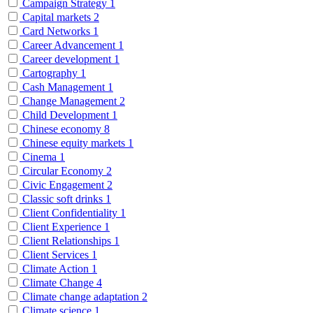
Campaign Strategy
1
Capital markets
2
Card Networks
1
Career Advancement
1
Career development
1
Cartography
1
Cash Management
1
Change Management
2
Child Development
1
Chinese economy
8
Chinese equity markets
1
Cinema
1
Circular Economy
2
Civic Engagement
2
Classic soft drinks
1
Client Confidentiality
1
Client Experience
1
Client Relationships
1
Client Services
1
Climate Action
1
Climate Change
4
Climate change adaptation
2
Climate science
1