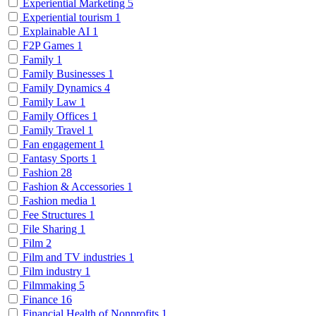
Experiential Marketing
5
Experiential tourism
1
Explainable AI
1
F2P Games
1
Family
1
Family Businesses
1
Family Dynamics
4
Family Law
1
Family Offices
1
Family Travel
1
Fan engagement
1
Fantasy Sports
1
Fashion
28
Fashion & Accessories
1
Fashion media
1
Fee Structures
1
File Sharing
1
Film
2
Film and TV industries
1
Film industry
1
Filmmaking
5
Finance
16
Financial Health of Nonprofits
1