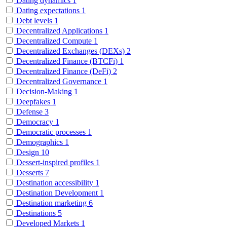
Dating dynamics
1
Dating expectations
1
Debt levels
1
Decentralized Applications
1
Decentralized Compute
1
Decentralized Exchanges (DEXs)
2
Decentralized Finance (BTCFi)
1
Decentralized Finance (DeFi)
2
Decentralized Governance
1
Decision-Making
1
Deepfakes
1
Defense
3
Democracy
1
Democratic processes
1
Demographics
1
Design
10
Dessert-inspired profiles
1
Desserts
7
Destination accessibility
1
Destination Development
1
Destination marketing
6
Destinations
5
Developed Markets
1