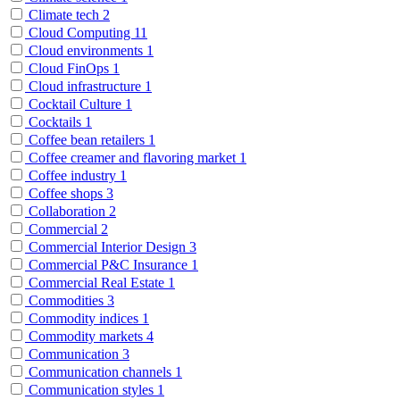
Climate tech
2
Cloud Computing
11
Cloud environments
1
Cloud FinOps
1
Cloud infrastructure
1
Cocktail Culture
1
Cocktails
1
Coffee bean retailers
1
Coffee creamer and flavoring market
1
Coffee industry
1
Coffee shops
3
Collaboration
2
Commercial
2
Commercial Interior Design
3
Commercial P&C Insurance
1
Commercial Real Estate
1
Commodities
3
Commodity indices
1
Commodity markets
4
Communication
3
Communication channels
1
Communication styles
1