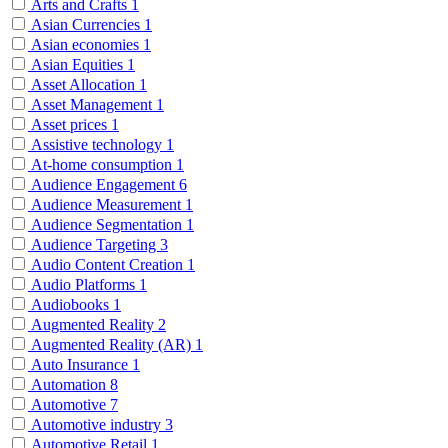
Arts and Crafts
1
Asian Currencies
1
Asian economies
1
Asian Equities
1
Asset Allocation
1
Asset Management
1
Asset prices
1
Assistive technology
1
At-home consumption
1
Audience Engagement
6
Audience Measurement
1
Audience Segmentation
1
Audience Targeting
3
Audio Content Creation
1
Audio Platforms
1
Audiobooks
1
Augmented Reality
2
Augmented Reality (AR)
1
Auto Insurance
1
Automation
8
Automotive
7
Automotive industry
3
Automotive Retail
1