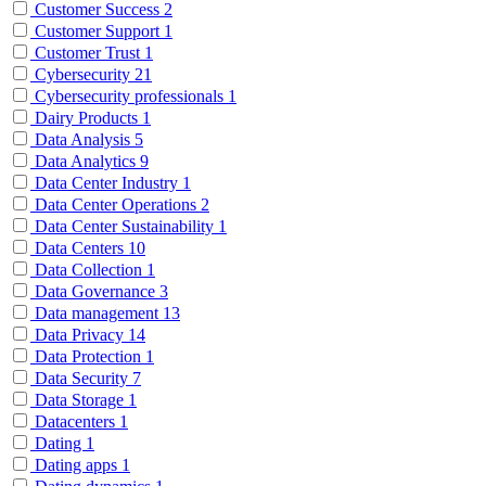
Customer Success
2
Customer Support
1
Customer Trust
1
Cybersecurity
21
Cybersecurity professionals
1
Dairy Products
1
Data Analysis
5
Data Analytics
9
Data Center Industry
1
Data Center Operations
2
Data Center Sustainability
1
Data Centers
10
Data Collection
1
Data Governance
3
Data management
13
Data Privacy
14
Data Protection
1
Data Security
7
Data Storage
1
Datacenters
1
Dating
1
Dating apps
1