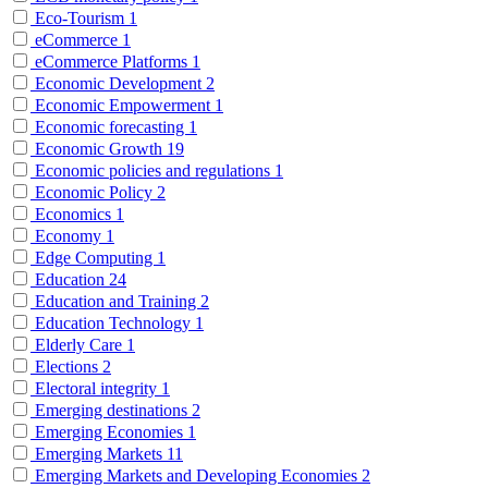
Eco-Tourism
1
eCommerce
1
eCommerce Platforms
1
Economic Development
2
Economic Empowerment
1
Economic forecasting
1
Economic Growth
19
Economic policies and regulations
1
Economic Policy
2
Economics
1
Economy
1
Edge Computing
1
Education
24
Education and Training
2
Education Technology
1
Elderly Care
1
Elections
2
Electoral integrity
1
Emerging destinations
2
Emerging Economies
1
Emerging Markets
11
Emerging Markets and Developing Economies
2