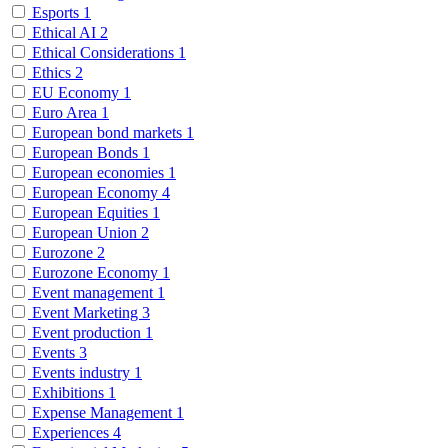
Esports
1
Ethical AI
2
Ethical Considerations
1
Ethics
2
EU Economy
1
Euro Area
1
European bond markets
1
European Bonds
1
European economies
1
European Economy
4
European Equities
1
European Union
2
Eurozone
2
Eurozone Economy
1
Event management
1
Event Marketing
3
Event production
1
Events
3
Events industry
1
Exhibitions
1
Expense Management
1
Experiences
4