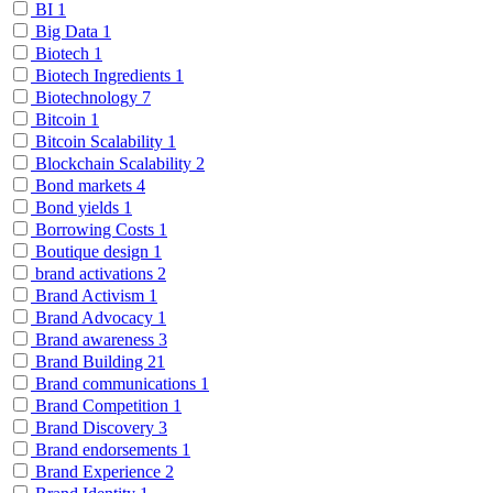
BI
1
Big Data
1
Biotech
1
Biotech Ingredients
1
Biotechnology
7
Bitcoin
1
Bitcoin Scalability
1
Blockchain Scalability
2
Bond markets
4
Bond yields
1
Borrowing Costs
1
Boutique design
1
brand activations
2
Brand Activism
1
Brand Advocacy
1
Brand awareness
3
Brand Building
21
Brand communications
1
Brand Competition
1
Brand Discovery
3
Brand endorsements
1
Brand Experience
2