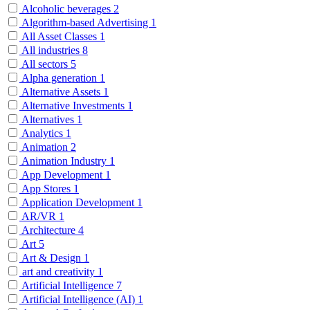
Alcoholic beverages
2
Algorithm-based Advertising
1
All Asset Classes
1
All industries
8
All sectors
5
Alpha generation
1
Alternative Assets
1
Alternative Investments
1
Alternatives
1
Analytics
1
Animation
2
Animation Industry
1
App Development
1
App Stores
1
Application Development
1
AR/VR
1
Architecture
4
Art
5
Art & Design
1
art and creativity
1
Artificial Intelligence
7
Artificial Intelligence (AI)
1