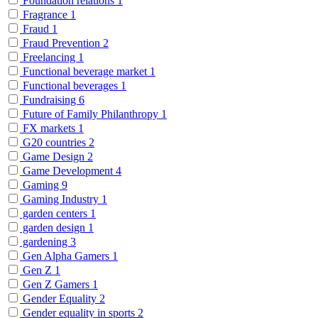
Foundation relations
1
Fragrance
1
Fraud
1
Fraud Prevention
2
Freelancing
1
Functional beverage market
1
Functional beverages
1
Fundraising
6
Future of Family Philanthropy
1
FX markets
1
G20 countries
2
Game Design
2
Game Development
4
Gaming
9
Gaming Industry
1
garden centers
1
garden design
1
gardening
3
Gen Alpha Gamers
1
Gen Z
1
Gen Z Gamers
1
Gender Equality
2
Gender equality in sports
2