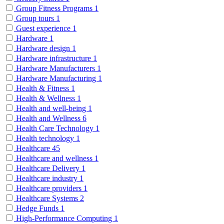
Group Fitness Programs
1
Group tours
1
Guest experience
1
Hardware
1
Hardware design
1
Hardware infrastructure
1
Hardware Manufacturers
1
Hardware Manufacturing
1
Health & Fitness
1
Health & Wellness
1
Health and well-being
1
Health and Wellness
6
Health Care Technology
1
Health technology
1
Healthcare
45
Healthcare and wellness
1
Healthcare Delivery
1
Healthcare industry
1
Healthcare providers
1
Healthcare Systems
2
Hedge Funds
1
High-Performance Computing
1