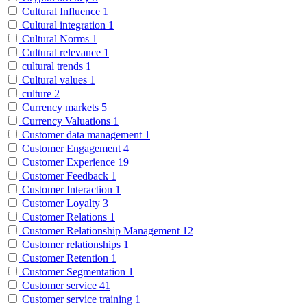
Cultural Influence
1
Cultural integration
1
Cultural Norms
1
Cultural relevance
1
cultural trends
1
Cultural values
1
culture
2
Currency markets
5
Currency Valuations
1
Customer data management
1
Customer Engagement
4
Customer Experience
19
Customer Feedback
1
Customer Interaction
1
Customer Loyalty
3
Customer Relations
1
Customer Relationship Management
12
Customer relationships
1
Customer Retention
1
Customer Segmentation
1
Customer service
41
Customer service training
1