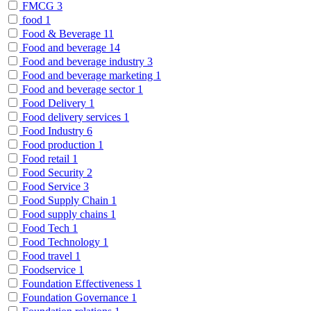
FMCG
3
food
1
Food & Beverage
11
Food and beverage
14
Food and beverage industry
3
Food and beverage marketing
1
Food and beverage sector
1
Food Delivery
1
Food delivery services
1
Food Industry
6
Food production
1
Food retail
1
Food Security
2
Food Service
3
Food Supply Chain
1
Food supply chains
1
Food Tech
1
Food Technology
1
Food travel
1
Foodservice
1
Foundation Effectiveness
1
Foundation Governance
1