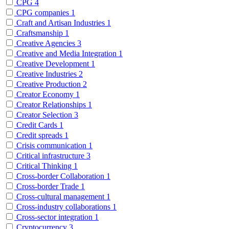
CPG
4
CPG companies
1
Craft and Artisan Industries
1
Craftsmanship
1
Creative Agencies
3
Creative and Media Integration
1
Creative Development
1
Creative Industries
2
Creative Production
2
Creator Economy
1
Creator Relationships
1
Creator Selection
3
Credit Cards
1
Credit spreads
1
Crisis communication
1
Critical infrastructure
3
Critical Thinking
1
Cross-border Collaboration
1
Cross-border Trade
1
Cross-cultural management
1
Cross-industry collaborations
1
Cross-sector integration
1
Cryptocurrency
3