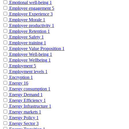
Emotional well-being
1
Employee engagement
5
Employee Experience
3
Employee Morale
1
Employee productivity
1
Employee Retention
1
Employee Safety
1
Employee training
1
Employee Value Proposition
1
Employee Well-being
1
Employee Wellbeing
1
Employment
5
Employment levels
1
Encryption
1
Energy
16
Energy consumption
1
Energy Demand
1
Energy Efficiency
1
Energy Infrastructure
1
Energy markets
1
Energy Policy
1
Energy Sector
3