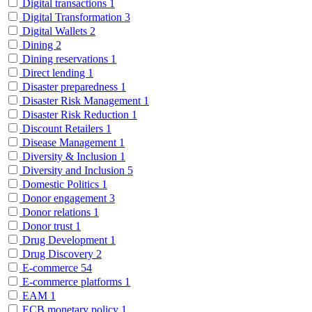
Digital transactions
1
Digital Transformation
3
Digital Wallets
2
Dining
2
Dining reservations
1
Direct lending
1
Disaster preparedness
1
Disaster Risk Management
1
Disaster Risk Reduction
1
Discount Retailers
1
Disease Management
1
Diversity & Inclusion
1
Diversity and Inclusion
5
Domestic Politics
1
Donor engagement
3
Donor relations
1
Donor trust
1
Drug Development
1
Drug Discovery
2
E-commerce
54
E-commerce platforms
1
EAM
1
ECB monetary policy
1