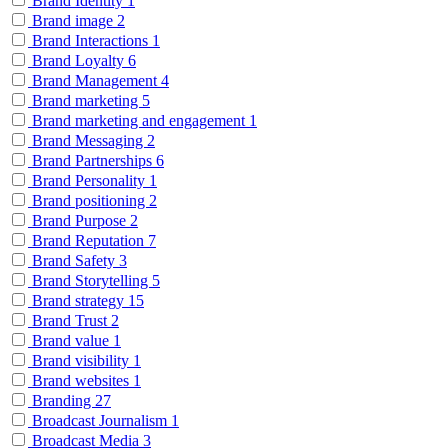
Brand Identity
1
Brand image
2
Brand Interactions
1
Brand Loyalty
6
Brand Management
4
Brand marketing
5
Brand marketing and engagement
1
Brand Messaging
2
Brand Partnerships
6
Brand Personality
1
Brand positioning
2
Brand Purpose
2
Brand Reputation
7
Brand Safety
3
Brand Storytelling
5
Brand strategy
15
Brand Trust
2
Brand value
1
Brand visibility
1
Brand websites
1
Branding
27
Broadcast Journalism
1
Broadcast Media
3