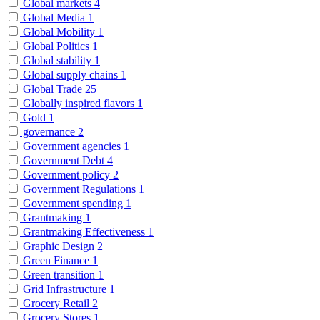
Global markets
4
Global Media
1
Global Mobility
1
Global Politics
1
Global stability
1
Global supply chains
1
Global Trade
25
Globally inspired flavors
1
Gold
1
governance
2
Government agencies
1
Government Debt
4
Government policy
2
Government Regulations
1
Government spending
1
Grantmaking
1
Grantmaking Effectiveness
1
Graphic Design
2
Green Finance
1
Green transition
1
Grid Infrastructure
1
Grocery Retail
2
Grocery Stores
1