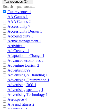
Tax revenues (1)
Tax revenues
1
AA Games
1
AAA Games
2
Accessibility
7
Accessibility Design
1
Accountability
1
Active management
1
Activities
1
Ad Creative
1
Adaptation to Change
1
Advanced economies
2
Adventure tourism
2
Advertising
99
Advertising & Branding
1
Advertising Optimization
1
Advertising ROI
1
Advertising spending
1
Advertising Technology
1
Aerospace
4
Age and fitness
2